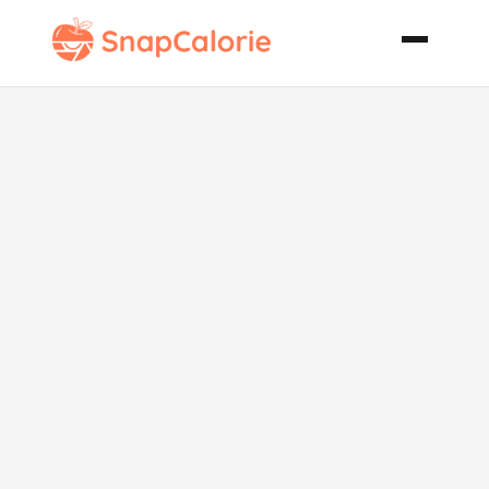
Cheese
Tortellini
Caesar Salad