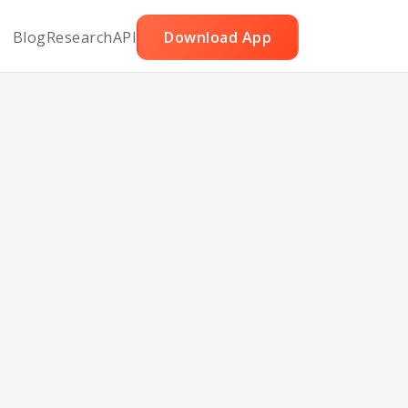
Blog
Research
API
Download App
e Dip