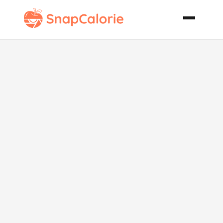
Hot Artichoke
and Goat
Cheese Dip