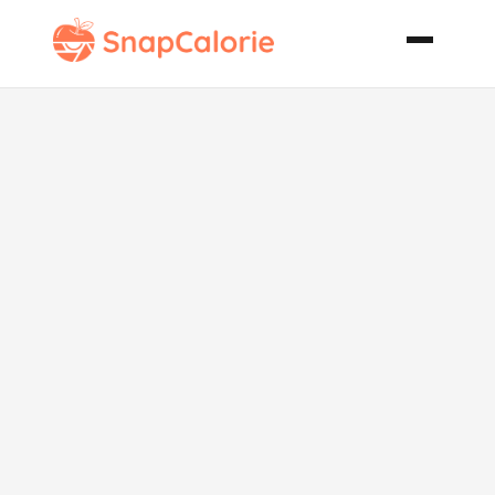
Baked Grits
with Ham
Wild
Mushrooms