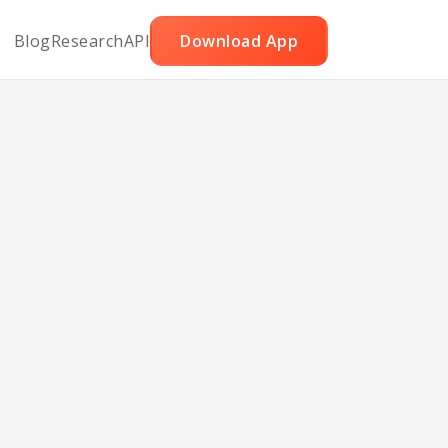
Blog
Research
API
Download App
ies