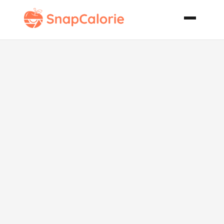
Apple
Snackster
Dippers