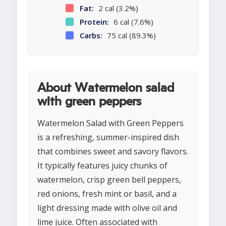
Fat:
2 cal (3.2%)
Protein:
6 cal (7.6%)
Carbs:
75 cal (89.3%)
About Watermelon salad
with green peppers
Watermelon Salad with Green Peppers
is a refreshing, summer-inspired dish
that combines sweet and savory flavors.
It typically features juicy chunks of
watermelon, crisp green bell peppers,
red onions, fresh mint or basil, and a
light dressing made with olive oil and
lime juice. Often associated with