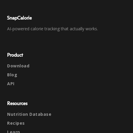
SnapCalorie
AI-powered calorie tracking that actually works.
Product
Download
Blog
API
Resources
Nutrition Database
Recipes
Learn