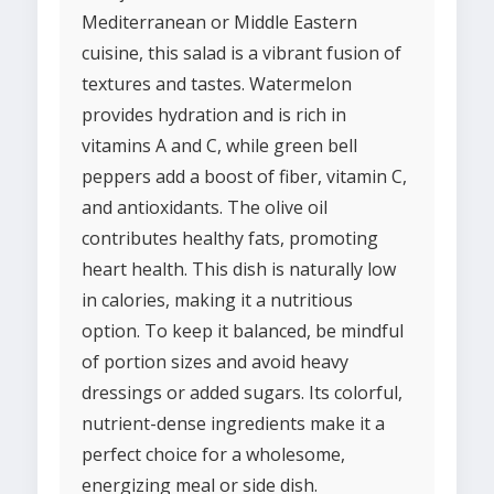
Mediterranean or Middle Eastern
cuisine, this salad is a vibrant fusion of
textures and tastes. Watermelon
provides hydration and is rich in
vitamins A and C, while green bell
peppers add a boost of fiber, vitamin C,
and antioxidants. The olive oil
contributes healthy fats, promoting
heart health. This dish is naturally low
in calories, making it a nutritious
option. To keep it balanced, be mindful
of portion sizes and avoid heavy
dressings or added sugars. Its colorful,
nutrient-dense ingredients make it a
perfect choice for a wholesome,
energizing meal or side dish.