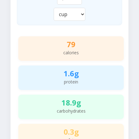
79
calories
1.6g
protein
18.9g
carbohydrates
0.3g