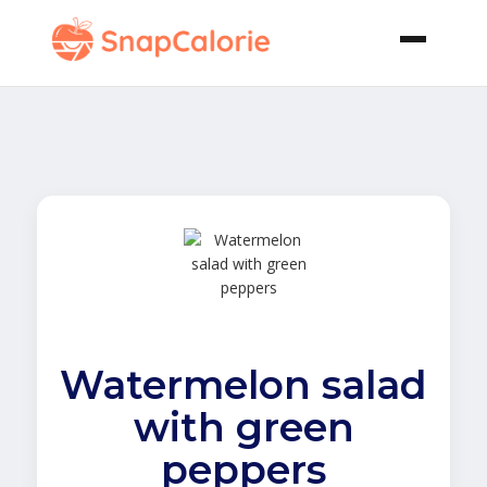
Watermelon salad
with green
peppers