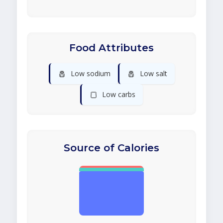
Food Attributes
🧂
🧂
Low sodium
Low salt
🍞
Low carbs
Source of Calories