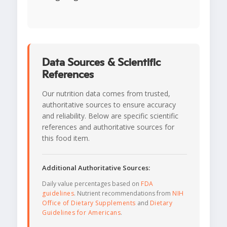
Data Sources & Scientific
References
Our nutrition data comes from trusted,
authoritative sources to ensure accuracy
and reliability. Below are specific scientific
references and authoritative sources for
this food item.
Additional Authoritative Sources:
Daily value percentages based on
FDA
guidelines
. Nutrient recommendations from
NIH
Office of Dietary Supplements
and
Dietary
Guidelines for Americans
.