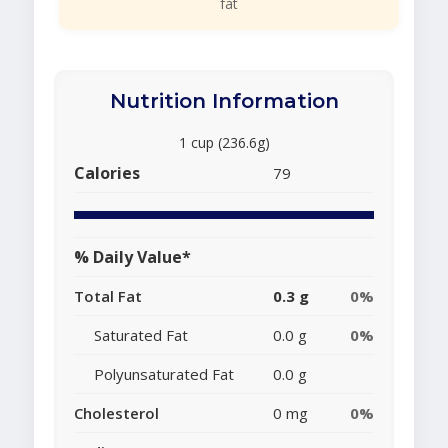
fat
Nutrition Information
1 cup (236.6g)
Calories
79
% Daily Value*
Total Fat
0.3 g
0%
Saturated Fat
0.0 g
0%
Polyunsaturated Fat
0.0 g
Cholesterol
0 mg
0%