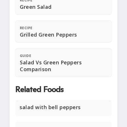
RECIPE
Green Salad
RECIPE
Grilled Green Peppers
GUIDE
Salad Vs Green Peppers
Comparison
Related Foods
salad with bell peppers