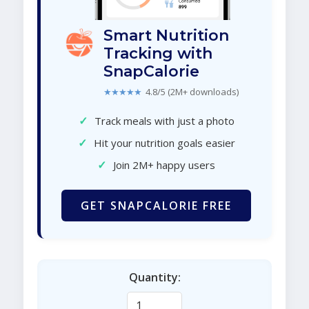
Smart Nutrition
Tracking with
SnapCalorie
★★★★★
4.8/5 (2M+ downloads)
✓
Track meals with just a photo
✓
Hit your nutrition goals easier
✓
Join 2M+ happy users
GET SNAPCALORIE FREE
Quantity: