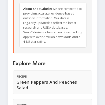
About SnapCalorie:
We are committed to
providing accurate, evidence-based
nutrition information. Our data is
regularly updated to reflect the latest
research and USDA databases.
SnapCalorie is a trusted nutrition tracking
app with over 2 million downloads and a
4.8/5 star rating.
Explore More
RECIPE
Green Peppers And Peaches
Salad