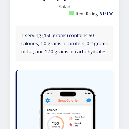
Salad
Item Rating:
81/100
1 serving (150 grams) contains 50
calories, 1.0 grams of protein, 0.2 grams
of fat, and 12.0 grams of carbohydrates.