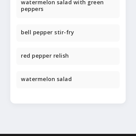
watermelon salad with green
peppers
bell pepper stir-fry
red pepper relish
watermelon salad