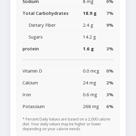
Sodium
8 mg
0%
Total Carbohydrates
18.9 g
7%
Dietary Fiber
2.4 g
9%
Sugars
14.2 g
protein
1.6 g
3%
Vitamin D
0.0 mcg
0%
Calcium
24 mg
2%
Iron
0.6 mg
3%
Potassium
268 mg
6%
* Percent Daily Values are based on a 2,000 calorie
diet. Your daily values may be higher or lower
depending on your calorie needs.