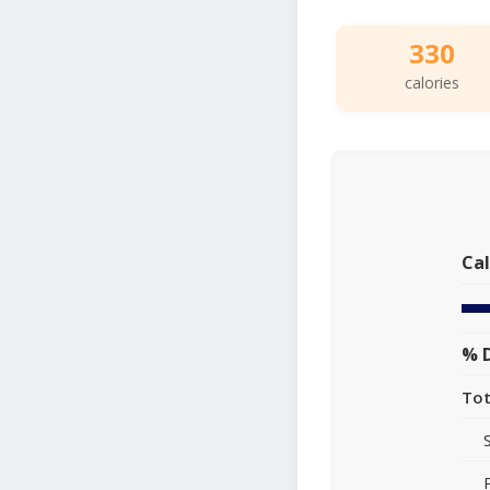
330
calories
Cal
% D
Tot