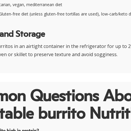
arian, vegan, mediterranean diet
luten-free diet (unless gluten-free tortillas are used), low-carb/keto d
 and Storage
rritos in an airtight container in the refrigerator for up to 
ven or skillet to preserve texture and avoid sogginess.
on Questions Abo
able burrito Nutrit