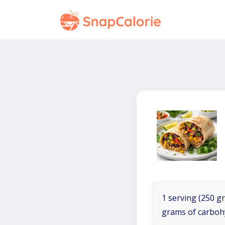
1 serving (250 gr
grams of carboh