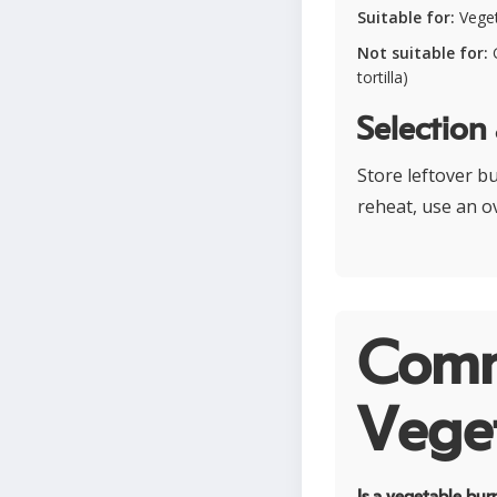
Suitable for:
Veget
Not suitable for:
G
tortilla)
Selection
Store leftover bu
reheat, use an o
Comm
Veget