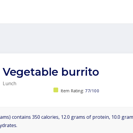
Vegetable burrito
Lunch
Item Rating:
77/100
ams) contains 350 calories, 12.0 grams of protein, 10.0 grams
ydrates.