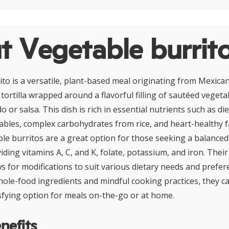
t Vegetable burrit
to is a versatile, plant-based meal originating from Mexican 
 tortilla wrapped around a flavorful filling of sautéed vegetab
 or salsa. This dish is rich in essential nutrients such as di
bles, complex carbohydrates from rice, and heart-healthy f
le burritos are a great option for those seeking a balanced
ding vitamins A, C, and K, folate, potassium, and iron. Thei
ws for modifications to suit various dietary needs and prefe
ole-food ingredients and mindful cooking practices, they ca
fying option for meals on-the-go or at home.
nefits