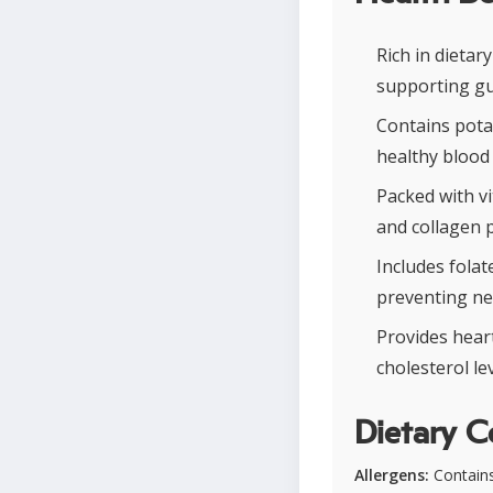
Rich in dieta
supporting gu
Contains pota
healthy blood
Packed with v
and collagen p
Includes folat
preventing ne
Provides hear
cholesterol le
Dietary C
Allergens:
Contains 