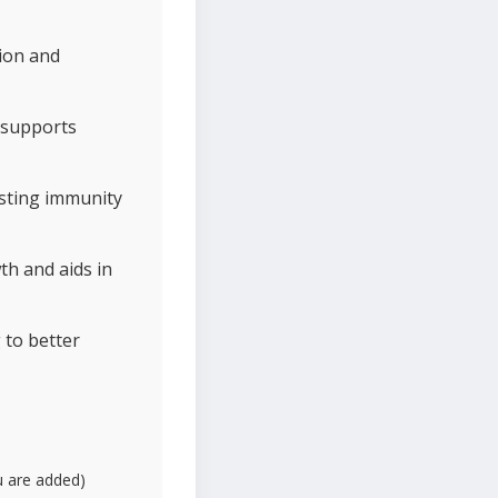
tion and
 supports
osting immunity
th and aids in
 to better
fu are added)