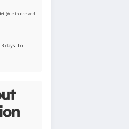
iet (due to rice and
2-3 days. To
ut
ion