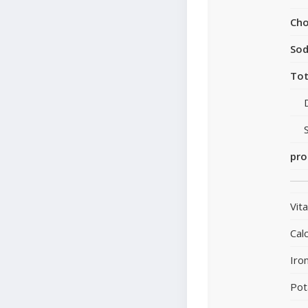
Cho
So
Tot
pro
Vit
Cal
Iro
Pot