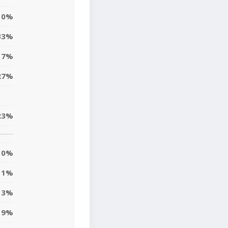
0%
33%
17%
27%
23%
0%
11%
13%
9%