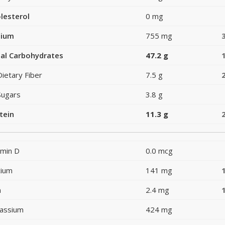
lesterol
0 mg
dium
755 mg
al Carbohydrates
47.2 g
Dietary Fiber
7.5 g
Sugars
3.8 g
tein
11.3 g
amin D
0.0 mcg
cium
141 mg
n
2.4 mg
assium
424 mg