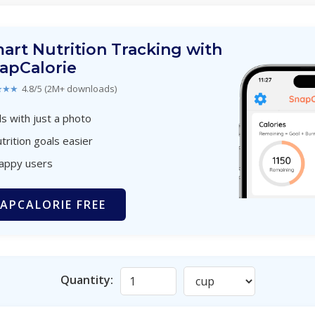
art Nutrition Tracking with
apCalorie
★★★
4.8/5 (2M+ downloads)
s with just a photo
trition goals easier
happy users
APCALORIE FREE
Quantity: