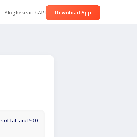
Blog
Research
API
Download App
 of fat, and 50.0