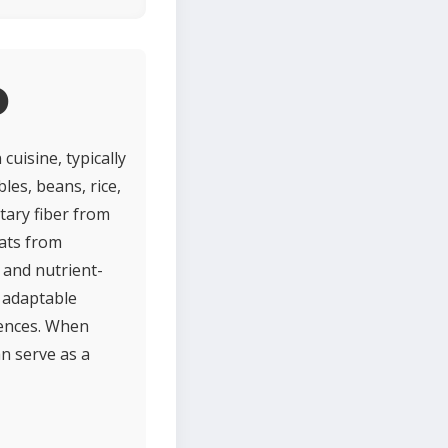
o
cuisine, typically
les, beans, rice,
etary fiber from
ats from
 and nutrient-
r adaptable
rences. When
n serve as a