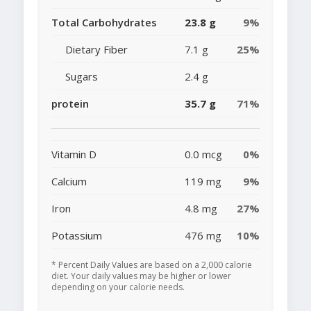
Total Carbohydrates
23.8 g
9%
Dietary Fiber
7.1 g
25%
Sugars
2.4 g
protein
35.7 g
71%
Vitamin D
0.0 mcg
0%
Calcium
119 mg
9%
Iron
4.8 mg
27%
Potassium
476 mg
10%
* Percent Daily Values are based on a 2,000 calorie
diet. Your daily values may be higher or lower
depending on your calorie needs.