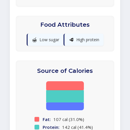
Food Attributes
🍯
🥩
Low sugar
High protein
Source of Calories
Fat:
107 cal (31.0%)
Protein:
142 cal (41.4%)