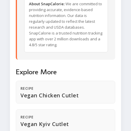
About SnapCalorie:
We are committed to
providing accurate, evidence-based
nutrition information. Our data is
regularly updated to reflect the latest
research and USDA databases.
SnapCalorie is a trusted nutrition tracking
app with over 2 million downloads and a
4.8/5 star rating.
Explore More
RECIPE
Vegan Chicken Cutlet
RECIPE
Vegan Kyiv Cutlet