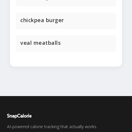
chickpea burger
veal meatballs
SnapCalorie
AI-powered calorie tracking that actually works.