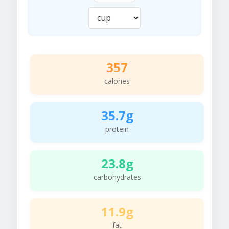
357
calories
35.7g
protein
23.8g
carbohydrates
11.9g
fat