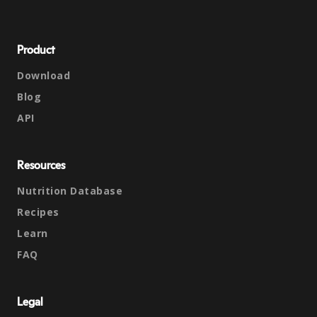
Product
Download
Blog
API
Resources
Nutrition Database
Recipes
Learn
FAQ
Legal