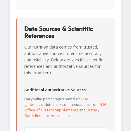
Data Sources & Scientific
References
Our nutrition data comes from trusted,
authoritative sources to ensure accuracy
and reliability. Below are specific scientific
references and authoritative sources for
this food item.
Additional Authoritative Sources:
Daily value percentages based on
FDA
guidelines
. Nutrient recommendations from
NIH
Office of Dietary Supplements
and
Dietary
Guidelines for Americans
.