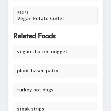
RECIPE
Vegan Potato Cutlet
Related Foods
vegan chicken nugget
plant-based patty
turkey hot dogs
steak strips