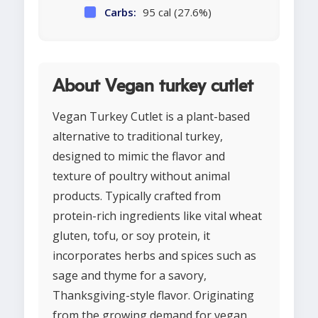
Carbs:
95 cal (27.6%)
About Vegan turkey cutlet
Vegan Turkey Cutlet is a plant-based
alternative to traditional turkey,
designed to mimic the flavor and
texture of poultry without animal
products. Typically crafted from
protein-rich ingredients like vital wheat
gluten, tofu, or soy protein, it
incorporates herbs and spices such as
sage and thyme for a savory,
Thanksgiving-style flavor. Originating
from the growing demand for vegan