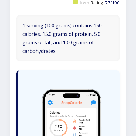
Item Rating:
77/100
1 serving (100 grams) contains 150
calories, 15.0 grams of protein, 5.0
grams of fat, and 10.0 grams of
carbohydrates.