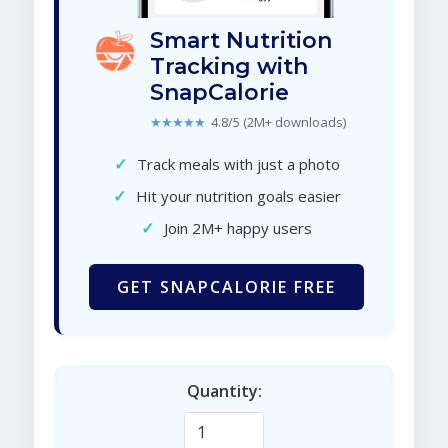
Smart Nutrition
Tracking with
SnapCalorie
★★★★★
4.8/5 (2M+ downloads)
✓
Track meals with just a photo
✓
Hit your nutrition goals easier
✓
Join 2M+ happy users
GET SNAPCALORIE FREE
Quantity: