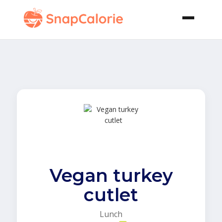
Vegan turkey
cutlet
Lunch