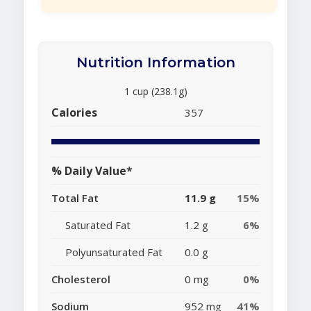
Nutrition Information
1 cup (238.1g)
Calories
357
% Daily Value*
Total Fat
11.9 g
15%
Saturated Fat
1.2 g
6%
Polyunsaturated Fat
0.0 g
Cholesterol
0 mg
0%
Sodium
952 mg
41%