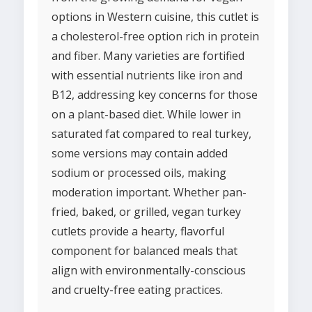
options in Western cuisine, this cutlet is
a cholesterol-free option rich in protein
and fiber. Many varieties are fortified
with essential nutrients like iron and
B12, addressing key concerns for those
on a plant-based diet. While lower in
saturated fat compared to real turkey,
some versions may contain added
sodium or processed oils, making
moderation important. Whether pan-
fried, baked, or grilled, vegan turkey
cutlets provide a hearty, flavorful
component for balanced meals that
align with environmentally-conscious
and cruelty-free eating practices.