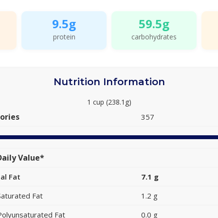
9.5g
59.5g
protein
carbohydrates
Nutrition Information
1 cup (238.1g)
ories
357
aily Value*
al Fat
7.1 g
Saturated Fat
1.2 g
Polyunsaturated Fat
0.0 g