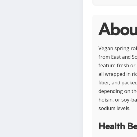
About
Vegan spring roll
from East and Sou
feature fresh or
all wrapped in ri
fiber, and packed
depending on the
hoisin, or soy-b
sodium levels.
Health Be