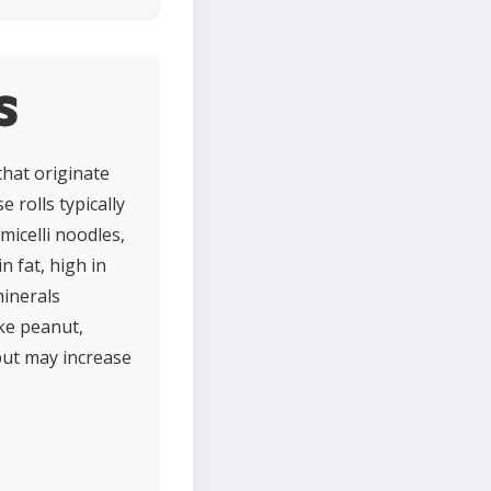
s
that originate
 rolls typically
micelli noodles,
n fat, high in
minerals
ike peanut,
but may increase