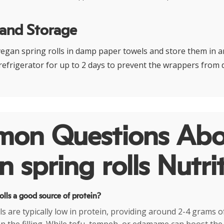
 and Storage
gan spring rolls in damp paper towels and store them in an
 refrigerator for up to 2 days to prevent the wrappers from 
on Questions Abo
 spring rolls Nutri
olls a good source of protein?
ls are typically low in protein, providing around 2-4 grams o