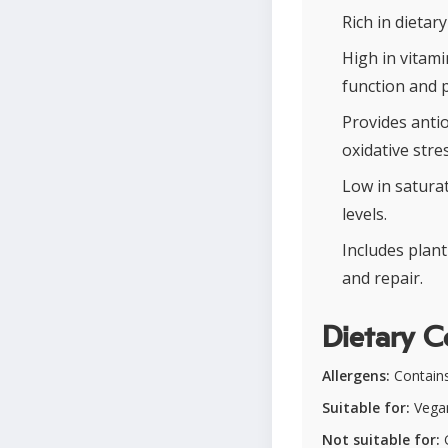
Rich in dietar
High in vitam
function and 
Provides antio
oxidative stres
Low in satura
levels.
Includes plan
and repair.
Dietary C
Allergens:
Contains
Suitable for:
Vegan
Not suitable for:
G