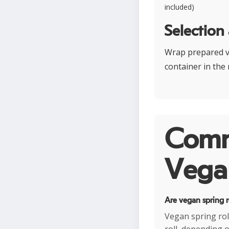
included)
Selection
Wrap prepared ve
container in the
Comm
Vegan
Are vegan spring r
Vegan spring rol