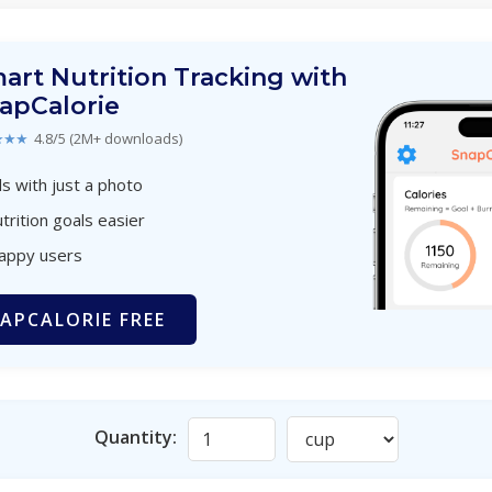
art Nutrition Tracking with
apCalorie
★★★
4.8/5 (2M+ downloads)
s with just a photo
trition goals easier
happy users
APCALORIE FREE
Quantity: