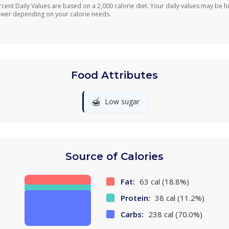
rcent Daily Values are based on a 2,000 calorie diet. Your daily values may be h
ower depending on your calorie needs.
Food Attributes
🍯
Low sugar
Source of Calories
Fat:
63 cal (18.8%)
Protein:
38 cal (11.2%)
Carbs:
238 cal (70.0%)