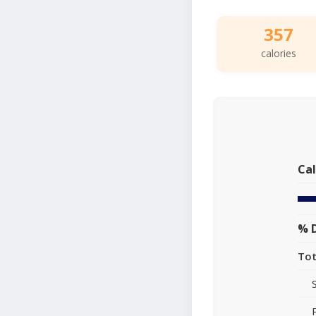
357
calories
Cal
% D
Tot