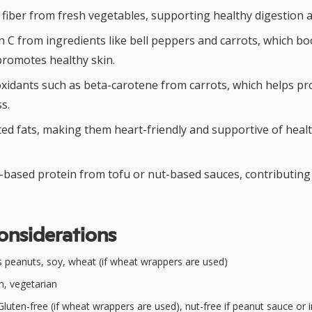
y fiber from fresh vegetables, supporting healthy digestion 
in C from ingredients like bell peppers and carrots, which 
promotes healthy skin.
xidants such as beta-carotene from carrots, which helps pro
s.
ted fats, making them heart-friendly and supportive of healt
t-based protein from tofu or nut-based sauces, contributing
onsiderations
 peanuts, soy, wheat (if wheat wrappers are used)
, vegetarian
luten-free (if wheat wrappers are used), nut-free if peanut sauce or 