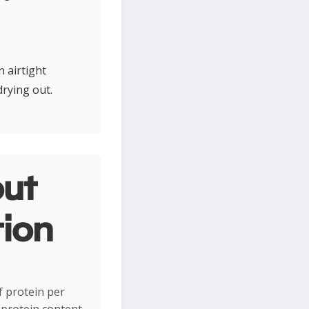
 airtight
drying out.
ut
tion
f protein per