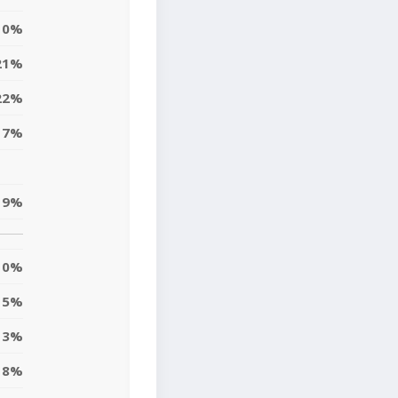
0%
21%
22%
17%
19%
0%
5%
13%
8%