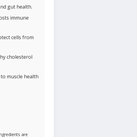
and gut health.
boosts immune
tect cells from
hy cholesterol
 to muscle health
ingredients are