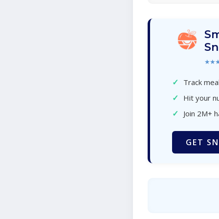
Sm
Sn
★★
✓
Track meal
✓
Hit your nu
✓
Join 2M+ 
GET SN