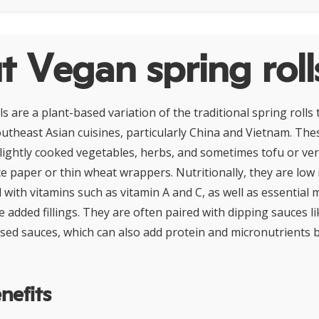
 Vegan spring roll
s are a plant-based variation of the traditional spring rolls 
theast Asian cuisines, particularly China and Vietnam. These
 lightly cooked vegetables, herbs, and sometimes tofu or ver
ce paper or thin wheat wrappers. Nutritionally, they are low i
 with vitamins such as vitamin A and C, as well as essential 
 added fillings. They are often paired with dipping sauces l
ased sauces, which can also add protein and micronutrients 
nefits