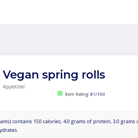
Vegan spring rolls
Appetizer
Item Rating:
81/100
ams) contains 150 calories, 4.0 grams of protein, 3.0 grams o
ydrates.