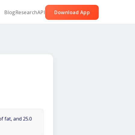
Blog
Research
API
Download App
f fat, and 25.0