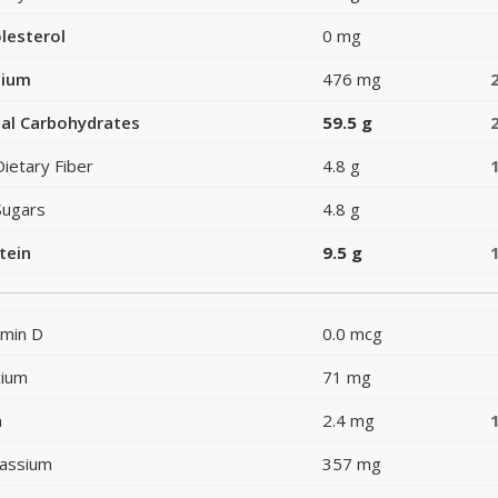
lesterol
0 mg
dium
476 mg
al Carbohydrates
59.5 g
Dietary Fiber
4.8 g
Sugars
4.8 g
tein
9.5 g
amin D
0.0 mcg
cium
71 mg
n
2.4 mg
assium
357 mg