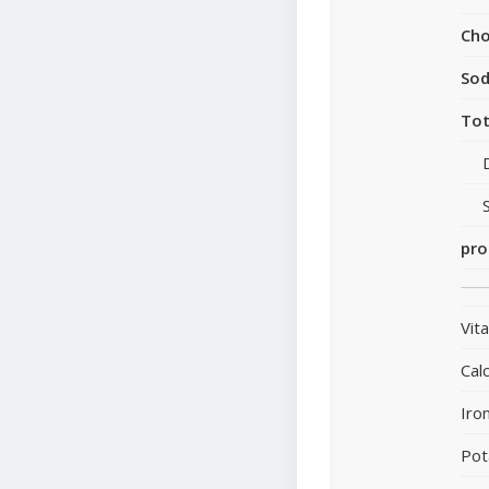
Cho
So
Tot
pro
Vit
Cal
Iro
Pot