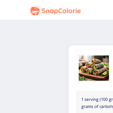
1 serving (100 gr
grams of carboh