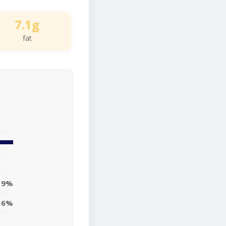
7.1g
fat
9%
6%