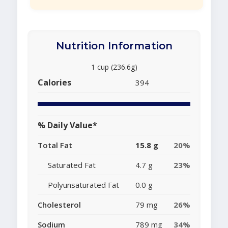
Nutrition Information
1 cup (236.6g)
Calories
394
% Daily Value*
Total Fat
15.8 g
20%
Saturated Fat
4.7 g
23%
Polyunsaturated Fat
0.0 g
Cholesterol
79 mg
26%
Sodium
789 mg
34%