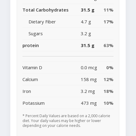
Total Carbohydrates
31.5 g
11%
Dietary Fiber
4.7 g
17%
Sugars
3.2 g
protein
31.5 g
63%
Vitamin D
0.0 mcg
0%
Calcium
158 mg
12%
Iron
3.2 mg
18%
Potassium
473 mg
10%
* Percent Daily Values are based on a 2,000 calorie
diet. Your daily values may be higher or lower
depending on your calorie needs.