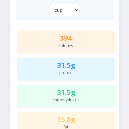
394
calories
31.5g
protein
31.5g
carbohydrates
15.8g
fat