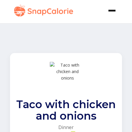
Taco with chicken
and onions
Dinner