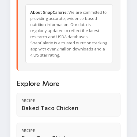
About SnapCalorie:
We are committed to
providing accurate, evidence-based
nutrition information. Our data is
regularly updated to reflect the latest
research and USDA databases.
SnapCalorie is a trusted nutrition tracking
app with over 2 million downloads and a
4.8/5 star rating.
Explore More
RECIPE
Baked Taco Chicken
RECIPE