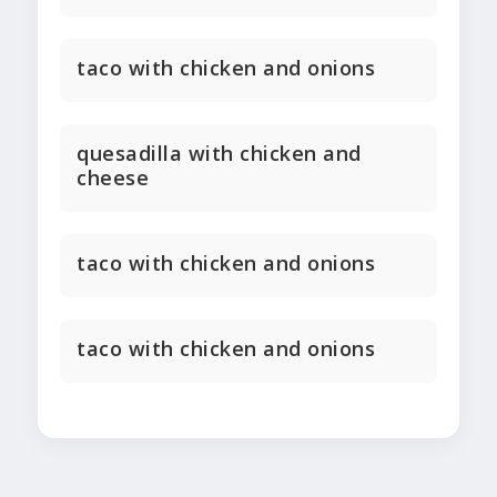
taco with chicken and onions
quesadilla with chicken and
cheese
taco with chicken and onions
taco with chicken and onions