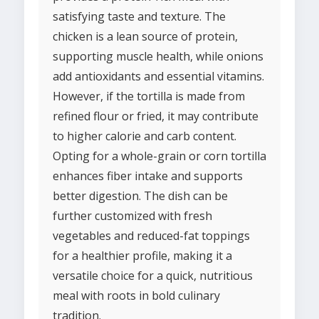
satisfying taste and texture. The
chicken is a lean source of protein,
supporting muscle health, while onions
add antioxidants and essential vitamins.
However, if the tortilla is made from
refined flour or fried, it may contribute
to higher calorie and carb content.
Opting for a whole-grain or corn tortilla
enhances fiber intake and supports
better digestion. The dish can be
further customized with fresh
vegetables and reduced-fat toppings
for a healthier profile, making it a
versatile choice for a quick, nutritious
meal with roots in bold culinary
tradition.