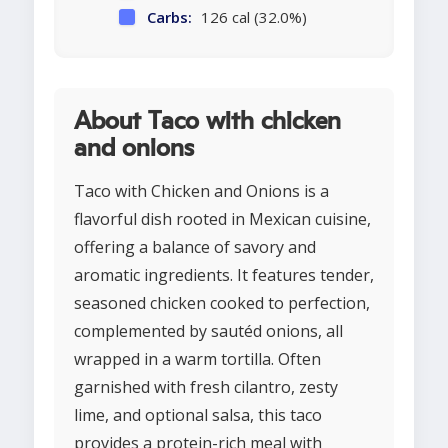
Carbs:
126 cal (32.0%)
About Taco with chicken
and onions
Taco with Chicken and Onions is a
flavorful dish rooted in Mexican cuisine,
offering a balance of savory and
aromatic ingredients. It features tender,
seasoned chicken cooked to perfection,
complemented by sautéd onions, all
wrapped in a warm tortilla. Often
garnished with fresh cilantro, zesty
lime, and optional salsa, this taco
provides a protein-rich meal with