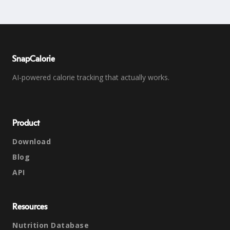
SnapCalorie
AI-powered calorie tracking that actually works.
Product
Download
Blog
API
Resources
Nutrition Database