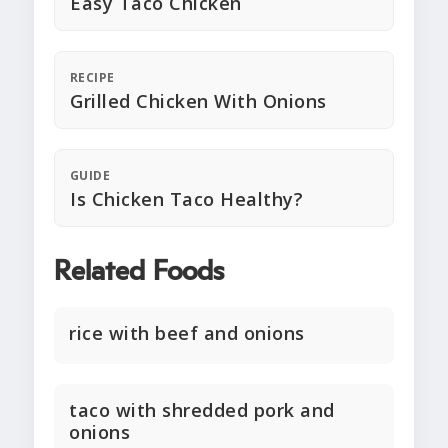
Easy Taco Chicken
RECIPE
Grilled Chicken With Onions
GUIDE
Is Chicken Taco Healthy?
Related Foods
rice with beef and onions
taco with shredded pork and
onions