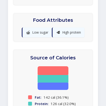
Food Attributes
🍯
🥩
Low sugar
High protein
Source of Calories
Fat:
142 cal (36.1%)
Protein:
126 cal (32.0%)