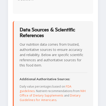
Data Sources & Scientific
References
Our nutrition data comes from trusted,
authoritative sources to ensure accuracy
and reliability. Below are specific scientific
references and authoritative sources for
this food item.
Additional Authoritative Sources:
Daily value percentages based on
FDA
guidelines
. Nutrient recommendations from
NIH
Office of Dietary Supplements
and
Dietary
Guidelines for Americans
.