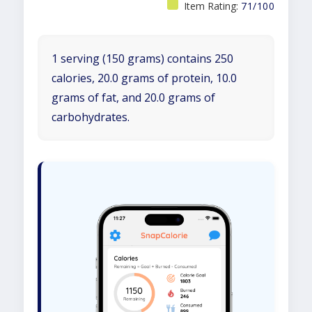
Item Rating:
71/100
1 serving (150 grams) contains 250
calories, 20.0 grams of protein, 10.0
grams of fat, and 20.0 grams of
carbohydrates.