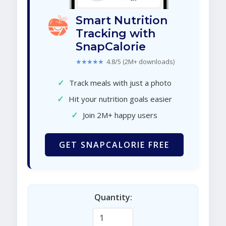
Smart Nutrition
Tracking with
SnapCalorie
★★★★★
4.8/5 (2M+ downloads)
✓
Track meals with just a photo
✓
Hit your nutrition goals easier
✓
Join 2M+ happy users
GET SNAPCALORIE FREE
Quantity: