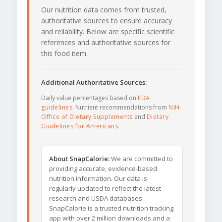
Our nutrition data comes from trusted,
authoritative sources to ensure accuracy
and reliability. Below are specific scientific
references and authoritative sources for
this food item.
Additional Authoritative Sources:
Daily value percentages based on
FDA
guidelines
. Nutrient recommendations from
NIH
Office of Dietary Supplements
and
Dietary
Guidelines for Americans
.
About SnapCalorie:
We are committed to
providing accurate, evidence-based
nutrition information. Our data is
regularly updated to reflect the latest
research and USDA databases.
SnapCalorie is a trusted nutrition tracking
app with over 2 million downloads and a