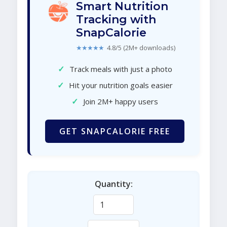
Smart Nutrition
Tracking with
SnapCalorie
★★★★★
4.8/5 (2M+ downloads)
✓
Track meals with just a photo
✓
Hit your nutrition goals easier
✓
Join 2M+ happy users
GET SNAPCALORIE FREE
Quantity: