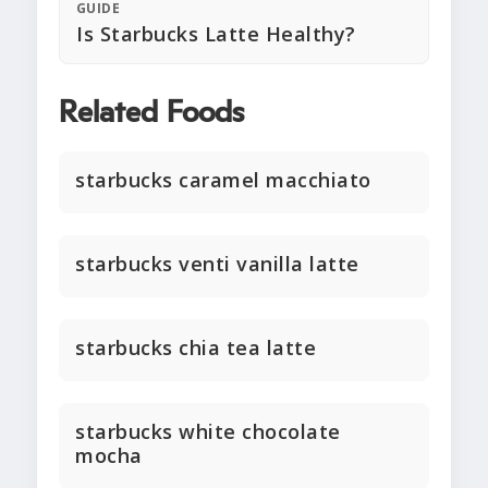
GUIDE
Is Starbucks Latte Healthy?
Related Foods
starbucks caramel macchiato
starbucks venti vanilla latte
starbucks chia tea latte
starbucks white chocolate
mocha