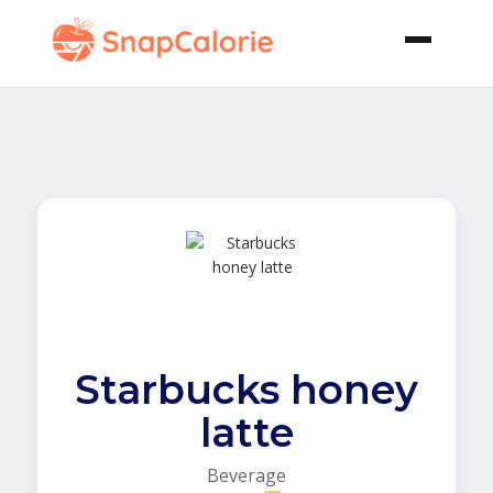
Starbucks honey
latte
Beverage