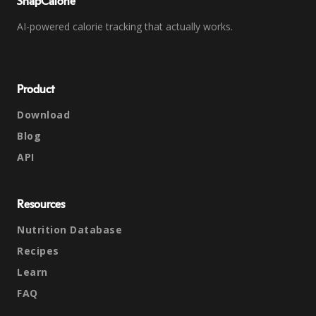
SnapCalorie
AI-powered calorie tracking that actually works.
Product
Download
Blog
API
Resources
Nutrition Database
Recipes
Learn
FAQ