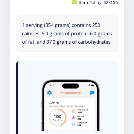
Item Rating:
68/100
1 serving (354 grams) contains 250
calories, 9.0 grams of protein, 6.0 grams
of fat, and 37.0 grams of carbohydrates.