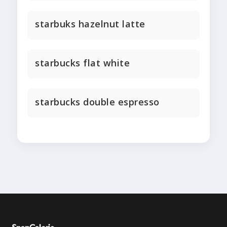
starbuks hazelnut latte
starbucks flat white
starbucks double espresso