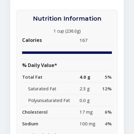
Nutrition Information
1 cup (236.0g)
Calories
167
% Daily Value*
Total Fat
4.0 g
5%
Saturated Fat
2.3 g
12%
Polyunsaturated Fat
0.0 g
Cholesterol
17 mg
6%
Sodium
100 mg
4%