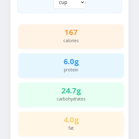
167
calories
6.0g
protein
24.7g
carbohydrates
4.0g
fat