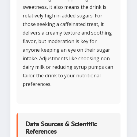
sweetness, it also means the drink is
relatively high in added sugars. For
those seeking a caffeinated treat, it
delivers a creamy texture and soothing
flavor, but moderation is key for
anyone keeping an eye on their sugar
intake. Adjustments like choosing non-
dairy milk or reducing syrup pumps can
tailor the drink to your nutritional
preferences.
Data Sources & Scientific
References