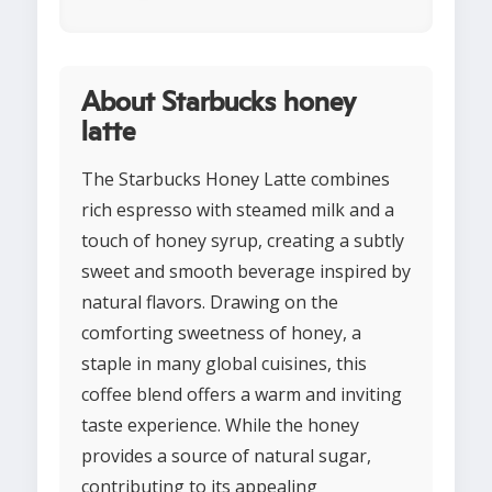
About Starbucks honey
latte
The Starbucks Honey Latte combines
rich espresso with steamed milk and a
touch of honey syrup, creating a subtly
sweet and smooth beverage inspired by
natural flavors. Drawing on the
comforting sweetness of honey, a
staple in many global cuisines, this
coffee blend offers a warm and inviting
taste experience. While the honey
provides a source of natural sugar,
contributing to its appealing