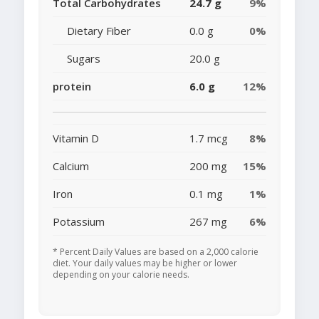
Total Carbohydrates
24.7 g
9%
Dietary Fiber
0.0 g
0%
Sugars
20.0 g
protein
6.0 g
12%
Vitamin D
1.7 mcg
8%
Calcium
200 mg
15%
Iron
0.1 mg
1%
Potassium
267 mg
6%
* Percent Daily Values are based on a 2,000 calorie
diet. Your daily values may be higher or lower
depending on your calorie needs.