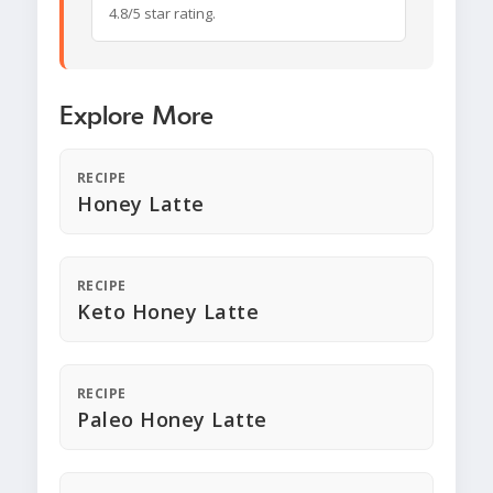
4.8/5 star rating.
Explore More
RECIPE
Honey Latte
RECIPE
Keto Honey Latte
RECIPE
Paleo Honey Latte