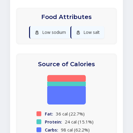
Food Attributes
🧂
🧂
Low sodium
Low salt
Source of Calories
Fat:
36 cal (22.7%)
Protein:
24 cal (15.1%)
Carbs:
98 cal (62.2%)