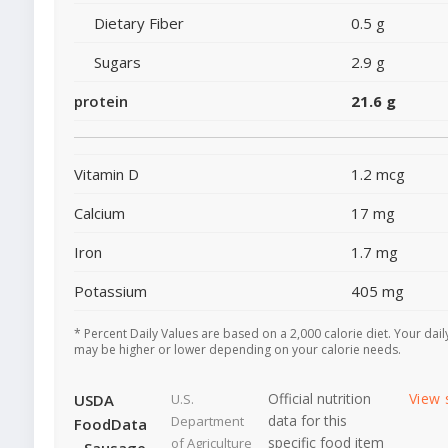
Dietary Fiber
0.5 g
Sugars
2.9 g
protein
21.6 g
Vitamin D
1.2 mcg
Calcium
17 mg
Iron
1.7 mg
Potassium
405 mg
* Percent Daily Values are based on a 2,000 calorie diet. Your dail
may be higher or lower depending on your calorie needs.
Official nutrition
View 
USDA
U.S.
data for this
Department
FoodData
specific food item
of Agriculture
- Sausage