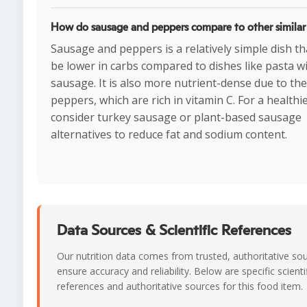
How do sausage and peppers compare to other similar
Sausage and peppers is a relatively simple dish th
be lower in carbs compared to dishes like pasta w
sausage. It is also more nutrient-dense due to the
peppers, which are rich in vitamin C. For a healthi
consider turkey sausage or plant-based sausage
alternatives to reduce fat and sodium content.
Data Sources & Scientific References
Our nutrition data comes from trusted, authoritative so
ensure accuracy and reliability. Below are specific scienti
references and authoritative sources for this food item.