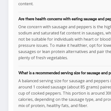
content.
Are there health concerns with eating sausage and pe
One concern with sausage and peppers is the hig
sodium and saturated fat content in sausages, w
not be suitable for individuals with heart or blood
pressure issues. To make it healthier, opt for low
sausages or lean protein alternatives and pair th
plenty of fresh vegetables.
What is a recommended serving size for sausage and 
A balanced serving size for sausage and peppers 
around 1 cooked sausage (about 85 grams) paired
cup of cooked peppers. This portion is around 30
calories, depending on the sausage type, and pro
mix of protein, healthy fats, and fiber.