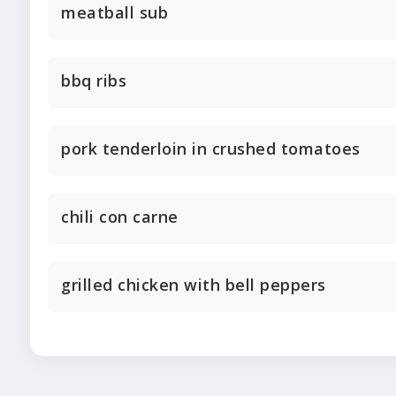
meatball sub
bbq ribs
pork tenderloin in crushed tomatoes
chili con carne
grilled chicken with bell peppers