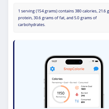
1 serving (154 grams) contains 380 calories, 21.6 
protein, 30.6 grams of fat, and 5.0 grams of
carbohydrates.