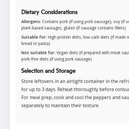
Dietary Considerations
Allergens:
Contains pork (if using pork sausage), soy (if u
plant-based sausage), gluten (if sausage contains fillers)
Suitable for:
High-protein diets, low-carb diets (if made 
bread or pasta)
Not suitable for:
Vegan diets (if prepared with meat sau
pork-free diets (if using pork sausage)
Selection and Storage
Store leftovers in an airtight container in the refr
for up to 3 days. Reheat thoroughly before consu
For meal prep, cook and cool the peppers and sa
separately to maintain their texture.