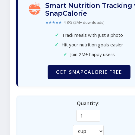
Smart Nutrition Tracking
SnapCalorie
★★★★★
4.8/5 (2M+ downloads)
✓
Track meals with just a photo
✓
Hit your nutrition goals easier
✓
Join 2M+ happy users
GET SNAPCALORIE FREE
Quantity: