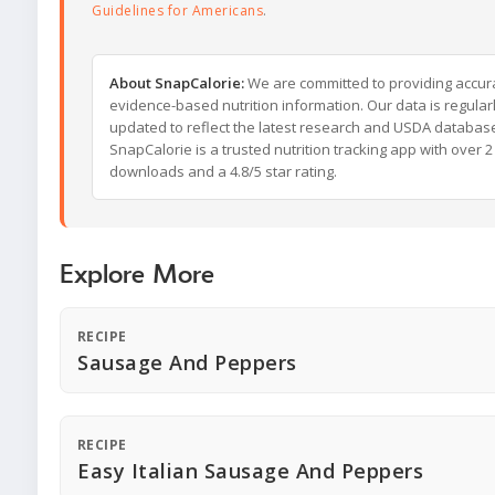
Guidelines for Americans
.
About SnapCalorie:
We are committed to providing accur
evidence-based nutrition information. Our data is regular
updated to reflect the latest research and USDA databas
SnapCalorie is a trusted nutrition tracking app with over 2 
downloads and a 4.8/5 star rating.
Explore More
RECIPE
Sausage And Peppers
RECIPE
Easy Italian Sausage And Peppers