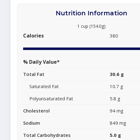
Nutrition Information
1 cup (154.0g)
Calories
380
% Daily Value*
Total Fat
30.6 g
Saturated Fat
10.7 g
Polyunsaturated Fat
5.8 g
Cholesterol
94 mg
Sodium
849 mg
Total Carbohydrates
5.0 g