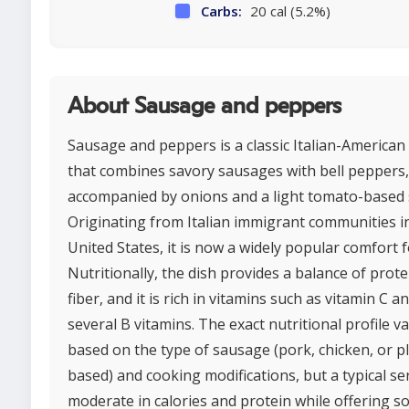
Carbs:
20 cal (5.2%)
About Sausage and peppers
Sausage and peppers is a classic Italian-American
that combines savory sausages with bell peppers,
accompanied by onions and a light tomato-based 
Originating from Italian immigrant communities i
United States, it is now a widely popular comfort 
Nutritionally, the dish provides a balance of prot
fiber, and it is rich in vitamins such as vitamin C a
several B vitamins. The exact nutritional profile va
based on the type of sausage (pork, chicken, or p
based) and cooking modifications, but a typical ser
moderate in calories and protein while offering 