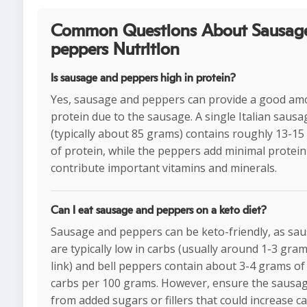
Common Questions About Sausag
peppers Nutrition
Is sausage and peppers high in protein?
Yes, sausage and peppers can provide a good am
protein due to the sausage. A single Italian sausa
(typically about 85 grams) contains roughly 13-1
of protein, while the peppers add minimal protein
contribute important vitamins and minerals.
Can I eat sausage and peppers on a keto diet?
Sausage and peppers can be keto-friendly, as sa
are typically low in carbs (usually around 1-3 gra
link) and bell peppers contain about 3-4 grams of
carbs per 100 grams. However, ensure the sausage
from added sugars or fillers that could increase c