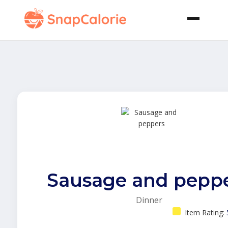
Sausage and pepp
Dinner
Item Rating: