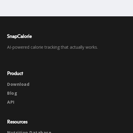
SnapCalorie
AI-powered calorie tracking that actually works.
Product
Download
Blog
API
Resources
Nutrition Database