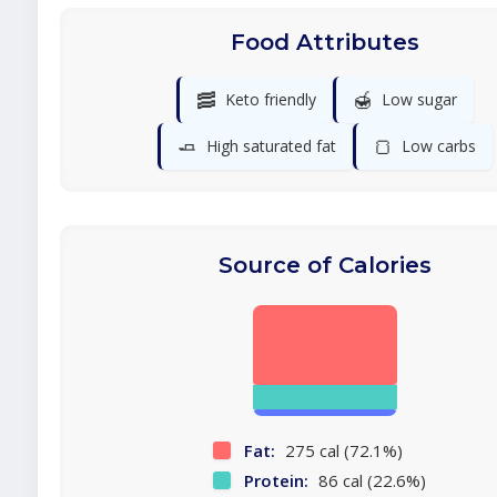
Food Attributes
🥓
🍯
Keto friendly
Low sugar
🧈
🍞
High saturated fat
Low carbs
Source of Calories
Fat:
275 cal (72.1%)
Protein:
86 cal (22.6%)