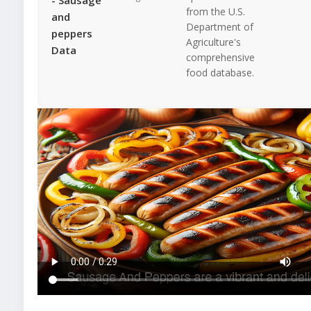
from the U.S.
and
Department of
peppers
Agriculture's
Data
comprehensive
food database.