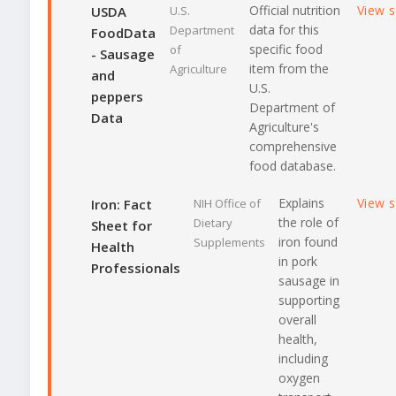
Official nutrition
View 
USDA
U.S.
data for this
Department
FoodData
specific food
of
- Sausage
item from the
Agriculture
and
U.S.
peppers
Department of
Data
Agriculture's
comprehensive
food database.
Explains
View 
Iron: Fact
NIH Office of
the role of
Dietary
Sheet for
iron found
Supplements
Health
in pork
Professionals
sausage in
supporting
overall
health,
including
oxygen