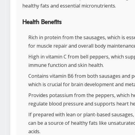
healthy fats and essential micronutrients.
Health Benefits
Rich in protein from the sausages, which is ess
for muscle repair and overall body maintenance
High in vitamin C from bell peppers, which sup
immune function and skin health.
Contains vitamin B6 from both sausages and p
which is crucial for brain development and met
Provides potassium from the peppers, which h
regulate blood pressure and supports heart he
If prepared with lean or plant-based sausages,
can be a source of healthy fats like unsaturated
acids.