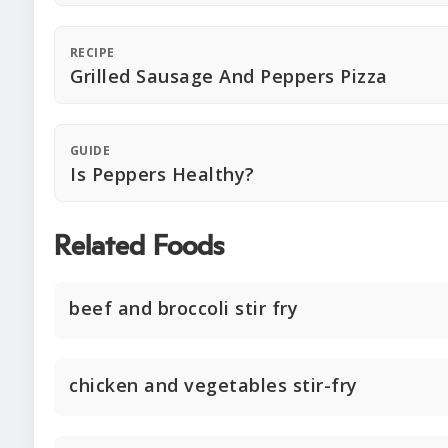
RECIPE
Grilled Sausage And Peppers Pizza
GUIDE
Is Peppers Healthy?
Related Foods
beef and broccoli stir fry
chicken and vegetables stir-fry