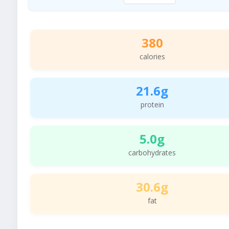
380
calories
21.6g
protein
5.0g
carbohydrates
30.6g
fat