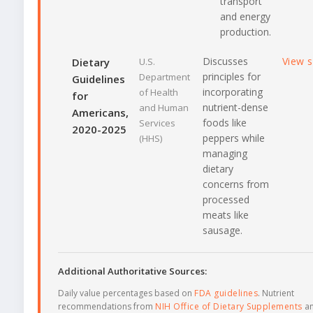
transport
and energy
production.
Discusses
View 
Dietary
U.S.
principles for
Department
Guidelines
incorporating
of Health
for
nutrient-dense
and Human
Americans,
foods like
Services
2020-2025
peppers while
(HHS)
managing
dietary
concerns from
processed
meats like
sausage.
Additional Authoritative Sources:
Daily value percentages based on
FDA guidelines
. Nutrient
recommendations from
NIH Office of Dietary Supplements
a