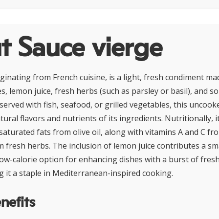
t Sauce vierge
iginating from French cuisine, is a light, fresh condiment ma
es, lemon juice, fresh herbs (such as parsley or basil), and s
served with fish, seafood, or grilled vegetables, this uncoo
ral flavors and nutrients of its ingredients. Nutritionally, it 
turated fats from olive oil, along with vitamins A and C f
m fresh herbs. The inclusion of lemon juice contributes a s
a low-calorie option for enhancing dishes with a burst of fres
g it a staple in Mediterranean-inspired cooking.
nefits