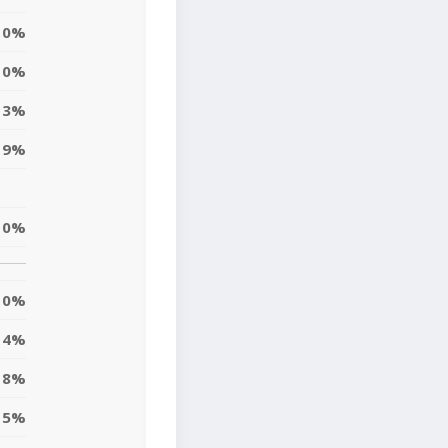
0%
10%
3%
9%
10%
0%
4%
8%
5%