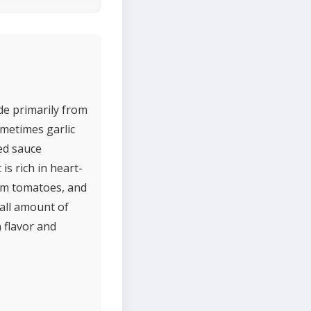
de primarily from
ometimes garlic
ked sauce
is rich in heart-
rom tomatoes, and
mall amount of
h flavor and