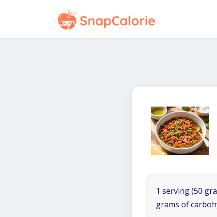
1 serving (50 gra
grams of carboh