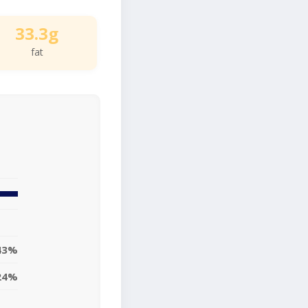
33.3g
fat
43%
24%