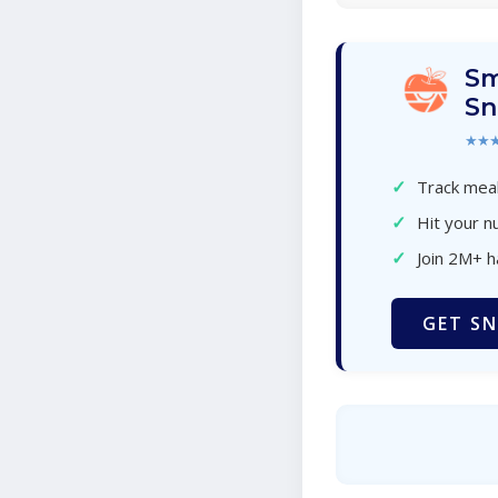
Sm
Sn
★★
✓
Track meal
✓
Hit your nu
✓
Join 2M+ 
GET SN