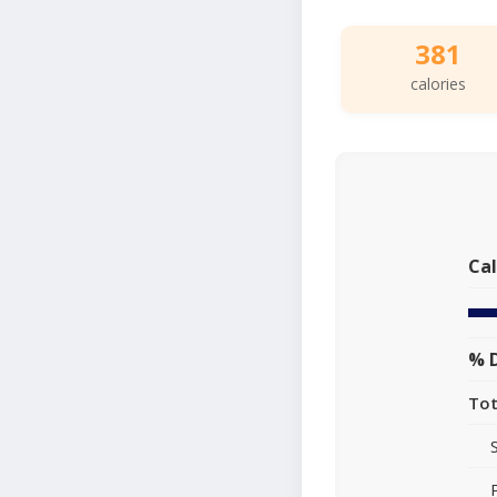
381
calories
Cal
% D
Tot