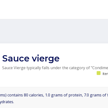
Sauce vierge
Sauce Vierge typically falls under the category of "Condime
Ite
ms) contains 80 calories, 1.0 grams of protein, 7.0 grams of f
ydrates.