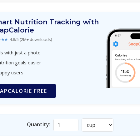
art Nutrition Tracking with
apCalorie
★★★
4.8/5 (2M+ downloads)
s with just a photo
trition goals easier
happy users
APCALORIE FREE
Quantity: