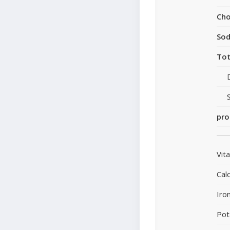
Cho
So
Tot
pro
Vit
Cal
Iro
Pot