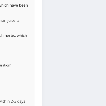
 which have been
on juice, a
esh herbs, which
aration)
within 2-3 days