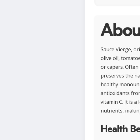
Abou
Sauce Vierge, or
olive oil, tomato
or capers. Often 
preserves the natu
healthy monounsa
antioxidants fro
vitamin C. It is 
nutrients, makin
Health Be