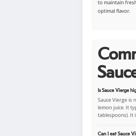
to maintain fres
optimal flavor.
Comm
Sauce
Is Sauce Vierge hi
Sauce Vierge is n
lemon juice. It t
tablespoons). It 
Can I eat Sauce Vi