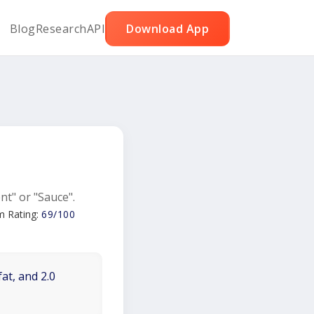
Blog
Research
API
Download App
nt" or "Sauce".
m Rating:
69/100
at, and 2.0