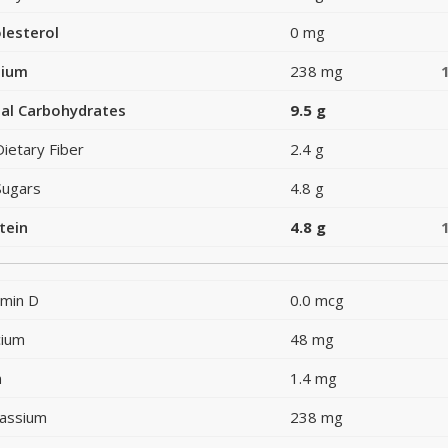
lesterol
0 mg
dium
238 mg
al Carbohydrates
9.5 g
Dietary Fiber
2.4 g
Sugars
4.8 g
tein
4.8 g
amin D
0.0 mcg
cium
48 mg
n
1.4 mg
assium
238 mg