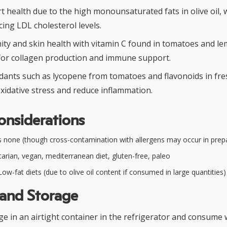
t health due to the high monounsaturated fats in olive oil,
cing LDL cholesterol levels.
ty and skin health with vitamin C found in tomatoes and lem
l for collagen production and immune support.
xidants such as lycopene from tomatoes and flavonoids in fr
xidative stress and reduce inflammation.
onsiderations
 none (though cross-contamination with allergens may occur in prep
arian, vegan, mediterranean diet, gluten-free, paleo
ow-fat diets (due to olive oil content if consumed in large quantities)
 and Storage
ge in an airtight container in the refrigerator and consume 