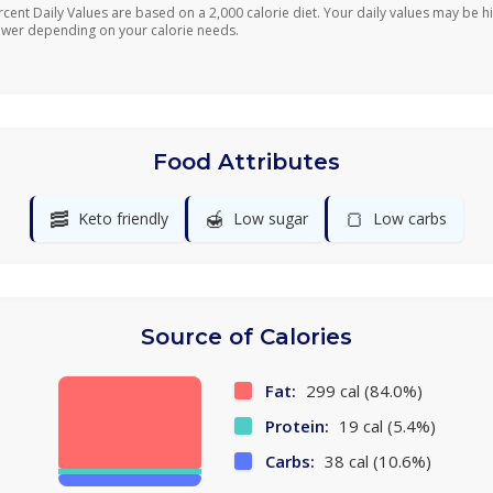
rcent Daily Values are based on a 2,000 calorie diet. Your daily values may be h
ower depending on your calorie needs.
Food Attributes
🥓
🍯
🍞
Keto friendly
Low sugar
Low carbs
Source of Calories
Fat:
299 cal (84.0%)
Protein:
19 cal (5.4%)
Carbs:
38 cal (10.6%)