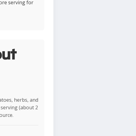
ore serving for
ut
matoes, herbs, and
r serving (about 2
ource.