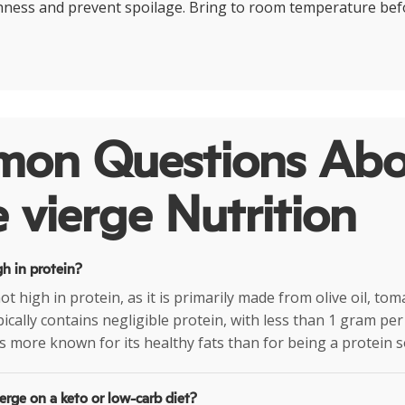
hness and prevent spoilage. Bring to room temperature bef
on Questions Abo
 vierge Nutrition
gh in protein?
ot high in protein, as it is primarily made from olive oil, to
ypically contains negligible protein, with less than 1 gram pe
is more known for its healthy fats than for being a protein s
erge on a keto or low-carb diet?