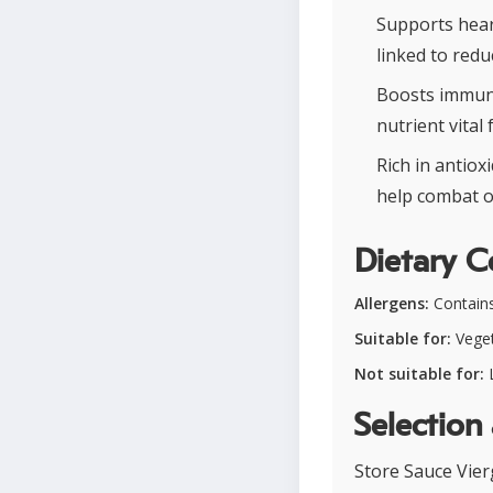
Supports hear
linked to redu
Boosts immuni
nutrient vita
Rich in antio
help combat o
Dietary C
Allergens:
Contains
Suitable for:
Veget
Not suitable for:
L
Selection
Store Sauce Vier