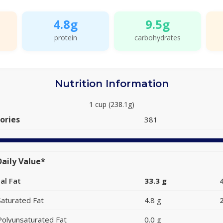
4.8g
9.5g
protein
carbohydrates
Nutrition Information
1 cup (238.1g)
ories
381
aily Value*
al Fat
33.3 g
Saturated Fat
4.8 g
Polyunsaturated Fat
0.0 g