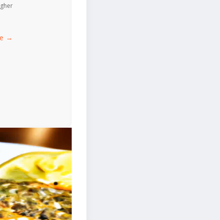
igher
ce →