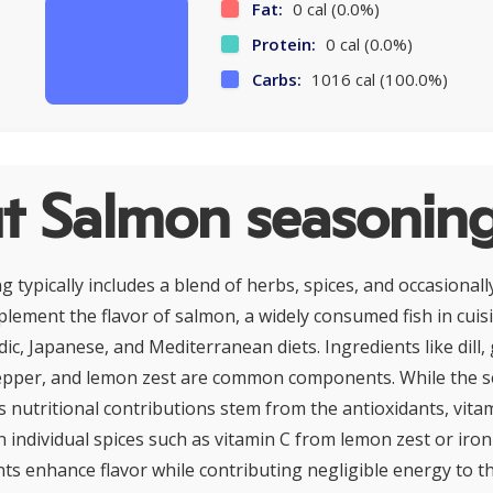
Fat:
0 cal (0.0%)
Protein:
0 cal (0.0%)
Carbs:
1016 cal (100.0%)
t Salmon seasonin
typically includes a blend of herbs, spices, and occasionally
lement the flavor of salmon, a widely consumed fish in cuis
dic, Japanese, and Mediterranean diets. Ingredients like dill,
epper, and lemon zest are common components. While the se
its nutritional contributions stem from the antioxidants, vita
n individual spices such as vitamin C from lemon zest or iro
 enhance flavor while contributing negligible energy to t