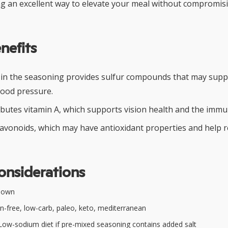
 an excellent way to elevate your meal without compromisi
nefits
 in the seasoning provides sulfur compounds that may supp
lood pressure.
ibutes vitamin A, which supports vision health and the imm
flavonoids, which may have antioxidant properties and help 
onsiderations
nown
n-free, low-carb, paleo, keto, mediterranean
ow-sodium diet if pre-mixed seasoning contains added salt