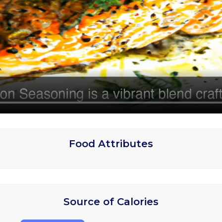
Food Attributes
Source of Calories