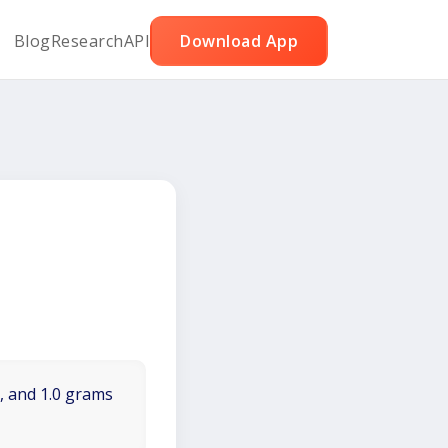
Blog
Research
API
Download App
t, and 1.0 grams