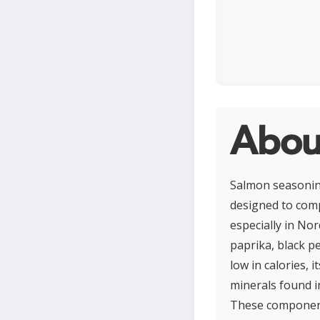
Abou
Salmon seasoning 
designed to comp
especially in Nor
paprika, black p
low in calories, 
minerals found i
These components