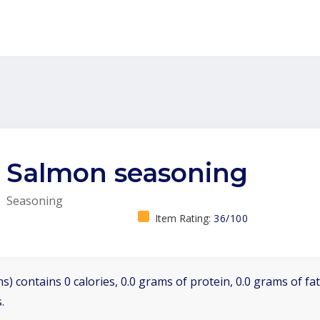
Salmon seasoning
Seasoning
Item Rating:
36/100
s) contains 0 calories, 0.0 grams of protein, 0.0 grams of fa
.