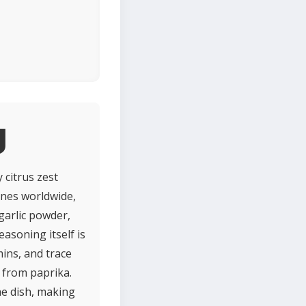
g
 citrus zest
ines worldwide,
 garlic powder,
asoning itself is
mins, and trace
n from paprika.
he dish, making