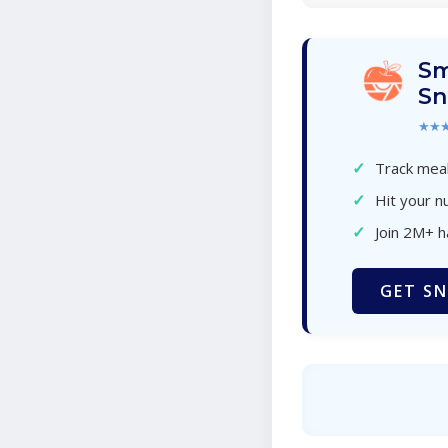
Sm
Sn
★★
✓
Track meal
✓
Hit your nu
✓
Join 2M+ 
GET SN