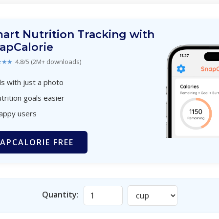
art Nutrition Tracking with
apCalorie
★★★
4.8/5 (2M+ downloads)
s with just a photo
trition goals easier
happy users
APCALORIE FREE
Quantity: