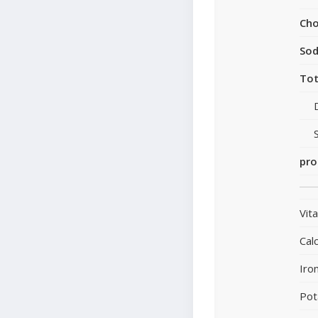
Cho
So
Tot
pro
Vit
Cal
Iro
Pot