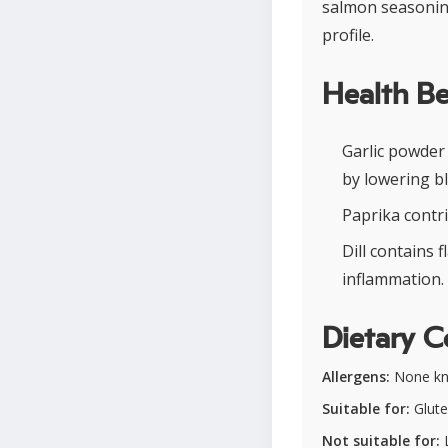
salmon seasoning
profile.
Health Be
Garlic powder
by lowering b
Paprika contr
Dill contains 
inflammation.
Dietary C
Allergens:
None k
Suitable for:
Glute
Not suitable for:
L