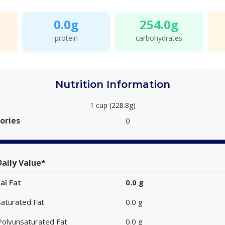
0.0g
254.0g
protein
carbohydrates
Nutrition Information
1 cup (228.8g)
ories
0
aily Value*
al Fat
0.0 g
Saturated Fat
0.0 g
Polyunsaturated Fat
0.0 g