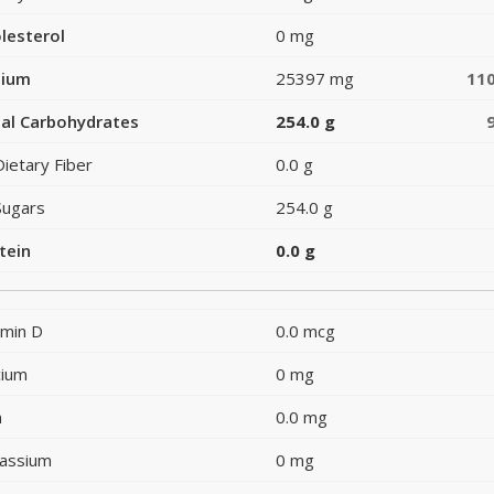
lesterol
0 mg
dium
25397 mg
11
al Carbohydrates
254.0 g
Dietary Fiber
0.0 g
Sugars
254.0 g
tein
0.0 g
amin D
0.0 mcg
cium
0 mg
n
0.0 mg
assium
0 mg