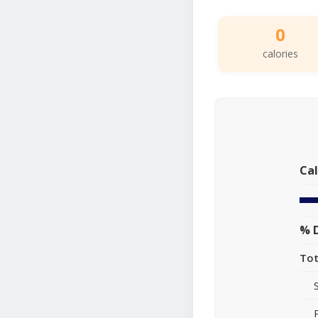
0
calories
Cal
% D
Tot