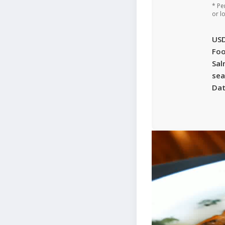
* Pe
or l
US
Foo
Sa
sea
Da