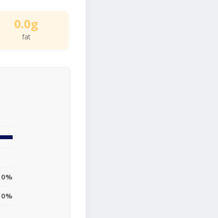
0.0g
fat
0%
0%