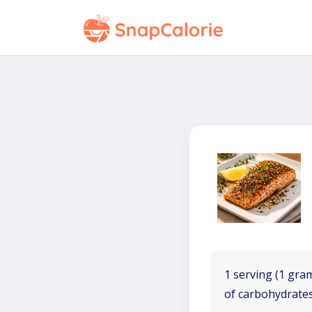
1 serving (1 gram
of carbohydrates