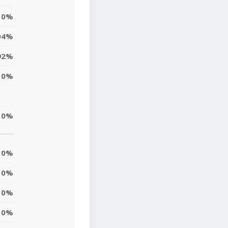
0%
04%
92%
0%
0%
0%
0%
0%
0%