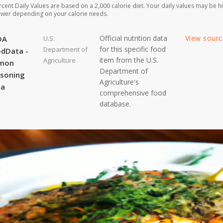
rcent Daily Values are based on a 2,000 calorie diet. Your daily values may be h
ower depending on your calorie needs.
Official nutrition data
View sour
DA
U.S.
for this specific food
Department of
dData -
item from the U.S.
Agriculture
lmon
Department of
soning
Agriculture's
ta
comprehensive food
database.