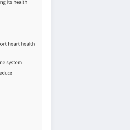
ng its health
ort heart health
une system.
reduce