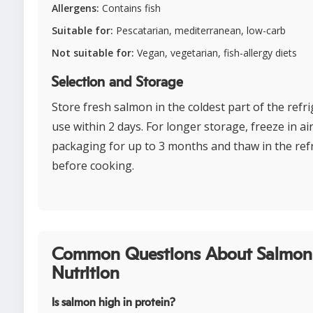
Allergens:
Contains fish
Suitable for:
Pescatarian, mediterranean, low-carb
Not suitable for:
Vegan, vegetarian, fish-allergy diets
Selection and Storage
Store fresh salmon in the coldest part of the refr
use within 2 days. For longer storage, freeze in ai
packaging for up to 3 months and thaw in the ref
before cooking.
Common Questions About Salmon
Nutrition
Is salmon high in protein?