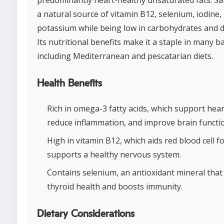
a natural source of vitamin B12, selenium, iodine,
potassium while being low in carbohydrates and di
Its nutritional benefits make it a staple in many b
including Mediterranean and pescatarian diets.
Health Benefits
Rich in omega-3 fatty acids, which support hear
reduce inflammation, and improve brain functi
High in vitamin B12, which aids red blood cell 
supports a healthy nervous system.
Contains selenium, an antioxidant mineral tha
thyroid health and boosts immunity.
Dietary Considerations