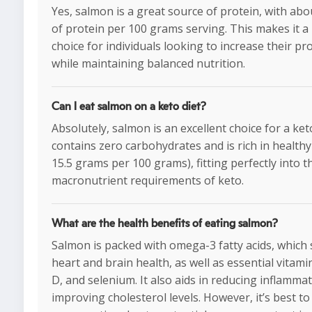
Yes, salmon is a great source of protein, with ab
of protein per 100 grams serving. This makes it a
choice for individuals looking to increase their pr
while maintaining balanced nutrition.
Can I eat salmon on a keto diet?
Absolutely, salmon is an excellent choice for a keto 
contains zero carbohydrates and is rich in healthy
15.5 grams per 100 grams), fitting perfectly into t
macronutrient requirements of keto.
What are the health benefits of eating salmon?
Salmon is packed with omega-3 fatty acids, which
heart and brain health, as well as essential vitamin
D, and selenium. It also aids in reducing inflamma
improving cholesterol levels. However, it’s best t