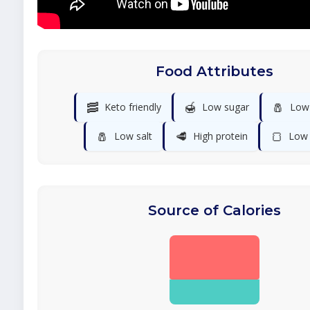
Food Attributes
🥓
🍯
🧂
Keto friendly
Low sugar
Low
🧂
🥩
🍞
Low salt
High protein
Low 
Source of Calories