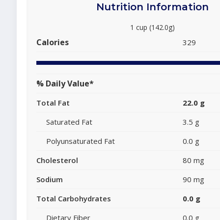
Nutrition Information
1 cup (142.0g)
Calories
329
% Daily Value*
Total Fat
22.0 g
Saturated Fat
3.5 g
Polyunsaturated Fat
0.0 g
Cholesterol
80 mg
Sodium
90 mg
Total Carbohydrates
0.0 g
Dietary Fiber
0.0 g