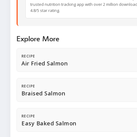
trusted nutrition tracking app with over 2 million downloa
4.8/5 star rating.
Explore More
RECIPE
Air Fried Salmon
RECIPE
Braised Salmon
RECIPE
Easy Baked Salmon