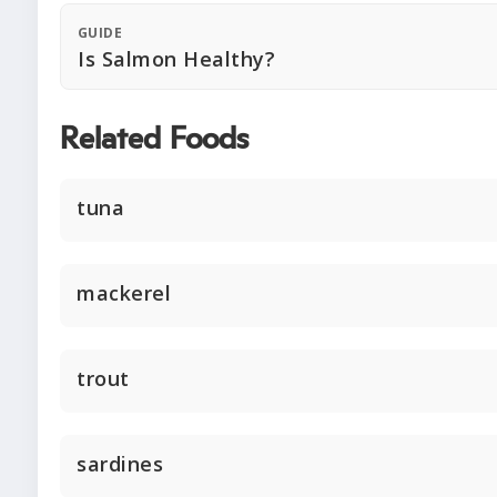
GUIDE
Is Salmon Healthy?
Related Foods
tuna
mackerel
trout
sardines