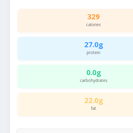
329
calories
27.0g
protein
0.0g
carbohydrates
22.0g
fat