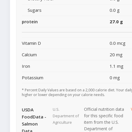
Sugars
0.0 g
protein
27.0 g
Vitamin D
0.0 mcg
Calcium
20 mg
Iron
1.1 mg
Potassium
0 mg
* Percent Daily Values are based on a 2,000 calorie diet. Your dai
higher or lower depending on your calorie needs.
Official nutrition data
USDA
U.S.
for this specific food
Department of
FoodData -
item from the U.S.
Agriculture
Salmon
Department of
Data