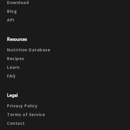
Download
Blog
API
Resources
Nutrition Database
Recipes
Learn
FAQ
Legal
Privacy Policy
Terms of Service
Contact