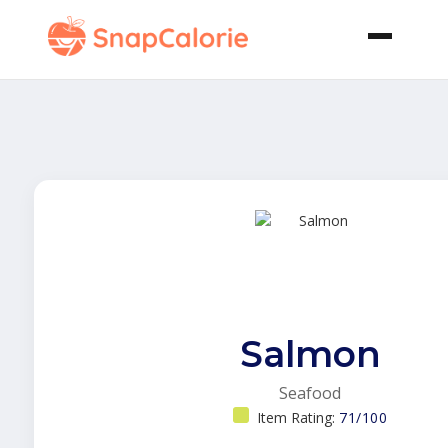
Salmon
Seafood
Item Rating:
71/100