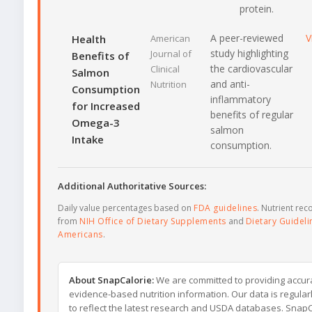
protein.
A peer-reviewed
V
Health
American
study highlighting
Journal of
Benefits of
the cardiovascular
Clinical
Salmon
and anti-
Nutrition
Consumption
inflammatory
for Increased
benefits of regular
Omega-3
salmon
Intake
consumption.
Additional Authoritative Sources:
Daily value percentages based on
FDA guidelines
. Nutrient r
from
NIH Office of Dietary Supplements
and
Dietary Guideli
Americans
.
About SnapCalorie:
We are committed to providing accur
evidence-based nutrition information. Our data is regula
to reflect the latest research and USDA databases. SnapCa