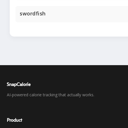
swordfish
SnapCalorie
AI-powered calorie tracking that actually works.
Product