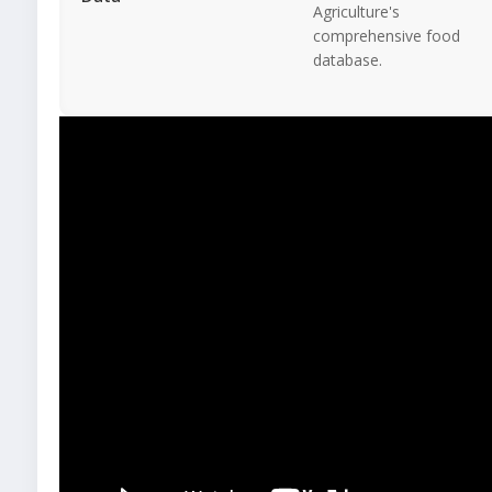
Agriculture's
comprehensive food
database.