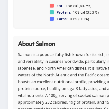
Fat:
198 cal (64.7%)
Protein:
108 cal (35.3%)
Carbs:
0 cal (0.0%)
About Salmon
Salmon is a popular fatty fish known for its rich, m
and versatility in cuisines worldwide, particularly i
Japanese, and North American dishes. It is native 
waters of the North Atlantic and the Pacific ocean
boasts an excellent nutritional profile, providing 
protein source, healthy omega-3 fatty acids, and 
vital nutrients. A 100g serving of cooked salmon 
approximately 232 calories, 19g of protein, and 15
predominantly heart-healthy unsaturated fats. Sa