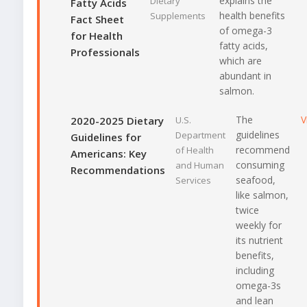
explains the
Dietary
Fatty Acids
health benefits
Supplements
Fact Sheet
of omega-3
for Health
fatty acids,
Professionals
which are
abundant in
salmon.
The
V
2020-2025 Dietary
U.S.
guidelines
Department
Guidelines for
recommend
of Health
Americans: Key
consuming
and Human
Recommendations
seafood,
Services
like salmon,
twice
weekly for
its nutrient
benefits,
including
omega-3s
and lean