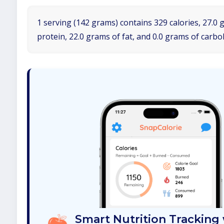
1 serving (142 grams) contains 329 calories, 27.0 
protein, 22.0 grams of fat, and 0.0 grams of carbo
Smart Nutrition Tracking