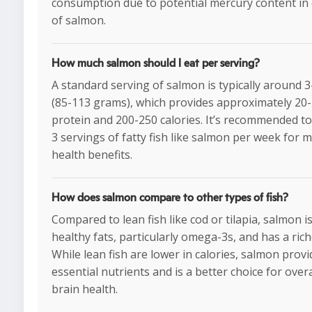
consumption due to potential mercury content in 
of salmon.
How much salmon should I eat per serving?
A standard serving of salmon is typically around 
(85-113 grams), which provides approximately 20
protein and 200-250 calories. It’s recommended t
3 servings of fatty fish like salmon per week for
health benefits.
How does salmon compare to other types of fish?
Compared to lean fish like cod or tilapia, salmon i
healthy fats, particularly omega-3s, and has a rich
While lean fish are lower in calories, salmon prov
essential nutrients and is a better choice for over
brain health.