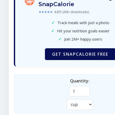
SnapCalorie
★★★★★
4.8/5 (2M+ downloads)
✓
Track meals with just a photo
✓
Hit your nutrition goals easier
✓
Join 2M+ happy users
GET SNAPCALORIE FREE
Quantity: