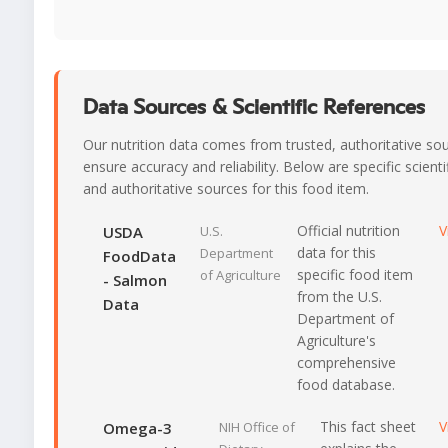
Data Sources & Scientific References
Our nutrition data comes from trusted, authoritative so
ensure accuracy and reliability. Below are specific scienti
and authoritative sources for this food item.
Official nutrition
V
USDA
U.S.
data for this
Department
FoodData
specific food item
of Agriculture
- Salmon
from the U.S.
Data
Department of
Agriculture's
comprehensive
food database.
This fact sheet
V
Omega-3
NIH Office of