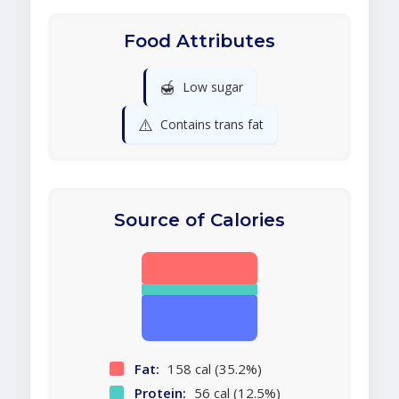
Food Attributes
🍯
Low sugar
⚠️
Contains trans fat
Source of Calories
Fat:
158 cal (35.2%)
Protein:
56 cal (12.5%)