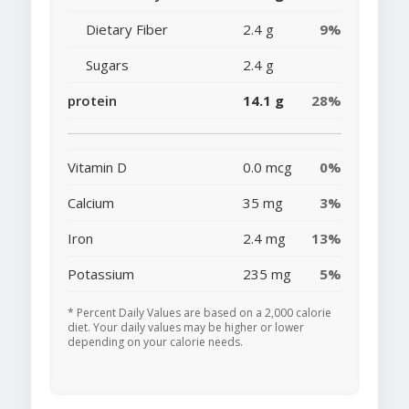
Dietary Fiber
2.4 g
9%
Sugars
2.4 g
protein
14.1 g
28%
Vitamin D
0.0 mcg
0%
Calcium
35 mg
3%
Iron
2.4 mg
13%
Potassium
235 mg
5%
* Percent Daily Values are based on a 2,000 calorie
diet. Your daily values may be higher or lower
depending on your calorie needs.