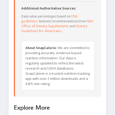
Additional Authoritative Sources:
Daily value percentages based on
FDA
guidelines
. Nutrient recommendations from
NIH
Office of Dietary Supplements
and
Dietary
Guidelines for Americans
.
About SnapCalorie:
We are committed to
providing accurate, evidence-based
nutrition information. Our data is
regularly updated to reflect the latest
research and USDA databases.
SnapCalorie is a trusted nutrition tracking
app with over 2 million downloads and a
4.8/5 star rating.
Explore More