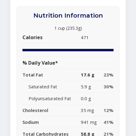
Nutrition Information
1 cup (235.3g)
Calories
471
% Daily Value*
Total Fat
17.6 g
23%
Saturated Fat
5.9 g
30%
Polyunsaturated Fat
0.0 g
Cholesterol
35 mg
12%
Sodium
941 mg
41%
Total Carbohydrates
58.8 g
21%