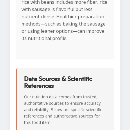
rice with beans includes more fiber, rice
with sausage is flavorful but less
nutrient-dense. Healthier preparation
methods—such as baking the sausage
or using leaner options—can improve
its nutritional profile.
Data Sources & Scientific
References
Our nutrition data comes from trusted,
authoritative sources to ensure accuracy
and reliability. Below are specific scientific
references and authoritative sources for
this food item.