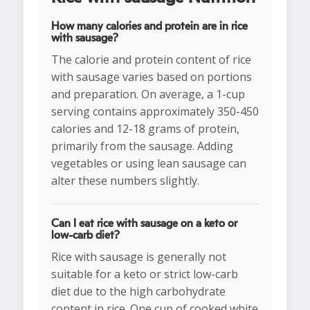
How many calories and protein are in rice
with sausage?
The calorie and protein content of rice
with sausage varies based on portions
and preparation. On average, a 1-cup
serving contains approximately 350-450
calories and 12-18 grams of protein,
primarily from the sausage. Adding
vegetables or using lean sausage can
alter these numbers slightly.
Can I eat rice with sausage on a keto or
low-carb diet?
Rice with sausage is generally not
suitable for a keto or strict low-carb
diet due to the high carbohydrate
content in rice. One cup of cooked white