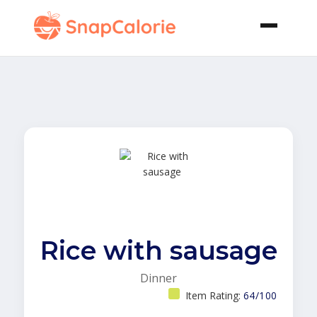
Rice with sausage
Dinner
Item Rating:
64/100