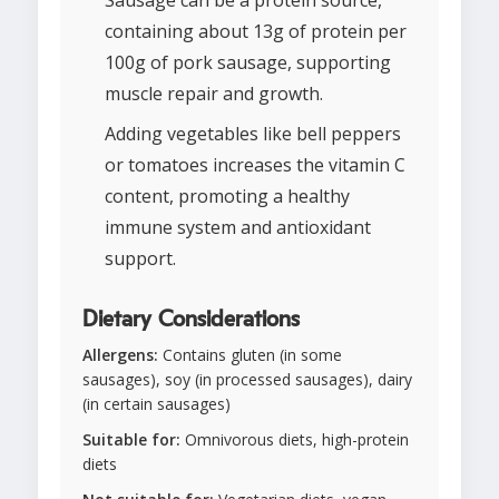
Sausage can be a protein source,
containing about 13g of protein per
100g of pork sausage, supporting
muscle repair and growth.
Adding vegetables like bell peppers
or tomatoes increases the vitamin C
content, promoting a healthy
immune system and antioxidant
support.
Dietary Considerations
Allergens:
Contains gluten (in some
sausages), soy (in processed sausages), dairy
(in certain sausages)
Suitable for:
Omnivorous diets, high-protein
diets