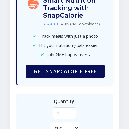
Smart Nutrition
Tracking with
SnapCalorie
★★★★★
4.8/5 (2M+ downloads)
✓
Track meals with just a photo
✓
Hit your nutrition goals easier
✓
Join 2M+ happy users
GET SNAPCALORIE FREE
Quantity: