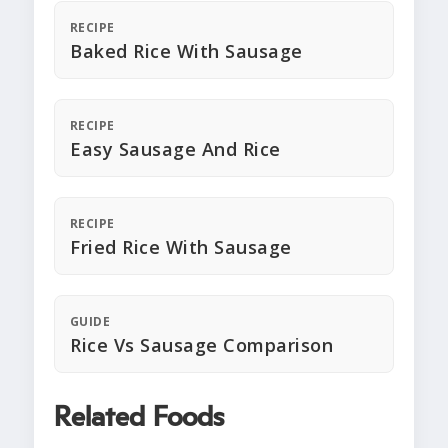
RECIPE
Baked Rice With Sausage
RECIPE
Easy Sausage And Rice
RECIPE
Fried Rice With Sausage
GUIDE
Rice Vs Sausage Comparison
Related Foods