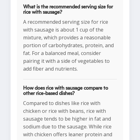
What is the recommended serving size for
rice with sausage?
A recommended serving size for rice
with sausage is about 1 cup of the
mixture, which provides a reasonable
portion of carbohydrates, protein, and
fat. For a balanced meal, consider
pairing it with a side of vegetables to
add fiber and nutrients.
How does rice with sausage compare to
other rice-based dishes?
Compared to dishes like rice with
chicken or rice with beans, rice with
sausage tends to be higher in fat and
sodium due to the sausage. While rice
with chicken offers leaner protein and