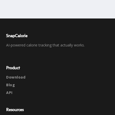
SnapCalorie
AI-powered calorie tracking that actually works.
Product
Download
Blog
API
Resources