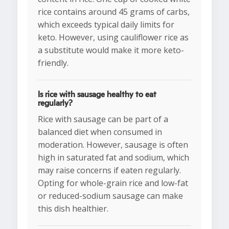
rice contains around 45 grams of carbs,
which exceeds typical daily limits for
keto. However, using cauliflower rice as
a substitute would make it more keto-
friendly.
Is rice with sausage healthy to eat
regularly?
Rice with sausage can be part of a
balanced diet when consumed in
moderation. However, sausage is often
high in saturated fat and sodium, which
may raise concerns if eaten regularly.
Opting for whole-grain rice and low-fat
or reduced-sodium sausage can make
this dish healthier.