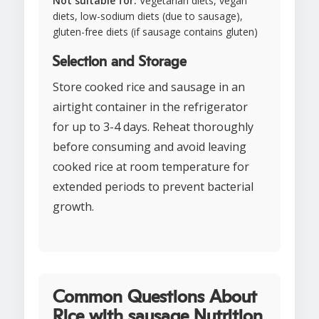
Not suitable for:
Vegetarian diets, vegan
diets, low-sodium diets (due to sausage),
gluten-free diets (if sausage contains gluten)
Selection and Storage
Store cooked rice and sausage in an
airtight container in the refrigerator
for up to 3-4 days. Reheat thoroughly
before consuming and avoid leaving
cooked rice at room temperature for
extended periods to prevent bacterial
growth.
Common Questions About
Rice with sausage Nutrition