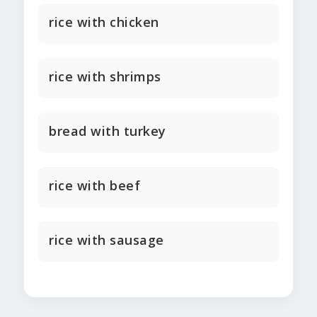
rice with chicken
rice with shrimps
bread with turkey
rice with beef
rice with sausage