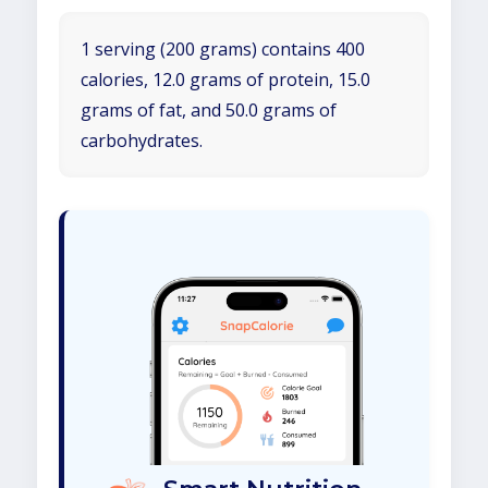
1 serving (200 grams) contains 400
calories, 12.0 grams of protein, 15.0
grams of fat, and 50.0 grams of
carbohydrates.