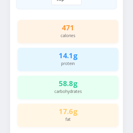
471
calories
14.1g
protein
58.8g
carbohydrates
17.6g
fat