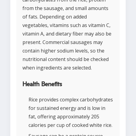
from the sausage, and small amounts
of fats. Depending on added
vegetables, vitamins such as vitamin C,
vitamin A, and dietary fiber may also be
present. Commercial sausages may
contain higher sodium levels, so the
nutritional content should be checked
when ingredients are selected.
Health Benefits
Rice provides complex carbohydrates
for sustained energy and is low in
fat, offering approximately 205
calories per cup of cooked white rice.