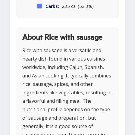
Carbs:
235 cal (52.3%)
About Rice with sausage
Rice with sausage is a versatile and
hearty dish found in various cuisines
worldwide, including Cajun, Spanish,
and Asian cooking. It typically combines
rice, sausage, spices, and other
ingredients like vegetables, resulting in
a flavorful and filling meal. The
nutritional profile depends on the type
of sausage and preparation, but
generally, it is a good source of
carbohydrates from the rice, protein