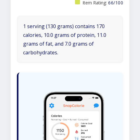
Item Rating:
66/100
1 serving (130 grams) contains 170
calories, 10.0 grams of protein, 11.0
grams of fat, and 7.0 grams of
carbohydrates.