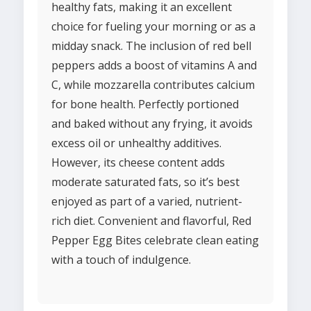
healthy fats, making it an excellent
choice for fueling your morning or as a
midday snack. The inclusion of red bell
peppers adds a boost of vitamins A and
C, while mozzarella contributes calcium
for bone health. Perfectly portioned
and baked without any frying, it avoids
excess oil or unhealthy additives.
However, its cheese content adds
moderate saturated fats, so it’s best
enjoyed as part of a varied, nutrient-
rich diet. Convenient and flavorful, Red
Pepper Egg Bites celebrate clean eating
with a touch of indulgence.