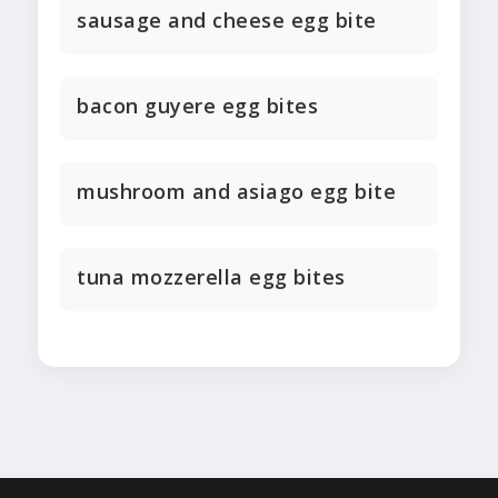
sausage and cheese egg bite
bacon guyere egg bites
mushroom and asiago egg bite
tuna mozzerella egg bites