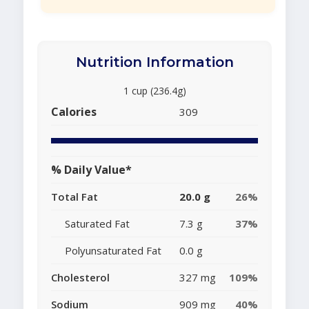
Nutrition Information
1 cup (236.4g)
Calories
309
% Daily Value*
Total Fat
20.0 g
26%
Saturated Fat
7.3 g
37%
Polyunsaturated Fat
0.0 g
Cholesterol
327 mg
109%
Sodium
909 mg
40%