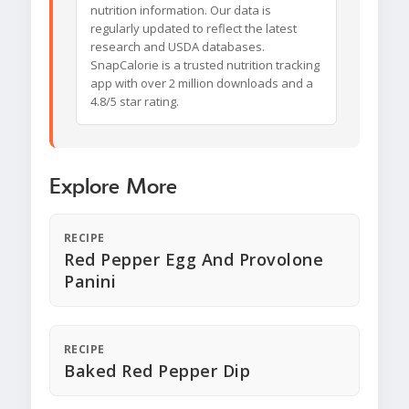
nutrition information. Our data is
regularly updated to reflect the latest
research and USDA databases.
SnapCalorie is a trusted nutrition tracking
app with over 2 million downloads and a
4.8/5 star rating.
Explore More
RECIPE
Red Pepper Egg And Provolone
Panini
RECIPE
Baked Red Pepper Dip