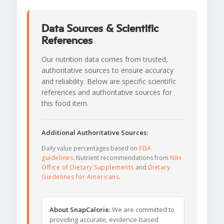
Data Sources & Scientific
References
Our nutrition data comes from trusted,
authoritative sources to ensure accuracy
and reliability. Below are specific scientific
references and authoritative sources for
this food item.
Additional Authoritative Sources:
Daily value percentages based on
FDA
guidelines
. Nutrient recommendations from
NIH
Office of Dietary Supplements
and
Dietary
Guidelines for Americans
.
About SnapCalorie:
We are committed to
providing accurate, evidence-based