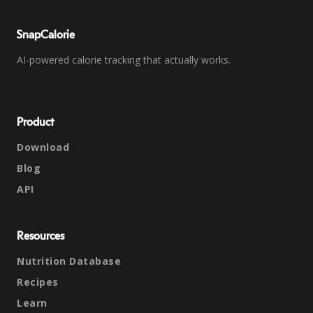
SnapCalorie
AI-powered calorie tracking that actually works.
Product
Download
Blog
API
Resources
Nutrition Database
Recipes
Learn