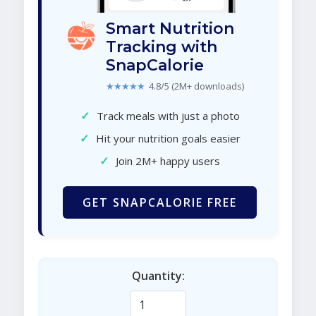
Smart Nutrition
Tracking with
SnapCalorie
★★★★★
4.8/5 (2M+ downloads)
✓
Track meals with just a photo
✓
Hit your nutrition goals easier
✓
Join 2M+ happy users
GET SNAPCALORIE FREE
Quantity: