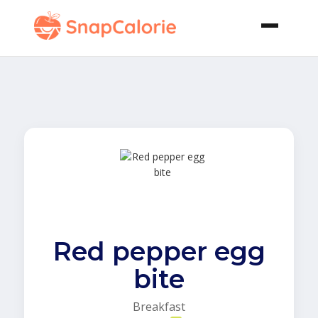
Red pepper egg
bite
Breakfast