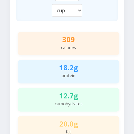
309
calories
18.2g
protein
12.7g
carbohydrates
20.0g
fat