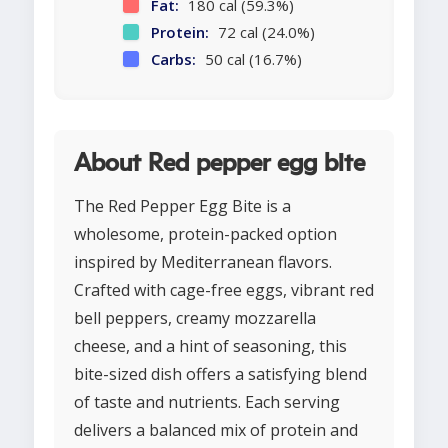
Fat:
180 cal (59.3%)
Protein:
72 cal (24.0%)
Carbs:
50 cal (16.7%)
About Red pepper egg bite
The Red Pepper Egg Bite is a
wholesome, protein-packed option
inspired by Mediterranean flavors.
Crafted with cage-free eggs, vibrant red
bell peppers, creamy mozzarella
cheese, and a hint of seasoning, this
bite-sized dish offers a satisfying blend
of taste and nutrients. Each serving
delivers a balanced mix of protein and