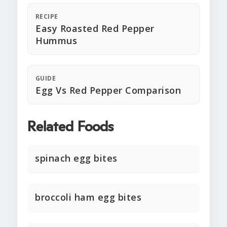
RECIPE
Easy Roasted Red Pepper
Hummus
GUIDE
Egg Vs Red Pepper Comparison
Related Foods
spinach egg bites
broccoli ham egg bites