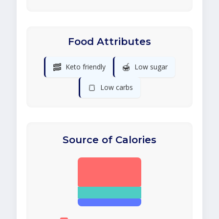
Food Attributes
🥓
🍯
Keto friendly
Low sugar
🍞
Low carbs
Source of Calories