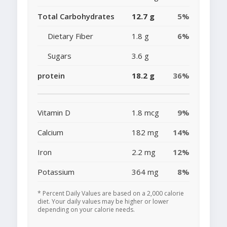
Total Carbohydrates
12.7 g
5%
Dietary Fiber
1.8 g
6%
Sugars
3.6 g
protein
18.2 g
36%
Vitamin D
1.8 mcg
9%
Calcium
182 mg
14%
Iron
2.2 mg
12%
Potassium
364 mg
8%
* Percent Daily Values are based on a 2,000 calorie
diet. Your daily values may be higher or lower
depending on your calorie needs.