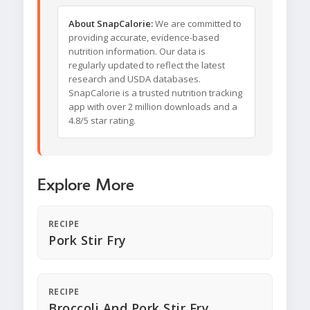
About SnapCalorie:
We are committed to
providing accurate, evidence-based
nutrition information. Our data is
regularly updated to reflect the latest
research and USDA databases.
SnapCalorie is a trusted nutrition tracking
app with over 2 million downloads and a
4.8/5 star rating.
Explore More
RECIPE
Pork Stir Fry
RECIPE
Broccoli And Pork Stir Fry