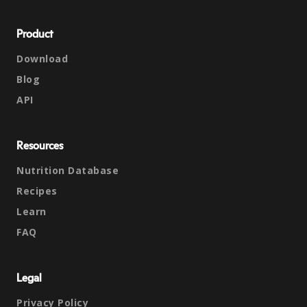
Product
Download
Blog
API
Resources
Nutrition Database
Recipes
Learn
FAQ
Legal
Privacy Policy