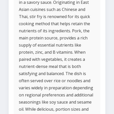
in a savory sauce. Originating in East
Asian cuisines such as Chinese and
Thai, stir fry is renowned for its quick
cooking method that helps retain the
nutrients of its ingredients. Pork, the
main protein source, provides a rich
supply of essential nutrients like
protein, zinc, and B vitamins. When
paired with vegetables, it creates a
nutrient-dense meal that is both
satisfying and balanced. The dish is
often served over rice or noodles and
varies widely in preparation depending
on regional preferences and additional
seasonings like soy sauce and sesame
oil. While delicious, portion sizes and