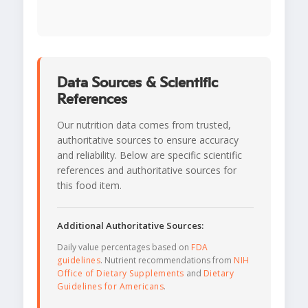
Data Sources & Scientific
References
Our nutrition data comes from trusted,
authoritative sources to ensure accuracy
and reliability. Below are specific scientific
references and authoritative sources for
this food item.
Additional Authoritative Sources:
Daily value percentages based on
FDA
guidelines
. Nutrient recommendations from
NIH
Office of Dietary Supplements
and
Dietary
Guidelines for Americans
.