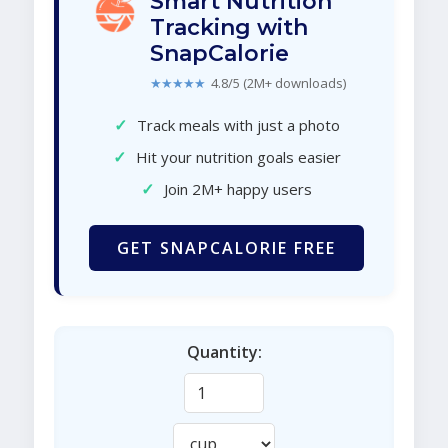
Smart Nutrition
Tracking with
SnapCalorie
★★★★★
4.8/5 (2M+ downloads)
✓
Track meals with just a photo
✓
Hit your nutrition goals easier
✓
Join 2M+ happy users
GET SNAPCALORIE FREE
Quantity: