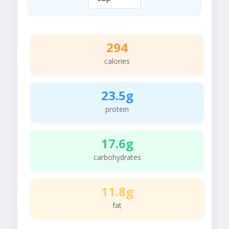
294
calories
23.5g
protein
17.6g
carbohydrates
11.8g
fat