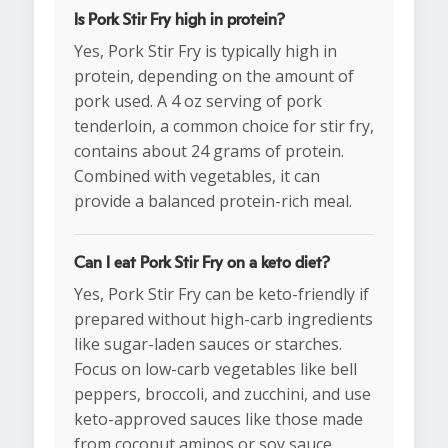
Is Pork Stir Fry high in protein?
Yes, Pork Stir Fry is typically high in
protein, depending on the amount of
pork used. A 4 oz serving of pork
tenderloin, a common choice for stir fry,
contains about 24 grams of protein.
Combined with vegetables, it can
provide a balanced protein-rich meal.
Can I eat Pork Stir Fry on a keto diet?
Yes, Pork Stir Fry can be keto-friendly if
prepared without high-carb ingredients
like sugar-laden sauces or starches.
Focus on low-carb vegetables like bell
peppers, broccoli, and zucchini, and use
keto-approved sauces like those made
from coconut aminos or soy sauce