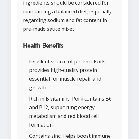
ingredients should be considered for
maintaining a balanced diet, especially
regarding sodium and fat content in
pre-made sauce mixes.
Health Benefits
Excellent source of protein: Pork
provides high-quality protein
essential for muscle repair and
growth.
Rich in B vitamins: Pork contains B6
and B12, supporting energy
metabolism and red blood cell
formation.
Contains zinc: Helps boost immune