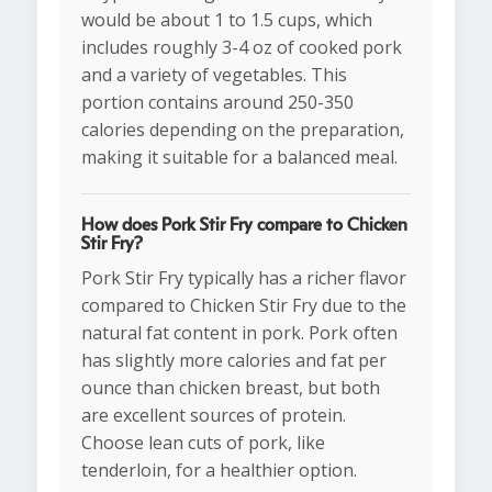
would be about 1 to 1.5 cups, which
includes roughly 3-4 oz of cooked pork
and a variety of vegetables. This
portion contains around 250-350
calories depending on the preparation,
making it suitable for a balanced meal.
How does Pork Stir Fry compare to Chicken
Stir Fry?
Pork Stir Fry typically has a richer flavor
compared to Chicken Stir Fry due to the
natural fat content in pork. Pork often
has slightly more calories and fat per
ounce than chicken breast, but both
are excellent sources of protein.
Choose lean cuts of pork, like
tenderloin, for a healthier option.