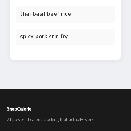
thai basil beef rice
spicy pork stir-fry
SnapCalorie
AI-powered calorie tracking that actually works.