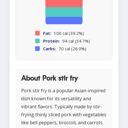
Fat:
106 cal (39.2%)
Protein:
94 cal (34.7%)
Carbs:
70 cal (26.0%)
About Pork stir fry
Pork stir fry is a popular Asian-inspired
dish known for its versatility and
vibrant flavors. Typically made by stir-
frying thinly sliced pork with vegetables
like bell peppers, broccoli, and carrots