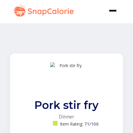
Pork stir fry
Dinner
Item Rating:
71/100