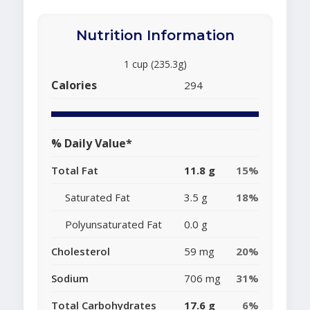
Nutrition Information
1 cup (235.3g)
Calories
294
% Daily Value*
Total Fat
11.8 g
15%
Saturated Fat
3.5 g
18%
Polyunsaturated Fat
0.0 g
Cholesterol
59 mg
20%
Sodium
706 mg
31%
Total Carbohydrates
17.6 g
6%