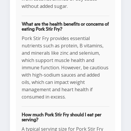
without added sugar.
What are the health benefits or concerns of
eating Pork Stir Fry?
Pork Stir Fry provides essential
nutrients such as protein, B vitamins,
and minerals like zinc and selenium,
which support muscle health and
immune function. However, be cautious
with high-sodium sauces and added
oils, which can impact weight
management and heart health if
consumed in excess.
How much Pork Stir Fry should I eat per
serving?
A typical serving size for Pork Stir Fry