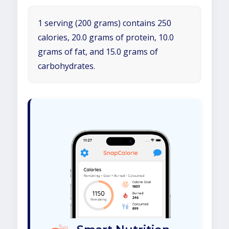
1 serving (200 grams) contains 250
calories, 20.0 grams of protein, 10.0
grams of fat, and 15.0 grams of
carbohydrates.