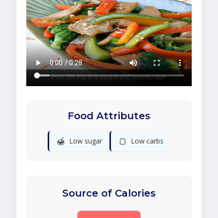
Food Attributes
🍯
🍞
Low sugar
Low carbs
Source of Calories