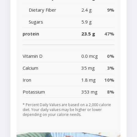
Dietary Fiber
2.4 g
9%
Sugars
5.9 g
protein
23.5 g
47%
Vitamin D
0.0 mcg
0%
Calcium
35 mg
3%
Iron
1.8 mg
10%
Potassium
353 mg
8%
* Percent Daily Values are based on a 2,000 calorie
diet. Your daily values may be higher or lower
depending on your calorie needs.