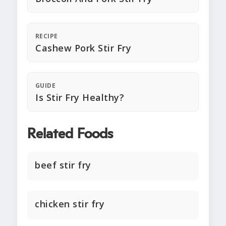
RECIPE
Cashew Pork Stir Fry
GUIDE
Is Stir Fry Healthy?
Related Foods
beef stir fry
chicken stir fry