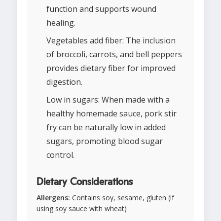
function and supports wound
healing.
Vegetables add fiber: The inclusion
of broccoli, carrots, and bell peppers
provides dietary fiber for improved
digestion.
Low in sugars: When made with a
healthy homemade sauce, pork stir
fry can be naturally low in added
sugars, promoting blood sugar
control.
Dietary Considerations
Allergens:
Contains soy, sesame, gluten (if
using soy sauce with wheat)