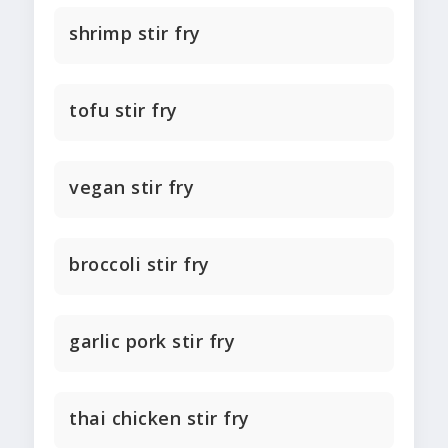
shrimp stir fry
tofu stir fry
vegan stir fry
broccoli stir fry
garlic pork stir fry
thai chicken stir fry