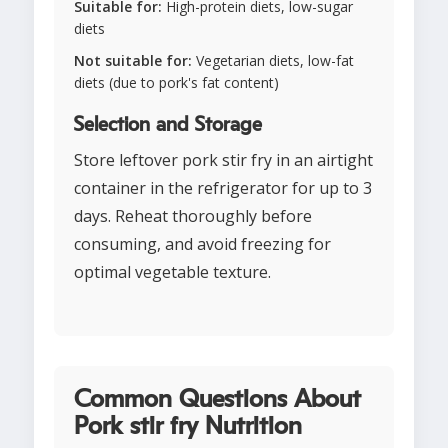
Suitable for:
High-protein diets, low-sugar
diets
Not suitable for:
Vegetarian diets, low-fat
diets (due to pork's fat content)
Selection and Storage
Store leftover pork stir fry in an airtight
container in the refrigerator for up to 3
days. Reheat thoroughly before
consuming, and avoid freezing for
optimal vegetable texture.
Common Questions About
Pork stir fry Nutrition