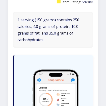
Item Rating:
59/100
1 serving (150 grams) contains 250
calories, 4.0 grams of protein, 10.0
grams of fat, and 35.0 grams of
carbohydrates.