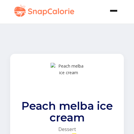
Peach melba ice
cream
Dessert