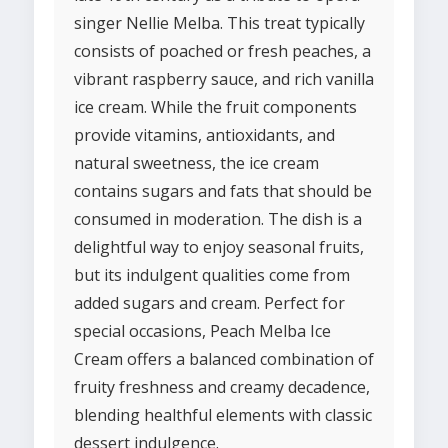
singer Nellie Melba. This treat typically
consists of poached or fresh peaches, a
vibrant raspberry sauce, and rich vanilla
ice cream. While the fruit components
provide vitamins, antioxidants, and
natural sweetness, the ice cream
contains sugars and fats that should be
consumed in moderation. The dish is a
delightful way to enjoy seasonal fruits,
but its indulgent qualities come from
added sugars and cream. Perfect for
special occasions, Peach Melba Ice
Cream offers a balanced combination of
fruity freshness and creamy decadence,
blending healthful elements with classic
dessert indulgence.