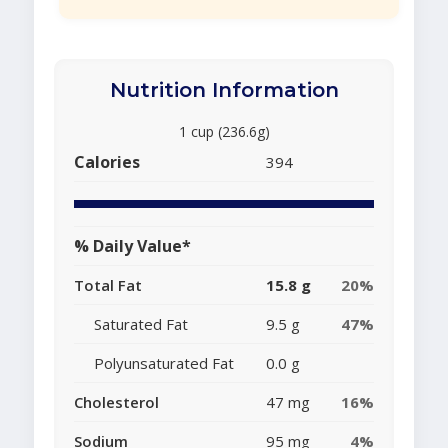
Nutrition Information
1 cup (236.6g)
Calories
394
% Daily Value*
Total Fat
15.8 g
20%
Saturated Fat
9.5 g
47%
Polyunsaturated Fat
0.0 g
Cholesterol
47 mg
16%
Sodium
95 mg
4%