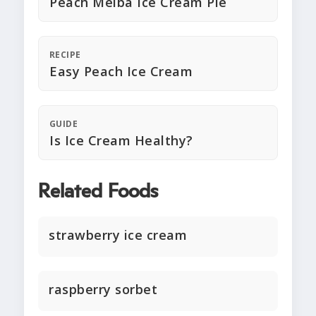
Peach Melba Ice Cream Pie
RECIPE
Easy Peach Ice Cream
GUIDE
Is Ice Cream Healthy?
Related Foods
strawberry ice cream
raspberry sorbet