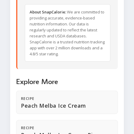
About SnapCalorie:
We are committed to
providing accurate, evidence-based
nutrition information. Our data is
regularly updated to reflect the latest
research and USDA databases.
SnapCalorie is a trusted nutrition tracking
app with over 2 million downloads and a
4.8/5 star rating.
Explore More
RECIPE
Peach Melba Ice Cream
RECIPE