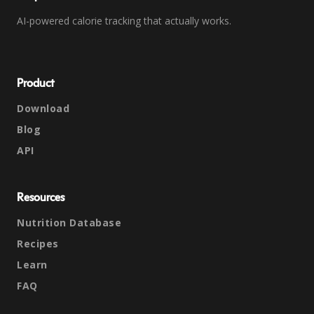
AI-powered calorie tracking that actually works.
Product
Download
Blog
API
Resources
Nutrition Database
Recipes
Learn
FAQ