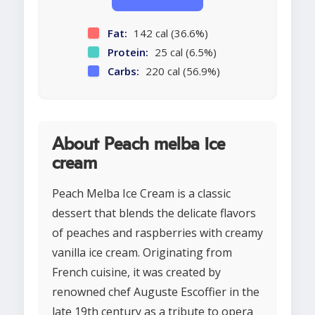
Fat:
142 cal (36.6%)
Protein:
25 cal (6.5%)
Carbs:
220 cal (56.9%)
About Peach melba ice
cream
Peach Melba Ice Cream is a classic
dessert that blends the delicate flavors
of peaches and raspberries with creamy
vanilla ice cream. Originating from
French cuisine, it was created by
renowned chef Auguste Escoffier in the
late 19th century as a tribute to opera