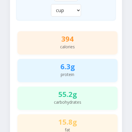
394
calories
6.3g
protein
55.2g
carbohydrates
15.8g
fat