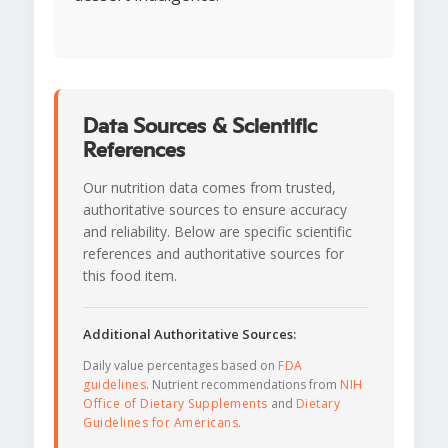
Data Sources & Scientific
References
Our nutrition data comes from trusted,
authoritative sources to ensure accuracy
and reliability. Below are specific scientific
references and authoritative sources for
this food item.
Additional Authoritative Sources:
Daily value percentages based on
FDA
guidelines
. Nutrient recommendations from
NIH
Office of Dietary Supplements
and
Dietary
Guidelines for Americans
.