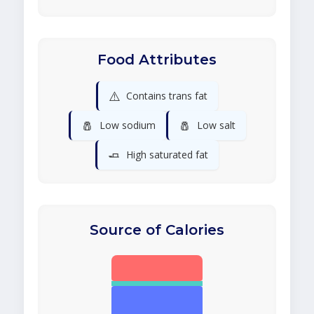
Food Attributes
⚠️
Contains trans fat
🧂
🧂
Low sodium
Low salt
🧈
High saturated fat
Source of Calories