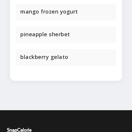
mango frozen yogurt
pineapple sherbet
blackberry gelato
SnapCalorie