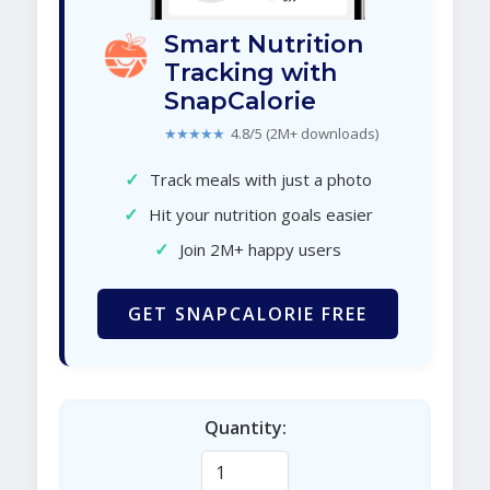
Smart Nutrition
Tracking with
SnapCalorie
★★★★★
4.8/5 (2M+ downloads)
✓
Track meals with just a photo
✓
Hit your nutrition goals easier
✓
Join 2M+ happy users
GET SNAPCALORIE FREE
Quantity: