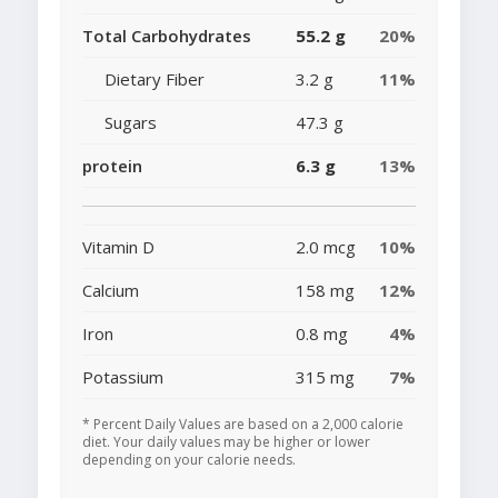
Total Carbohydrates
55.2 g
20%
Dietary Fiber
3.2 g
11%
Sugars
47.3 g
protein
6.3 g
13%
Vitamin D
2.0 mcg
10%
Calcium
158 mg
12%
Iron
0.8 mg
4%
Potassium
315 mg
7%
* Percent Daily Values are based on a 2,000 calorie
diet. Your daily values may be higher or lower
depending on your calorie needs.