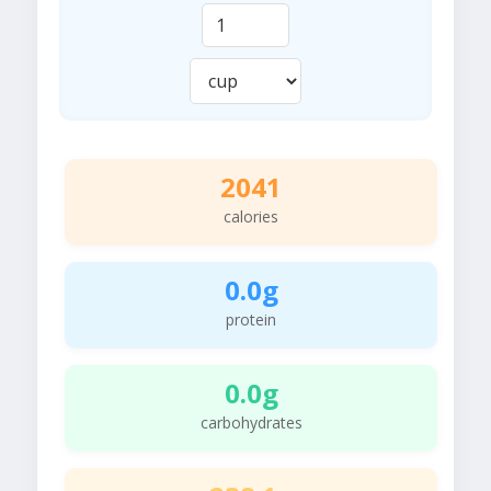
2041
calories
0.0g
protein
0.0g
carbohydrates