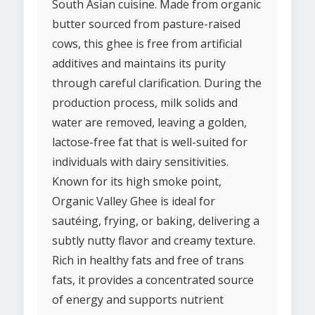
South Asian cuisine. Made from organic
butter sourced from pasture-raised
cows, this ghee is free from artificial
additives and maintains its purity
through careful clarification. During the
production process, milk solids and
water are removed, leaving a golden,
lactose-free fat that is well-suited for
individuals with dairy sensitivities.
Known for its high smoke point,
Organic Valley Ghee is ideal for
sautéing, frying, or baking, delivering a
subtly nutty flavor and creamy texture.
Rich in healthy fats and free of trans
fats, it provides a concentrated source
of energy and supports nutrient