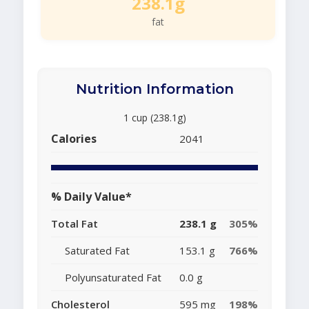
238.1g
fat
Nutrition Information
1 cup (238.1g)
Calories
2041
% Daily Value*
Total Fat
238.1 g
305%
Saturated Fat
153.1 g
766%
Polyunsaturated Fat
0.0 g
Cholesterol
595 mg
198%