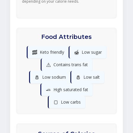
depending on your calorie needs.
Food Attributes
🥓
🍯
Keto friendly
Low sugar
⚠️
Contains trans fat
🧂
🧂
Low sodium
Low salt
🧈
High saturated fat
🍞
Low carbs