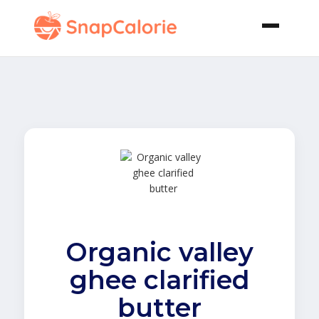
Organic valley
ghee clarified
butter