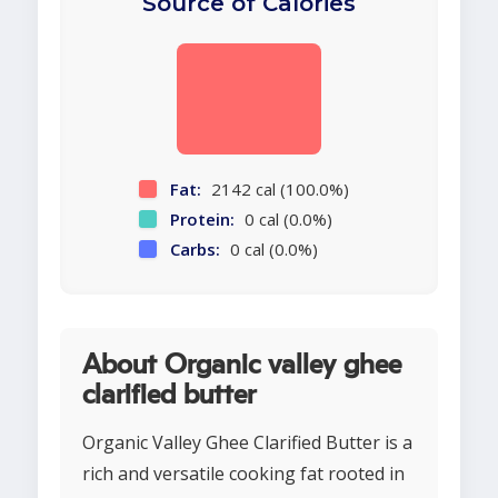
Source of Calories
Fat:
2142 cal (100.0%)
Protein:
0 cal (0.0%)
Carbs:
0 cal (0.0%)
About Organic valley ghee
clarified butter
Organic Valley Ghee Clarified Butter is a
rich and versatile cooking fat rooted in