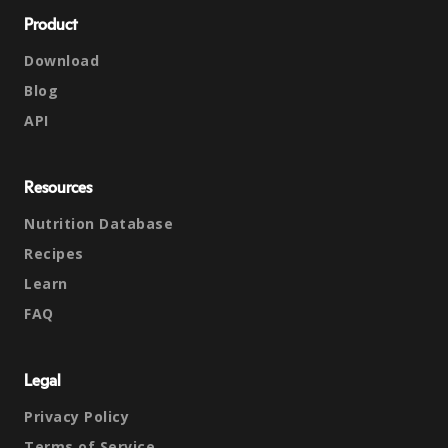
Product
Download
Blog
API
Resources
Nutrition Database
Recipes
Learn
FAQ
Legal
Privacy Policy
Terms of Service