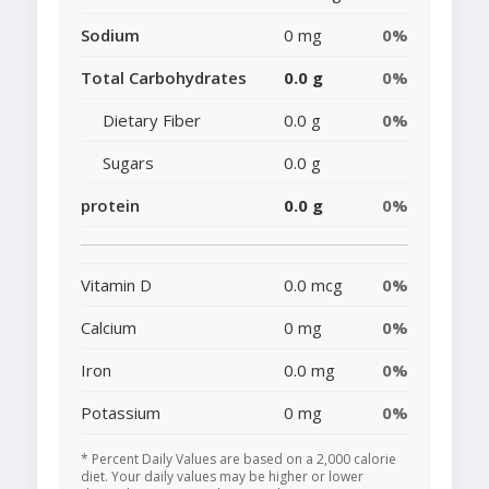
Sodium
0 mg
0%
Total Carbohydrates
0.0 g
0%
Dietary Fiber
0.0 g
0%
Sugars
0.0 g
protein
0.0 g
0%
Vitamin D
0.0 mcg
0%
Calcium
0 mg
0%
Iron
0.0 mg
0%
Potassium
0 mg
0%
* Percent Daily Values are based on a 2,000 calorie
diet. Your daily values may be higher or lower