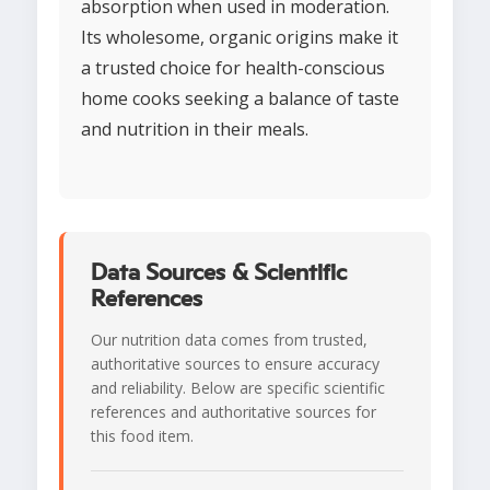
absorption when used in moderation.
Its wholesome, organic origins make it
a trusted choice for health-conscious
home cooks seeking a balance of taste
and nutrition in their meals.
Data Sources & Scientific
References
Our nutrition data comes from trusted,
authoritative sources to ensure accuracy
and reliability. Below are specific scientific
references and authoritative sources for
this food item.