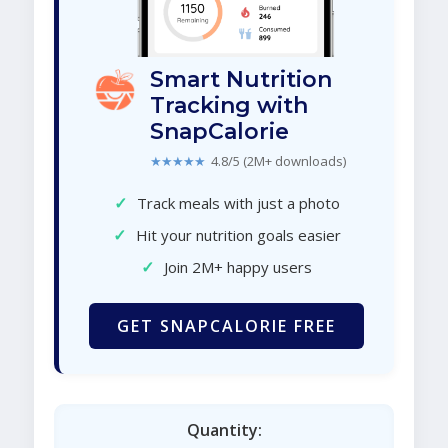
Smart Nutrition
Tracking with
SnapCalorie
★★★★★
4.8/5 (2M+ downloads)
✓
Track meals with just a photo
✓
Hit your nutrition goals easier
✓
Join 2M+ happy users
GET SNAPCALORIE FREE
Quantity: