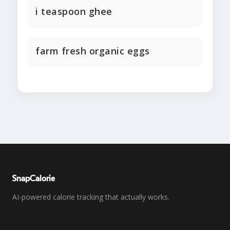
i teaspoon ghee
farm fresh organic eggs
SnapCalorie
AI-powered calorie tracking that actually works.