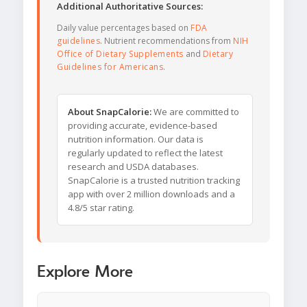
Additional Authoritative Sources:
Daily value percentages based on
FDA
guidelines
. Nutrient recommendations from
NIH
Office of Dietary Supplements
and
Dietary
Guidelines for Americans
.
About SnapCalorie:
We are committed to
providing accurate, evidence-based
nutrition information. Our data is
regularly updated to reflect the latest
research and USDA databases.
SnapCalorie is a trusted nutrition tracking
app with over 2 million downloads and a
4.8/5 star rating.
Explore More