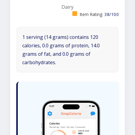
Dairy
Item Rating:
38/100
1 serving (14 grams) contains 120
calories, 0.0 grams of protein, 14.0
grams of fat, and 0.0 grams of
carbohydrates.