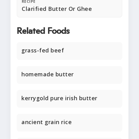
RECIPE
Clarified Butter Or Ghee
Related Foods
grass-fed beef
homemade butter
kerrygold pure irish butter
ancient grain rice