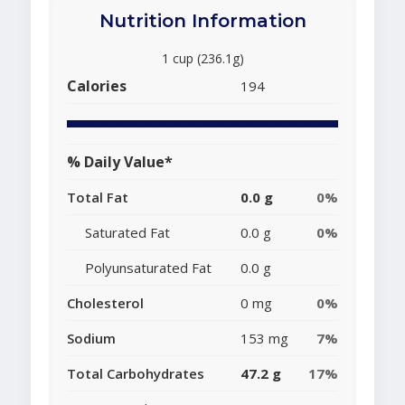
Nutrition Information
1 cup (236.1g)
Calories
194
% Daily Value*
Total Fat
0.0 g
0%
Saturated Fat
0.0 g
0%
Polyunsaturated Fat
0.0 g
Cholesterol
0 mg
0%
Sodium
153 mg
7%
Total Carbohydrates
47.2 g
17%