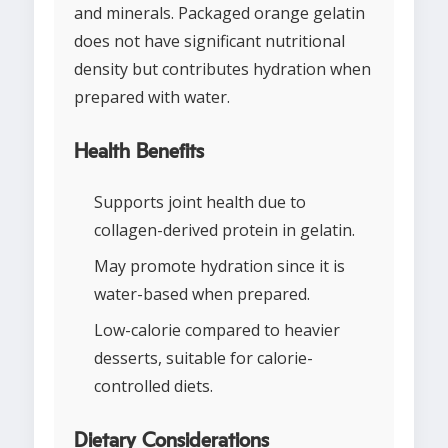
and minerals. Packaged orange gelatin
does not have significant nutritional
density but contributes hydration when
prepared with water.
Health Benefits
Supports joint health due to
collagen-derived protein in gelatin.
May promote hydration since it is
water-based when prepared.
Low-calorie compared to heavier
desserts, suitable for calorie-
controlled diets.
Dietary Considerations