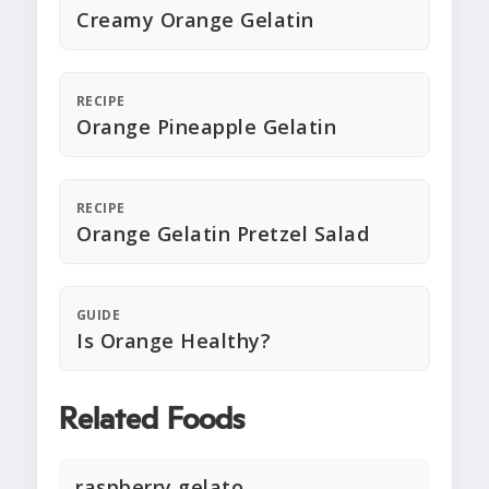
Creamy Orange Gelatin
RECIPE
Orange Pineapple Gelatin
RECIPE
Orange Gelatin Pretzel Salad
GUIDE
Is Orange Healthy?
Related Foods
raspberry gelato