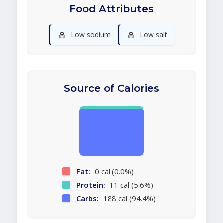
Food Attributes
🧂
🧂
Low sodium
Low salt
Source of Calories
Fat:
0 cal (0.0%)
Protein:
11 cal (5.6%)
Carbs:
188 cal (94.4%)