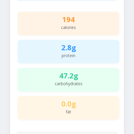
194
calories
2.8g
protein
47.2g
carbohydrates
0.0g
fat