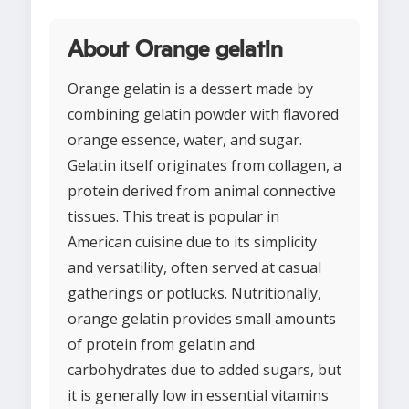
About Orange gelatin
Orange gelatin is a dessert made by
combining gelatin powder with flavored
orange essence, water, and sugar.
Gelatin itself originates from collagen, a
protein derived from animal connective
tissues. This treat is popular in
American cuisine due to its simplicity
and versatility, often served at casual
gatherings or potlucks. Nutritionally,
orange gelatin provides small amounts
of protein from gelatin and
carbohydrates due to added sugars, but
it is generally low in essential vitamins