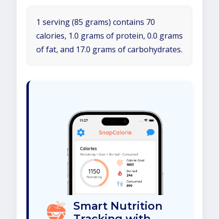
1 serving (85 grams) contains 70
calories, 1.0 grams of protein, 0.0 grams
of fat, and 17.0 grams of carbohydrates.
Smart Nutrition
Tracking with