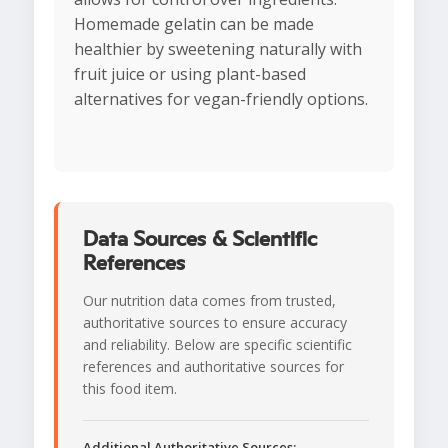
Homemade gelatin can be made
healthier by sweetening naturally with
fruit juice or using plant-based
alternatives for vegan-friendly options.
Data Sources & Scientific
References
Our nutrition data comes from trusted,
authoritative sources to ensure accuracy
and reliability. Below are specific scientific
references and authoritative sources for
this food item.
Additional Authoritative Sources: