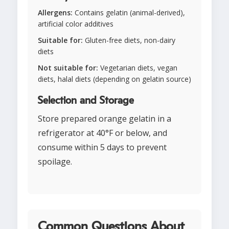
Allergens:
Contains gelatin (animal-derived),
artificial color additives
Suitable for:
Gluten-free diets, non-dairy
diets
Not suitable for:
Vegetarian diets, vegan
diets, halal diets (depending on gelatin source)
Selection and Storage
Store prepared orange gelatin in a
refrigerator at 40°F or below, and
consume within 5 days to prevent
spoilage.
Common Questions About