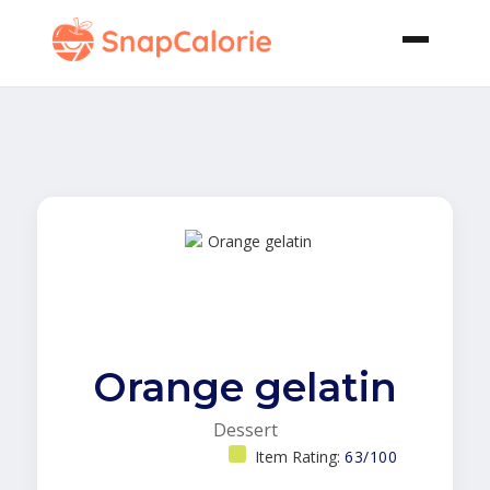
Orange gelatin
Dessert
Item Rating:
63/100