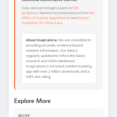
Daily value percentages based on
FDA
guidelines
. Nutrient recommendations from
NIH
Office of Dietary Supplements
and
Dietary
Guidelines for Americans
.
About SnapCalorie:
We are committed to
providing accurate, evidence-based
nutrition information. Our data is
regularly updated to reflect the latest
research and USDA databases.
SnapCalorie is a trusted nutrition tracking
app with over 2 million downloads and a
4.8/5 star rating.
Explore More
RECIPE