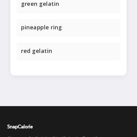
green gelatin
pineapple ring
red gelatin
SnapCalorie