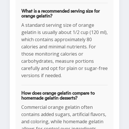
What is a recommended serving size for
orange gelatin?
A standard serving size of orange
gelatin is usually about 1/2 cup (120 ml),
which contains approximately 80
calories and minimal nutrients. For
those monitoring calories or
carbohydrates, measure portions
carefully and opt for plain or sugar-free
versions if needed.
How does orange gelatin compare to
homemade gelatin desserts?
Commercial orange gelatin often
contains added sugars, artificial flavors,
and coloring, while homemade gelatin
allows for control over ingredients.