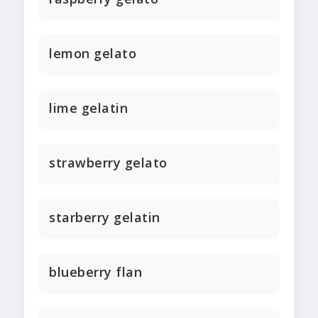
lemon gelato
lime gelatin
strawberry gelato
starberry gelatin
blueberry flan