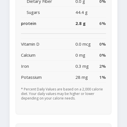
Dietary Fiber
0.0 g
0%
Sugars
44.4 g
protein
2.8 g
6%
Vitamin D
0.0 mcg
0%
Calcium
0 mg
0%
Iron
0.3 mg
2%
Potassium
28 mg
1%
* Percent Daily Values are based on a 2,000 calorie
diet. Your daily values may be higher or lower
depending on your calorie needs.