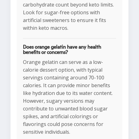
carbohydrate count beyond keto limits.
Look for sugar-free options with
artificial sweeteners to ensure it fits
within keto macros.
Does orange gelatin have any health
benefits or concerns?
Orange gelatin can serve as a low-
calorie dessert option, with typical
servings containing around 70-100
calories. It can provide minor benefits
like hydration due to its water content.
However, sugary versions may
contribute to unwanted blood sugar
spikes, and artificial colorings or
flavorings could pose concerns for
sensitive individuals.