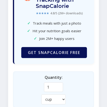
SnapCalorie
★★★★★
4.8/5 (2M+ downloads)
✓
Track meals with just a photo
✓
Hit your nutrition goals easier
✓
Join 2M+ happy users
GET SNAPCALORIE FREE
Quantity: