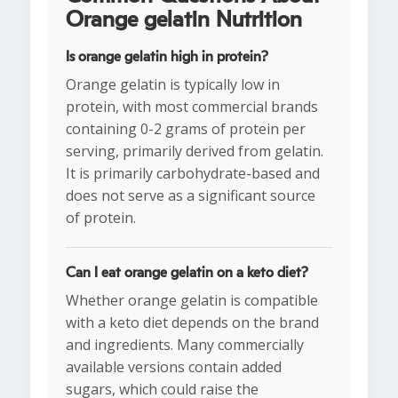
Orange gelatin Nutrition
Is orange gelatin high in protein?
Orange gelatin is typically low in
protein, with most commercial brands
containing 0-2 grams of protein per
serving, primarily derived from gelatin.
It is primarily carbohydrate-based and
does not serve as a significant source
of protein.
Can I eat orange gelatin on a keto diet?
Whether orange gelatin is compatible
with a keto diet depends on the brand
and ingredients. Many commercially
available versions contain added
sugars, which could raise the