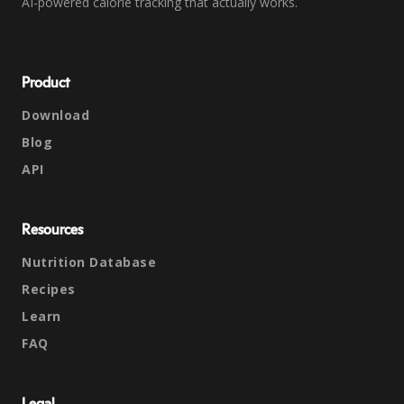
AI-powered calorie tracking that actually works.
Product
Download
Blog
API
Resources
Nutrition Database
Recipes
Learn
FAQ