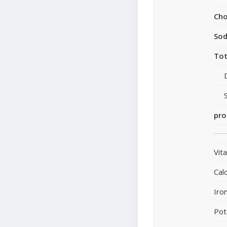
Cho
So
Tot
pro
Vit
Cal
Iro
Pot