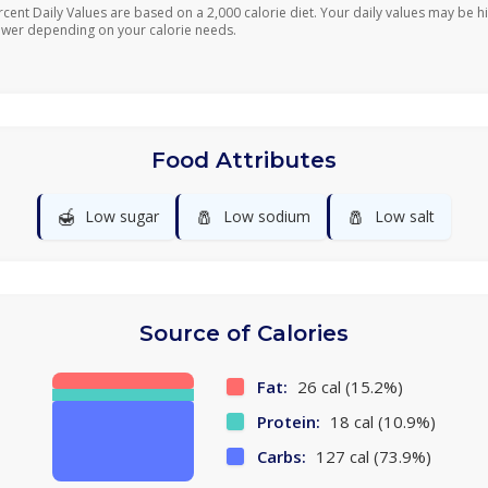
rcent Daily Values are based on a 2,000 calorie diet. Your daily values may be h
ower depending on your calorie needs.
Food Attributes
🍯
🧂
🧂
Low sugar
Low sodium
Low salt
Source of Calories
Fat:
26 cal (15.2%)
Protein:
18 cal (10.9%)
Carbs:
127 cal (73.9%)