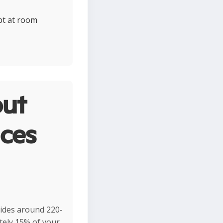
ept at room
ut
ces
vides around 220-
ately 15% of your