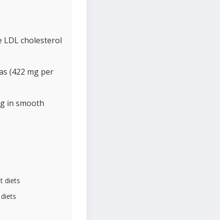
e LDL cholesterol
as (422 mg per
ng in smooth
t diets
 diets