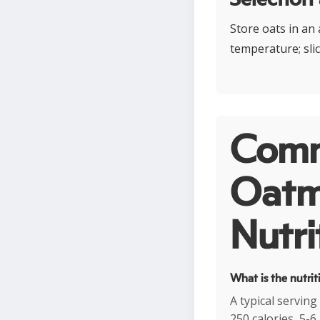
Store oats in an 
temperature; sli
Comm
Oatme
Nutri
What is the nutrit
A typical servin
250 calories, 5-