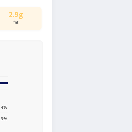
2.9g
fat
4%
3%