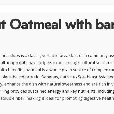
t Oatmeal with ba
ana slices is a classic, versatile breakfast dish commonly as
although oats have origins in ancient agricultural societies.
ealth benefits, oatmeal is a whole grain source of complex c
nd plant-based protein. Bananas, native to Southeast Asia and
ly, enhance the dish with natural sweetness and are rich in 
airing provides sustained energy and key nutrients, includi
oluble fiber, making it ideal for promoting digestive healt