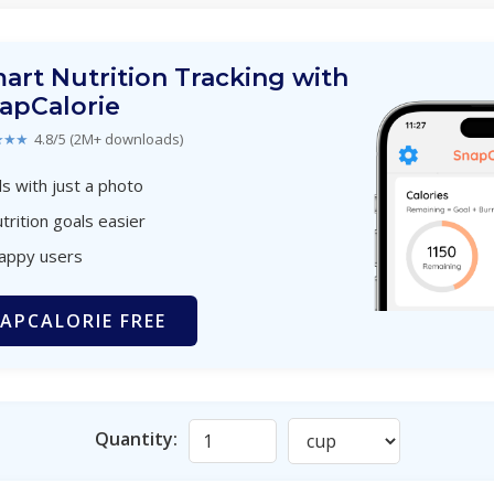
art Nutrition Tracking with
apCalorie
★★★
4.8/5 (2M+ downloads)
s with just a photo
trition goals easier
happy users
APCALORIE FREE
Quantity: