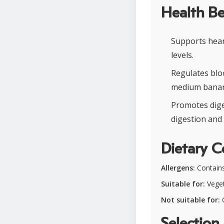
Health Be
Supports heart
levels.
Regulates blo
medium banan
Promotes dige
digestion and 
Dietary C
Allergens:
Contains 
Suitable for:
Veget
Not suitable for:
G
Selection