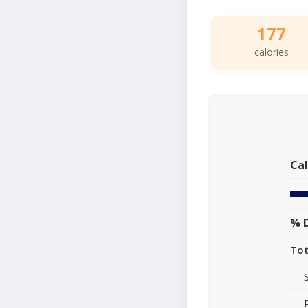
177
calories
Cal
% D
Tot