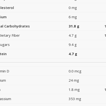
lesterol
0 mg
dium
6 mg
al Carbohydrates
31.8 g
Dietary Fiber
4.7 g
Sugars
9.4 g
tein
4.7 g
amin D
0.0 mcg
cium
24 mg
n
1.8 mg
assium
353 mg