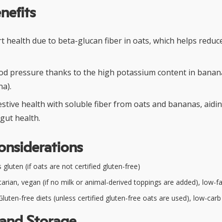
nefits
 health due to beta-glucan fiber in oats, which helps reduc
od pressure thanks to the high potassium content in banan
a).
stive health with soluble fiber from oats and bananas, aidi
gut health.
onsiderations
gluten (if oats are not certified gluten-free)
arian, vegan (if no milk or animal-derived toppings are added), low-fa
luten-free diets (unless certified gluten-free oats are used), low-carb
 and Storage