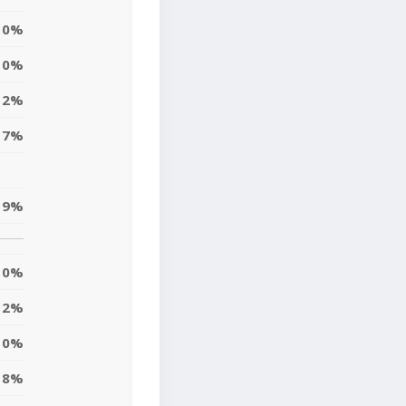
0%
0%
12%
17%
9%
0%
2%
10%
8%