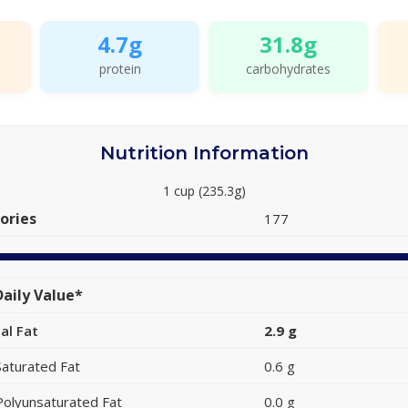
4.7g
31.8g
protein
carbohydrates
Nutrition Information
1 cup (235.3g)
ories
177
aily Value*
al Fat
2.9 g
Saturated Fat
0.6 g
Polyunsaturated Fat
0.0 g