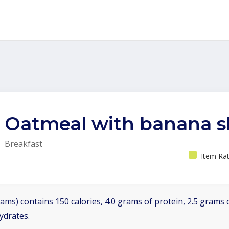
Oatmeal with banana sl
Breakfast
Item Rat
ams) contains 150 calories, 4.0 grams of protein, 2.5 grams o
ydrates.