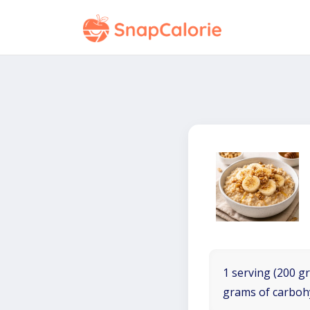
1 serving (200 gr
grams of carboh