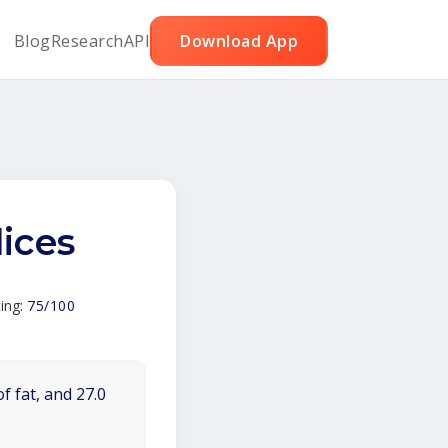
Blog
Research
API
Download App
ices
ing:
75/100
f fat, and 27.0