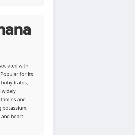
nana
sociated with
 Popular for its
arbohydrates,
 widely
vitamins and
ng potassium,
h and heart