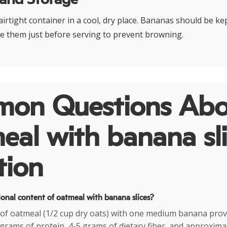
airtight container in a cool, dry place. Bananas should be k
ce them just before serving to prevent browning.
on Questions Abo
al with banana sli
tion
ional content of oatmeal with banana slices?
g of oatmeal (1/2 cup dry oats) with one medium banana pro
6 grams of protein, 4-5 grams of dietary fiber, and approxim