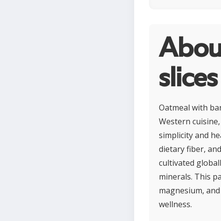
Abou
slices
Oatmeal with ban
Western cuisine, 
simplicity and h
dietary fiber, a
cultivated global
minerals. This p
magnesium, and s
wellness.