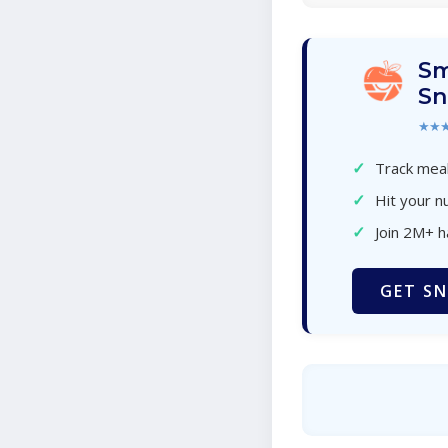
Sm
Sn
★★
✓
Track meal
✓
Hit your nu
✓
Join 2M+ 
GET SN