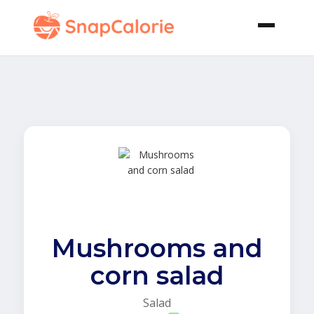
Mushrooms and
corn salad
Salad