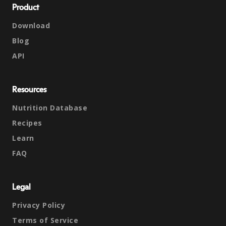
Product
Download
Blog
API
Resources
Nutrition Database
Recipes
Learn
FAQ
Legal
Privacy Policy
Terms of Service