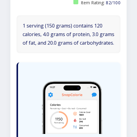
Item Rating:
82/100
1 serving (150 grams) contains 120
calories, 4.0 grams of protein, 3.0 grams
of fat, and 20.0 grams of carbohydrates.