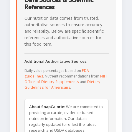
Data Sources & Scientific
References
Our nutrition data comes from trusted,
authoritative sources to ensure accuracy
and reliability. Below are specific scientific
references and authoritative sources for
this food item.
Additional Authoritative Sources:
Daily value percentages based on
FDA
guidelines
. Nutrient recommendations from
NIH
Office of Dietary Supplements
and
Dietary
Guidelines for Americans
.
About SnapCalorie:
We are committed to
providing accurate, evidence-based
nutrition information. Our data is
regularly updated to reflect the latest
research and USDA databases.