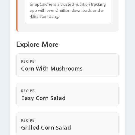
SnapCalorie is a trusted nutrition tracking
app with over 2 million downloads and a
4.8/5 star rating.
Explore More
RECIPE
Corn With Mushrooms
RECIPE
Easy Corn Salad
RECIPE
Grilled Corn Salad