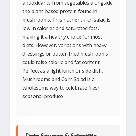
antioxidants from vegetables alongside
the plant-based protein found in
mushrooms. This nutrient-rich salad is
low in calories and saturated fats,
making it a healthy choice for most
diets. However, variations with heavy
dressings or butter-fried mushrooms
could raise calorie and fat content.
Perfect as a light lunch or side dish,
Mushrooms and Corn Salad is a
wholesome way to celebrate fresh,
seasonal produce.