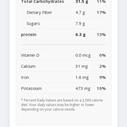
Total Carbohydrates
31.5 g
11%
Dietary Fiber
4.7 g
17%
Sugars
7.9 g
protein
6.3 g
13%
Vitamin D
0.0 mcg
0%
Calcium
31 mg
2%
Iron
1.6 mg
9%
Potassium
473 mg
10%
* Percent Daily Values are based on a 2,000 calorie
diet. Your daily values may be higher or lower
depending on your calorie needs.