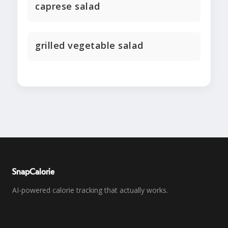
caprese salad
grilled vegetable salad
SnapCalorie
AI-powered calorie tracking that actually works.