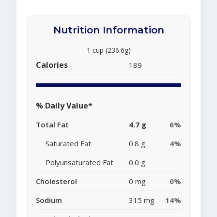
Nutrition Information
1 cup (236.6g)
Calories
189
% Daily Value*
Total Fat
4.7 g
6%
Saturated Fat
0.8 g
4%
Polyunsaturated Fat
0.0 g
Cholesterol
0 mg
0%
Sodium
315 mg
14%