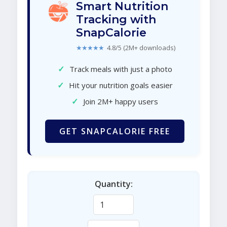
Smart Nutrition
Tracking with
SnapCalorie
★★★★★
4.8/5 (2M+ downloads)
✓
Track meals with just a photo
✓
Hit your nutrition goals easier
✓
Join 2M+ happy users
GET SNAPCALORIE FREE
Quantity: