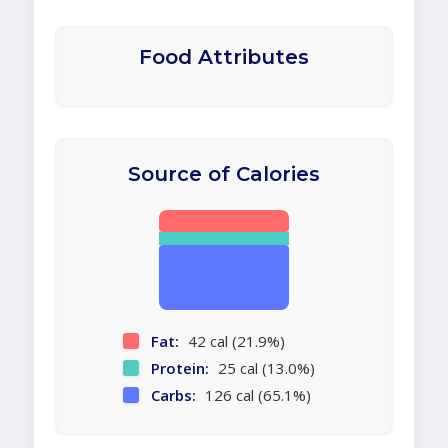
Food Attributes
Source of Calories
Fat:
42 cal (21.9%)
Protein:
25 cal (13.0%)
Carbs:
126 cal (65.1%)