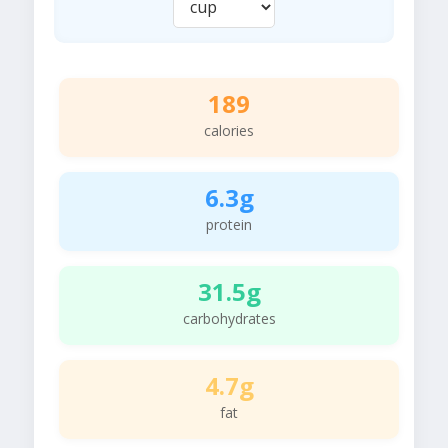
189
calories
6.3g
protein
31.5g
carbohydrates
4.7g
fat