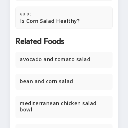
GUIDE
Is Corn Salad Healthy?
Related Foods
avocado and tomato salad
bean and corn salad
mediterranean chicken salad
bowl