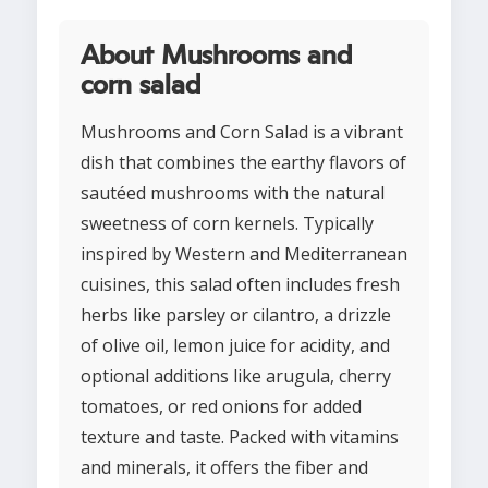
About Mushrooms and
corn salad
Mushrooms and Corn Salad is a vibrant
dish that combines the earthy flavors of
sautéed mushrooms with the natural
sweetness of corn kernels. Typically
inspired by Western and Mediterranean
cuisines, this salad often includes fresh
herbs like parsley or cilantro, a drizzle
of olive oil, lemon juice for acidity, and
optional additions like arugula, cherry
tomatoes, or red onions for added
texture and taste. Packed with vitamins
and minerals, it offers the fiber and