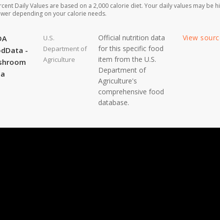
rcent Daily Values are based on a 2,000 calorie diet. Your daily values may be h
ower depending on your calorie needs.
Official nutrition data
View sour
DA
U.S.
for this specific food
Department of
dData -
item from the U.S.
Agriculture
shroom
Department of
ta
Agriculture's
comprehensive food
database.