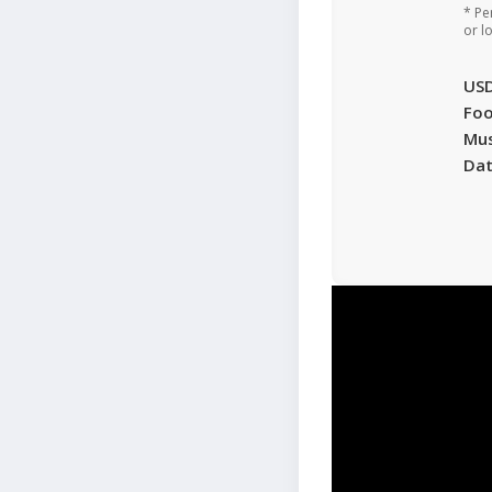
* Pe
or l
US
Foo
Mu
Da