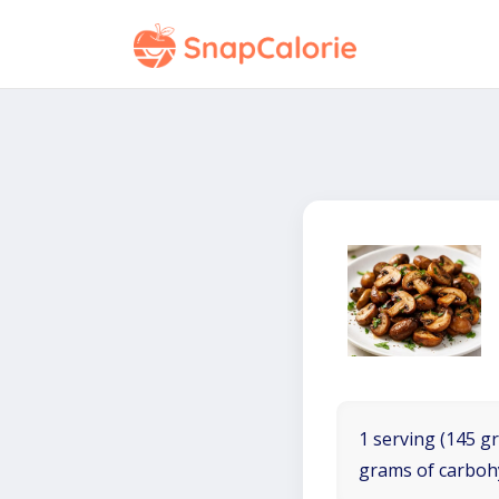
1 serving (145 gr
grams of carboh