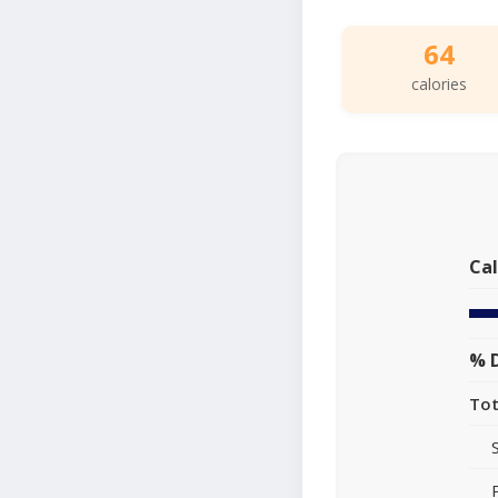
64
calories
Cal
% D
Tot