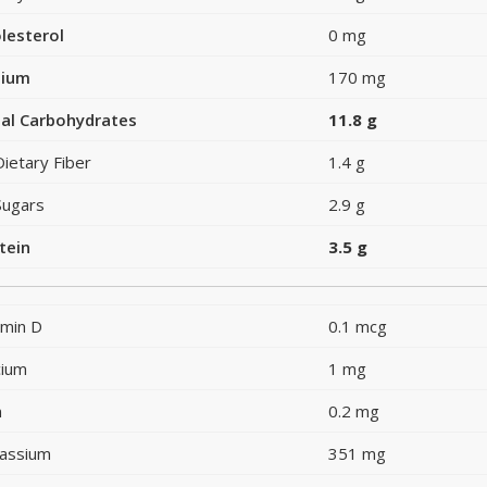
lesterol
0 mg
dium
170 mg
al Carbohydrates
11.8 g
Dietary Fiber
1.4 g
Sugars
2.9 g
tein
3.5 g
amin D
0.1 mcg
cium
1 mg
n
0.2 mg
assium
351 mg