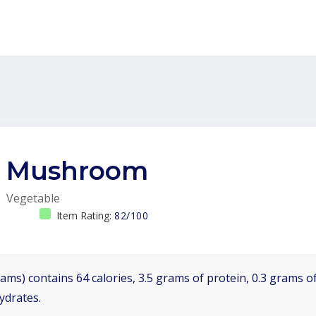
Mushroom
Vegetable
Item Rating:
82/100
ams) contains 64 calories, 3.5 grams of protein, 0.3 grams of
ydrates.