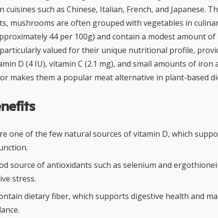
 cuisines such as Chinese, Italian, French, and Japanese. 
ants, mushrooms are often grouped with vegetables in culina
(approximately 44 per 100g) and contain a modest amount of p
ticularly valued for their unique nutritional profile, provi
tamin D (4 IU), vitamin C (2.1 mg), and small amounts of iron a
or makes them a popular meat alternative in plant-based di
nefits
 one of the few natural sources of vitamin D, which suppo
nction.
od source of antioxidants such as selenium and ergothionei
ive stress.
tain dietary fiber, which supports digestive health and ma
lance.