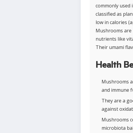
commonly used in
classified as pl
low in calories 
Mushrooms are par
nutrients like vi
Their umami flav
Health Be
Mushrooms are
and immune fu
They are a go
against oxidat
Mushrooms con
microbiota ba