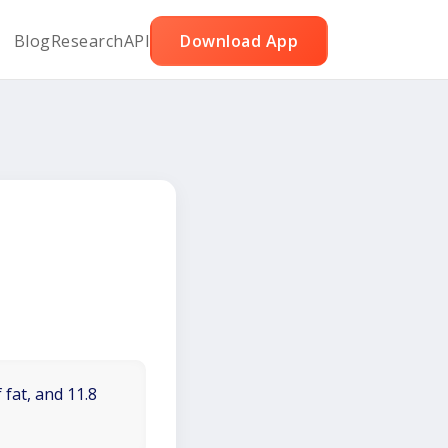
Blog
Research
API
Download App
 fat, and 11.8