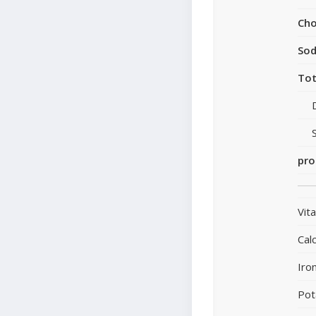
Cho
So
Tot
pro
Vit
Cal
Iro
Pot