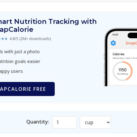
art Nutrition Tracking with
apCalorie
★★★
4.8/5 (2M+ downloads)
s with just a photo
trition goals easier
happy users
APCALORIE FREE
Quantity: