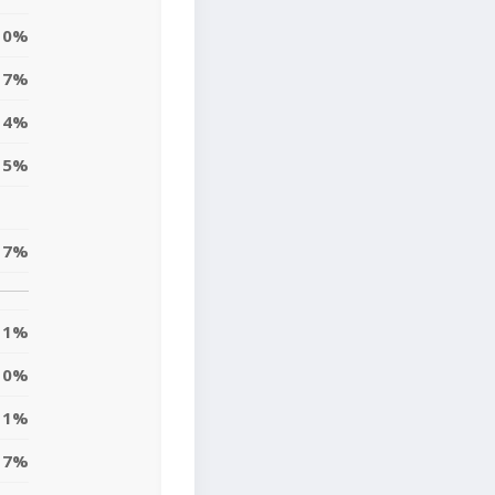
0%
7%
4%
5%
7%
1%
0%
1%
7%