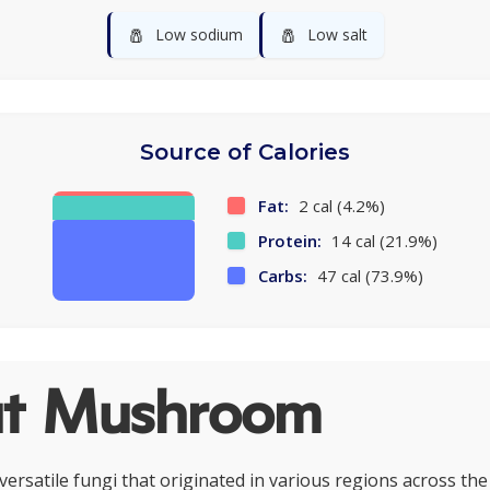
🧂
🧂
Low sodium
Low salt
Source of Calories
Fat:
2 cal (4.2%)
Protein:
14 cal (21.9%)
Carbs:
47 cal (73.9%)
t Mushroom
rsatile fungi that originated in various regions across the