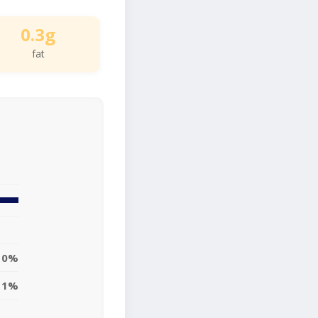
0.3g
fat
0%
1%