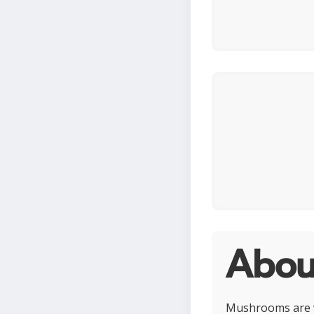
Abou
Mushrooms are ve