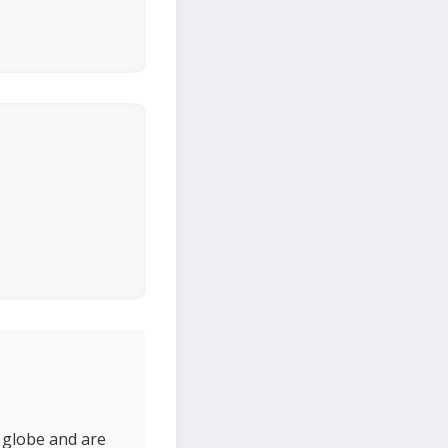
 globe and are