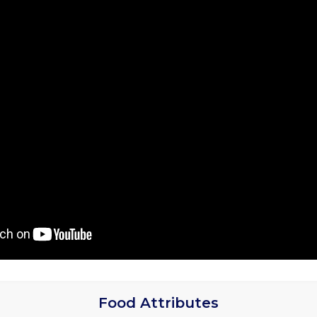
Food Attributes