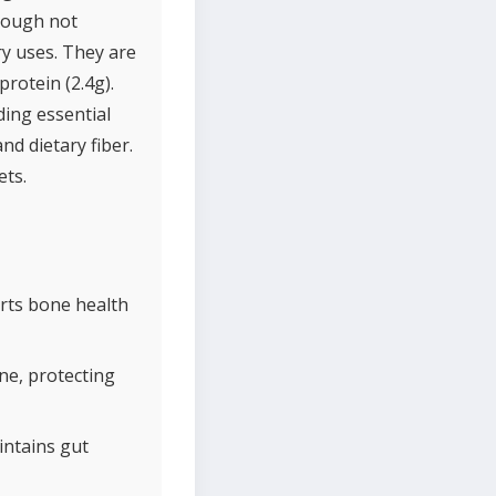
Though not
ry uses. They are
rotein (2.4g).
ding essential
nd dietary fiber.
ets.
rts bone health
ne, protecting
intains gut