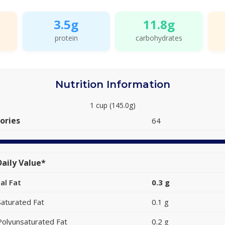
3.5g
11.8g
protein
carbohydrates
Nutrition Information
1 cup (145.0g)
ories
64
aily Value*
al Fat
0.3 g
Saturated Fat
0.1 g
Polyunsaturated Fat
0.2 g