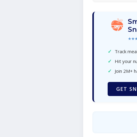
Sm
Sn
★★
✓
Track meal
✓
Hit your nu
✓
Join 2M+ 
GET SN