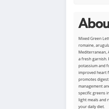
Abou
Mixed Green Lett
romaine, arugula,
Mediterranean, A
a fresh garnish. 
potassium and fo
improved heart fu
promotes digestio
management and o
specific greens i
light meals and n
your daily diet.