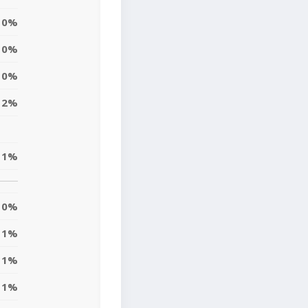
0%
0%
0%
2%
1%
0%
1%
1%
1%