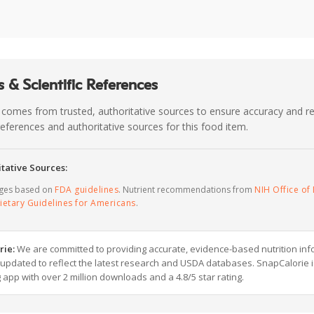
 & Scientific References
 comes from trusted, authoritative sources to ensure accuracy and rel
c references and authoritative sources for this food item.
tative Sources:
ages based on
FDA guidelines
. Nutrient recommendations from
NIH Office of 
ietary Guidelines for Americans
.
rie:
We are committed to providing accurate, evidence-based nutrition inf
y updated to reflect the latest research and USDA databases. SnapCalorie i
g app with over 2 million downloads and a 4.8/5 star rating.