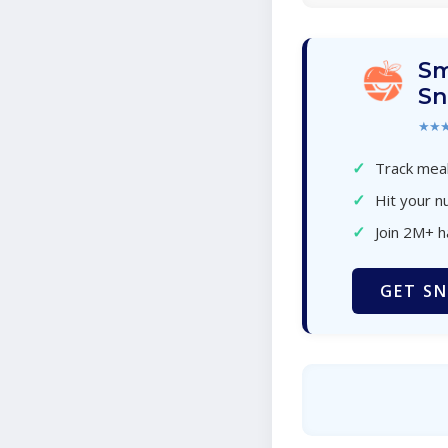
Sm
Sn
★★
✓
Track meal
✓
Hit your nu
✓
Join 2M+ 
GET SN