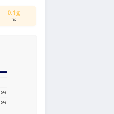
0.1g
fat
0%
0%