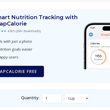
art Nutrition Tracking with
apCalorie
★★★
4.8/5 (2M+ downloads)
s with just a photo
trition goals easier
happy users
APCALORIE FREE
Quantity: