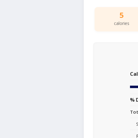
5
calories
Cal
% D
Tot