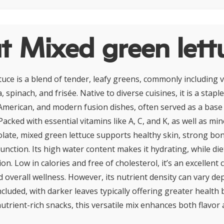
t Mixed green lett
uce is a blend of tender, leafy greens, commonly including va
 spinach, and frisée. Native to diverse cuisines, it is a staple
merican, and modern fusion dishes, often served as a base 
Packed with essential vitamins like A, C, and K, as well as mi
late, mixed green lettuce supports healthy skin, strong bo
nction. Its high water content makes it hydrating, while die
n. Low in calories and free of cholesterol, it’s an excellent 
verall wellness. However, its nutrient density can vary de
ncluded, with darker leaves typically offering greater health b
utrient-rich snacks, this versatile mix enhances both flavor 