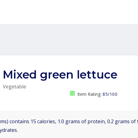
Mixed green lettuce
Vegetable
Item Rating:
85/100
ms) contains 15 calories, 1.0 grams of protein, 0.2 grams of f
ydrates.