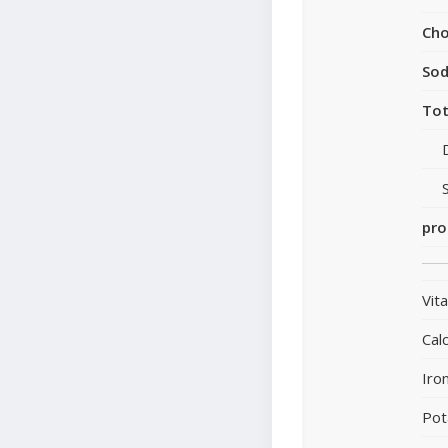
Cho
So
Tot
pro
Vit
Cal
Iro
Pot