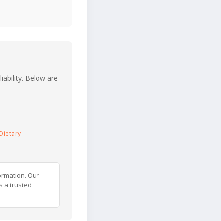
iability. Below are
Dietary
ormation. Our
s a trusted