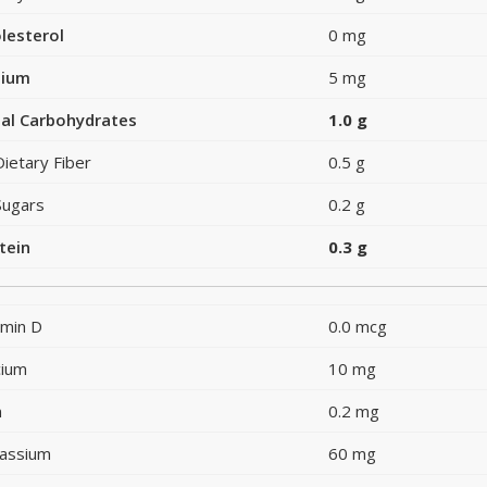
lesterol
0 mg
dium
5 mg
al Carbohydrates
1.0 g
Dietary Fiber
0.5 g
Sugars
0.2 g
tein
0.3 g
amin D
0.0 mcg
cium
10 mg
n
0.2 mg
assium
60 mg