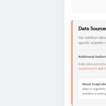
Data Sources
Our nutrition data
specific scientifi
Additional Authori
Daily value percent
Supplements
and
D
About SnapCalo
data is regularl
nutrition trackin