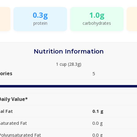
0.3g
1.0g
protein
carbohydrates
Nutrition Information
1 cup (28.3g)
ories
5
aily Value*
al Fat
0.1 g
Saturated Fat
0.0 g
Polyunsaturated Fat
0.0 g