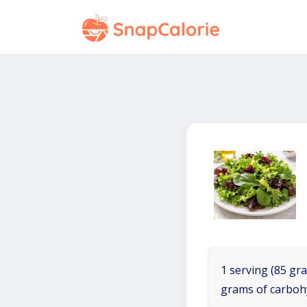
1 serving (85 gra
grams of carboh