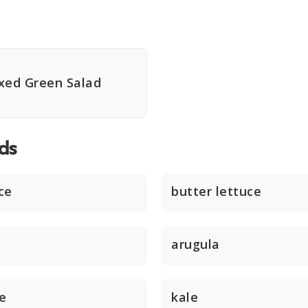
xed Green Salad
ds
ce
butter lettuce
arugula
ce
kale