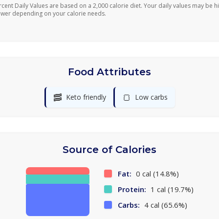
rcent Daily Values are based on a 2,000 calorie diet. Your daily values may be h
ower depending on your calorie needs.
Food Attributes
🥓
🍞
Keto friendly
Low carbs
Source of Calories
Fat:
0 cal (14.8%)
Protein:
1 cal (19.7%)
Carbs:
4 cal (65.6%)