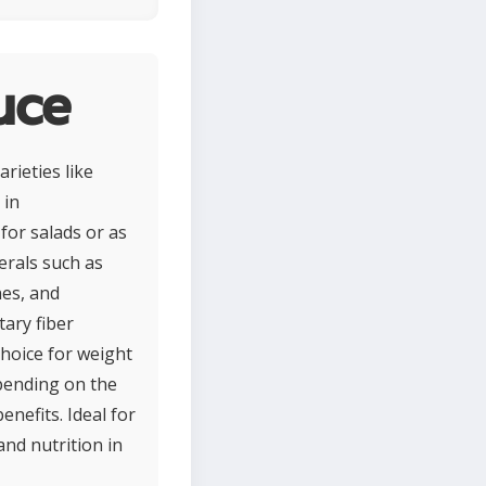
uce
rieties like
 in
for salads or as
nerals such as
nes, and
tary fiber
choice for weight
pending on the
enefits. Ideal for
and nutrition in