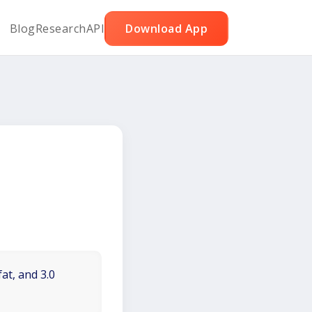
Blog
Research
API
Download App
at, and 3.0