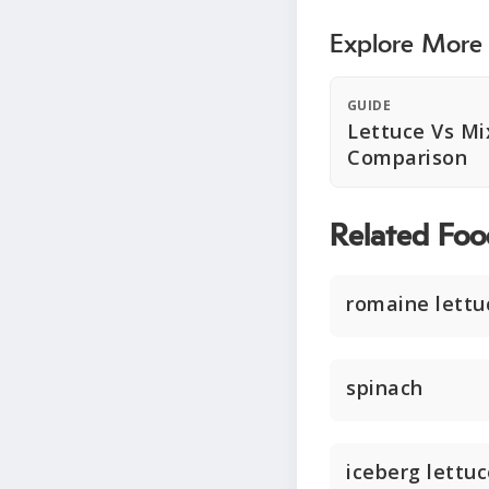
Explore More
GUIDE
Lettuce Vs Mi
Comparison
Related Foo
romaine lettu
spinach
iceberg lettu