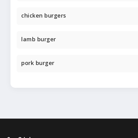
chicken burgers
lamb burger
pork burger