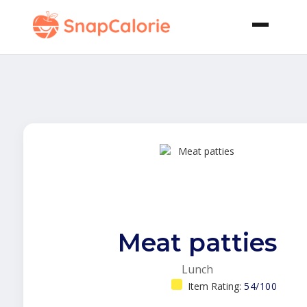
Meat patties
Lunch
Item Rating:
54/100