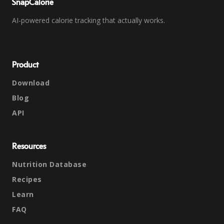
SnapCalorie
AI-powered calorie tracking that actually works.
Product
Download
Blog
API
Resources
Nutrition Database
Recipes
Learn
FAQ