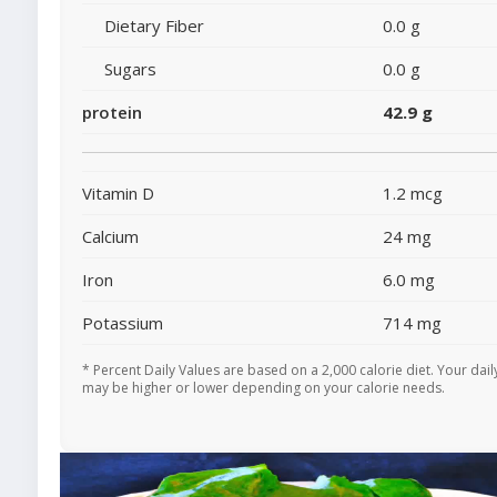
Dietary Fiber
0.0 g
Sugars
0.0 g
protein
42.9 g
Vitamin D
1.2 mcg
Calcium
24 mg
Iron
6.0 mg
Potassium
714 mg
* Percent Daily Values are based on a 2,000 calorie diet. Your dail
may be higher or lower depending on your calorie needs.