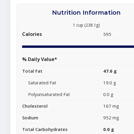
Nutrition Information
1 cup (238.1g)
Calories
595
% Daily Value*
Total Fat
47.6 g
Saturated Fat
19.0 g
Polyunsaturated Fat
0.0 g
Cholesterol
167 mg
Sodium
952 mg
Total Carbohydrates
0.0 g