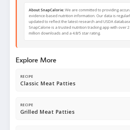
About SnapCalorie:
We are committed to providing accur
evidence-based nutrition information. Our data is regular
updated to reflect the latest research and USDA databas
SnapCalorie is a trusted nutrition tracking app with over 2
million downloads and a 4.8/5 star rating.
Explore More
RECIPE
Classic Meat Patties
RECIPE
Grilled Meat Patties