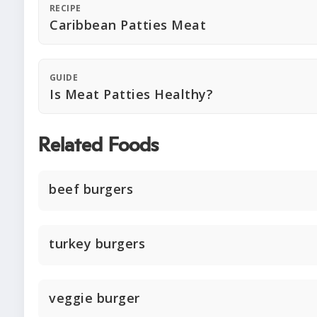
RECIPE
Caribbean Patties Meat
GUIDE
Is Meat Patties Healthy?
Related Foods
beef burgers
turkey burgers
veggie burger