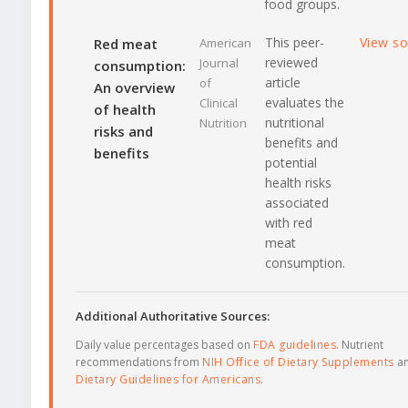
food groups.
This peer-
View s
Red meat
American
reviewed
Journal
consumption:
article
of
An overview
evaluates the
Clinical
of health
nutritional
Nutrition
risks and
benefits and
benefits
potential
health risks
associated
with red
meat
consumption.
Additional Authoritative Sources:
Daily value percentages based on
FDA guidelines
. Nutrient
recommendations from
NIH Office of Dietary Supplements
a
Dietary Guidelines for Americans
.