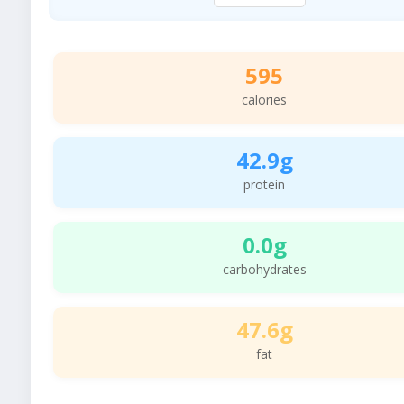
595
calories
42.9g
protein
0.0g
carbohydrates
47.6g
fat