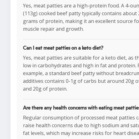
Yes, meat patties are a high-protein food. A 4-ou
(113g) cooked beef patty typically contains about
grams of protein, making it an excellent source fo
muscle repair and growth.
Can I eat meat patties on a keto diet?
Yes, meat patties are suitable for a keto diet, as t
low in carbohydrates and high in fat and protein. 
example, a standard beef patty without breadcru
additives contains 0-1g of carbs but around 20g of
and 20g of protein.
Are there any health concerns with eating meat pattie
Regular consumption of processed meat patties 
raise health concerns due to high sodium and sat
fat levels, which may increase risks for heart dise