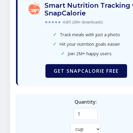
Smart Nutrition Tracking
SnapCalorie
★★★★★
4.8/5 (2M+ downloads)
✓
Track meals with just a photo
✓
Hit your nutrition goals easier
✓
Join 2M+ happy users
GET SNAPCALORIE FREE
Quantity: