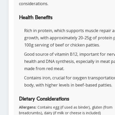
considerations.
Health Benefits
Rich in protein, which supports muscle repair 
growth, with approximately 20-25g of protein 
100g serving of beef or chicken patties.
Good source of vitamin B12, important for ner
health and DNA synthesis, especially in meat pa
made from red meat.
Contains iron, crucial for oxygen transportatio
body, with higher levels in beef-based patties.
Dietary Considerations
Allergens:
Contains egg (if used as binder), gluten (from
breadcrumbs), dairy (if milk or cheese is included)