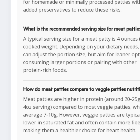
for homemade or minimally processed patties wi
added preservatives to reduce these risks.
What is the recommended serving size for meat pattie
A typical serving size for a meat patty is 4 ounces
cooked weight. Depending on your dietary needs,
can adjust the portion size, but aim for leaner opt
consuming larger portions or pairing with other
protein-rich foods.
How do meat patties compare to veggie patties nutrit
Meat patties are higher in protein (around 20-25
4oz serving) compared to most veggie patties, wh
average 7-10g. However, veggie patties are typica
lower in saturated fat and often contain more fibe
making them a healthier choice for heart health.