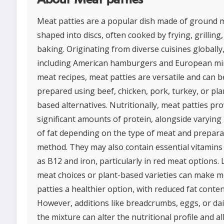
Meat patties are a popular dish made of ground 
shaped into discs, often cooked by frying, grilling,
baking. Originating from diverse cuisines globally
including American hamburgers and European mi
meat recipes, meat patties are versatile and can b
prepared using beef, chicken, pork, turkey, or pla
based alternatives. Nutritionally, meat patties pro
significant amounts of protein, alongside varying 
of fat depending on the type of meat and prepara
method. They may also contain essential vitamins
as B12 and iron, particularly in red meat options.
meat choices or plant-based varieties can make m
patties a healthier option, with reduced fat conten
However, additions like breadcrumbs, eggs, or dai
the mixture can alter the nutritional profile and a