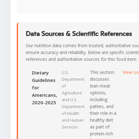
Data Sources & Scientific References
Our nutrition data comes from trusted, authoritative so
ensure accuracy and reliability. Below are specific scienti
references and authoritative sources for this food item.
This section
View s
Dietary
U.S.
discusses
Department
Guidelines
lean meat
of
for
options,
Agriculture
Americans,
including
and U.S.
2020-2025
patties, and
Department
their role in a
of Health
healthy diet
and Human
as part of
Services
protein-rich