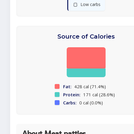
🍞
Low carbs
Source of Calories
Fat:
428 cal (71.4%)
Protein:
171 cal (28.6%)
Carbs:
0 cal (0.0%)
About Meat patties