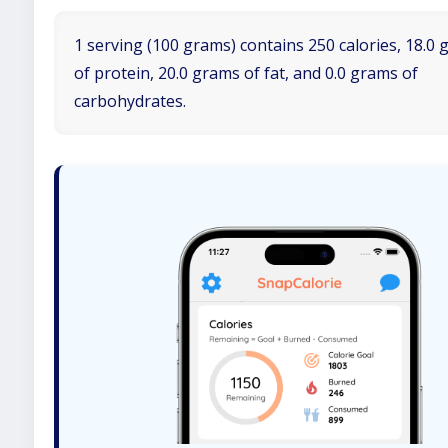
1 serving (100 grams) contains 250 calories, 18.0
of protein, 20.0 grams of fat, and 0.0 grams of
carbohydrates.