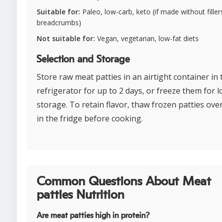
Suitable for:
Paleo, low-carb, keto (if made without fillers
breadcrumbs)
Not suitable for:
Vegan, vegetarian, low-fat diets
Selection and Storage
Store raw meat patties in an airtight container in 
refrigerator for up to 2 days, or freeze them for 
storage. To retain flavor, thaw frozen patties ove
in the fridge before cooking.
Common Questions About Meat
patties Nutrition
Are meat patties high in protein?