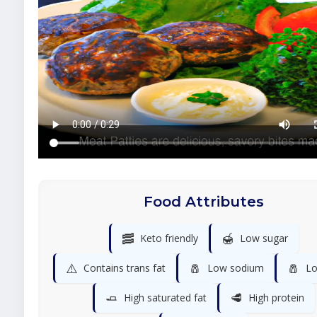
Food Attributes
🥓
🍯
Keto friendly
Low sugar
⚠️
🧂
🧂
Contains trans fat
Low sodium
Lo
🧈
🥩
High saturated fat
High protein