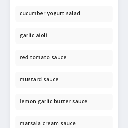
cucumber yogurt salad
garlic aioli
red tomato sauce
mustard sauce
lemon garlic butter sauce
marsala cream sauce