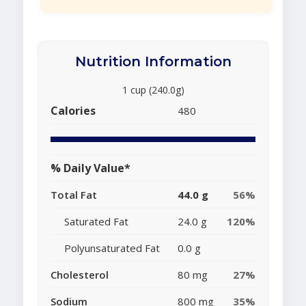
Nutrition Information
1 cup (240.0g)
Calories
480
% Daily Value*
Total Fat
44.0 g
56%
Saturated Fat
24.0 g
120%
Polyunsaturated Fat
0.0 g
Cholesterol
80 mg
27%
Sodium
800 mg
35%