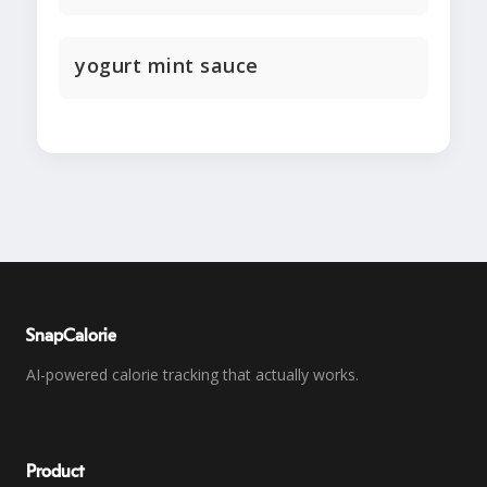
yogurt mint sauce
SnapCalorie
AI-powered calorie tracking that actually works.
Product