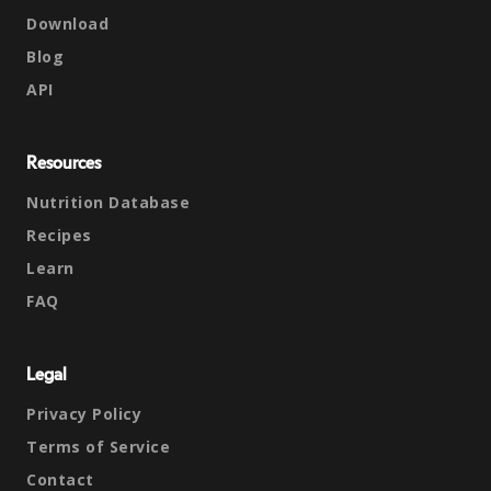
Download
Blog
API
Resources
Nutrition Database
Recipes
Learn
FAQ
Legal
Privacy Policy
Terms of Service
Contact