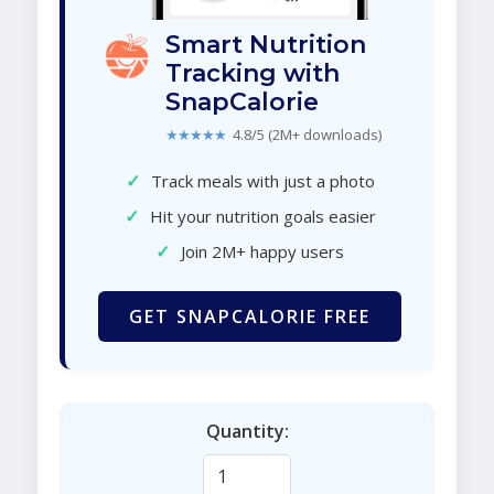
Smart Nutrition
Tracking with
SnapCalorie
★★★★★
4.8/5 (2M+ downloads)
✓
Track meals with just a photo
✓
Hit your nutrition goals easier
✓
Join 2M+ happy users
GET SNAPCALORIE FREE
Quantity: