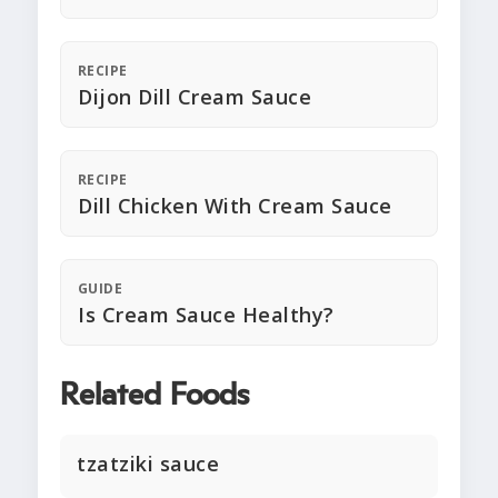
RECIPE
Dijon Dill Cream Sauce
RECIPE
Dill Chicken With Cream Sauce
GUIDE
Is Cream Sauce Healthy?
Related Foods
tzatziki sauce