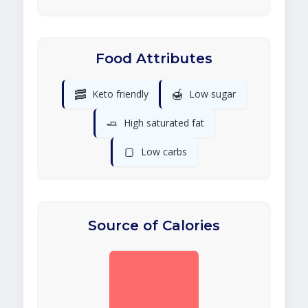
Food Attributes
🥓
🍯
Keto friendly
Low sugar
🧈
High saturated fat
🍞
Low carbs
Source of Calories