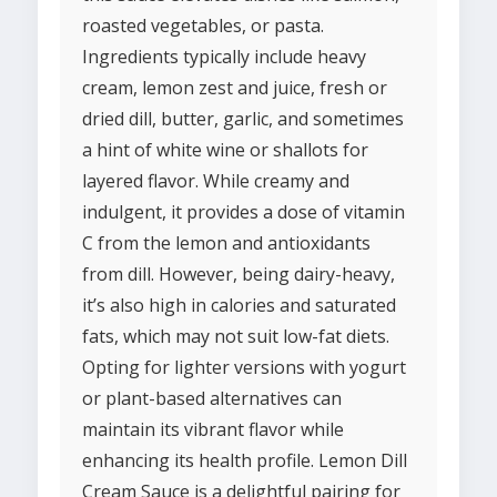
roasted vegetables, or pasta.
Ingredients typically include heavy
cream, lemon zest and juice, fresh or
dried dill, butter, garlic, and sometimes
a hint of white wine or shallots for
layered flavor. While creamy and
indulgent, it provides a dose of vitamin
C from the lemon and antioxidants
from dill. However, being dairy-heavy,
it’s also high in calories and saturated
fats, which may not suit low-fat diets.
Opting for lighter versions with yogurt
or plant-based alternatives can
maintain its vibrant flavor while
enhancing its health profile. Lemon Dill
Cream Sauce is a delightful pairing for