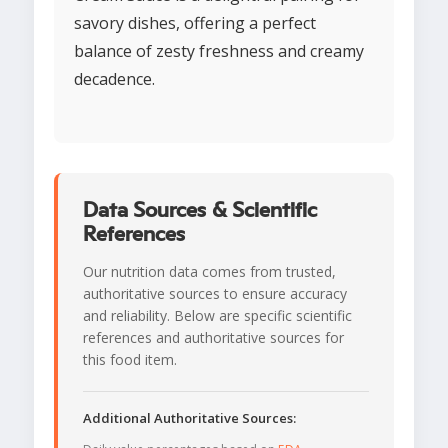
savory dishes, offering a perfect
balance of zesty freshness and creamy
decadence.
Data Sources & Scientific
References
Our nutrition data comes from trusted,
authoritative sources to ensure accuracy
and reliability. Below are specific scientific
references and authoritative sources for
this food item.
Additional Authoritative Sources: