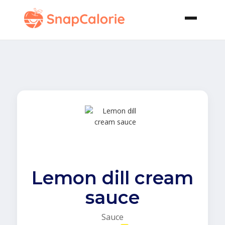
Lemon dill cream
sauce
Sauce