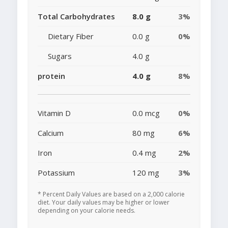
Total Carbohydrates
8.0 g
3%
Dietary Fiber
0.0 g
0%
Sugars
4.0 g
protein
4.0 g
8%
Vitamin D
0.0 mcg
0%
Calcium
80 mg
6%
Iron
0.4 mg
2%
Potassium
120 mg
3%
* Percent Daily Values are based on a 2,000 calorie
diet. Your daily values may be higher or lower
depending on your calorie needs.