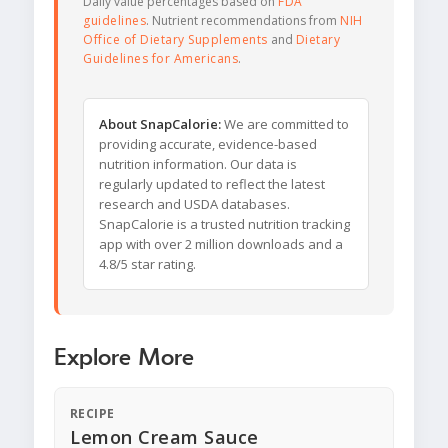
Daily value percentages based on
FDA
guidelines
. Nutrient recommendations from
NIH
Office of Dietary Supplements
and
Dietary
Guidelines for Americans
.
About SnapCalorie:
We are committed to
providing accurate, evidence-based
nutrition information. Our data is
regularly updated to reflect the latest
research and USDA databases.
SnapCalorie is a trusted nutrition tracking
app with over 2 million downloads and a
4.8/5 star rating.
Explore More
RECIPE
Lemon Cream Sauce