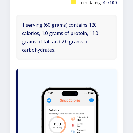
Item Rating:
45/100
1 serving (60 grams) contains 120
calories, 1.0 grams of protein, 11.0
grams of fat, and 2.0 grams of
carbohydrates.