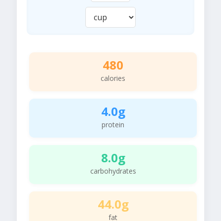
480
calories
4.0g
protein
8.0g
carbohydrates
44.0g
fat