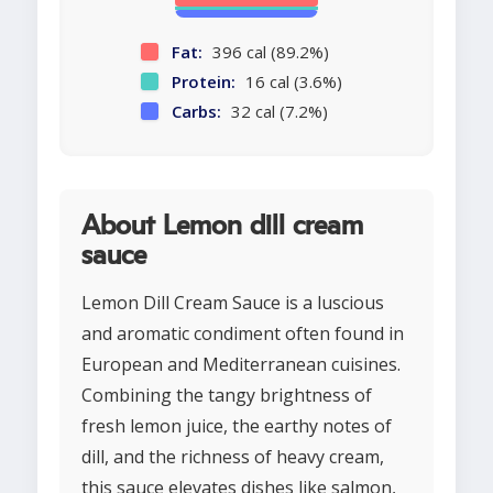
Fat:
396 cal (89.2%)
Protein:
16 cal (3.6%)
Carbs:
32 cal (7.2%)
About Lemon dill cream
sauce
Lemon Dill Cream Sauce is a luscious
and aromatic condiment often found in
European and Mediterranean cuisines.
Combining the tangy brightness of
fresh lemon juice, the earthy notes of
dill, and the richness of heavy cream,
this sauce elevates dishes like salmon,