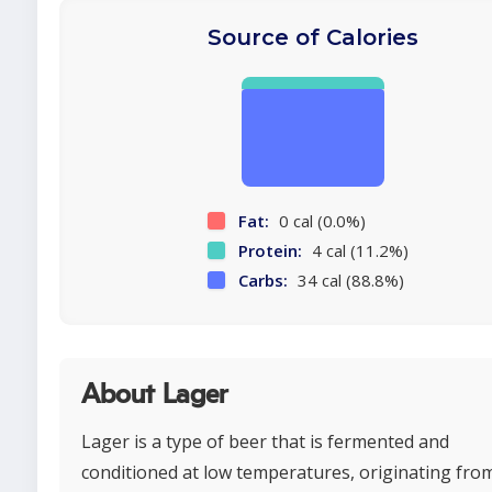
Source of Calories
Fat:
0 cal (0.0%)
Protein:
4 cal (11.2%)
Carbs:
34 cal (88.8%)
About Lager
Lager is a type of beer that is fermented and
conditioned at low temperatures, originating fro