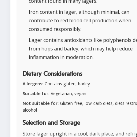
content found in many lagers.
Iron content in lager, although minimal, can
contribute to red blood cell production when
consumed responsibly.
Lager contains antioxidants like polyphenols d
from hops and barley, which may help reduce
inflammation in moderation.
Dietary Considerations
Allergens:
Contains gluten, barley
Suitable for:
Vegetarian, vegan
Not suitable for:
Gluten-free, low-carb diets, diets restri
alcohol
Selection and Storage
Store lager upright in a cool, dark place, and refr