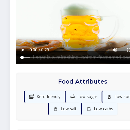
Food Attributes
🥓
🍯
🧂
Keto friendly
Low sugar
Low so
🧂
🍞
Low salt
Low carbs