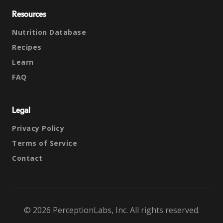
Resources
Nutrition Database
Recipes
Learn
FAQ
Legal
Privacy Policy
Terms of Service
Contact
© 2026 PerceptionLabs, Inc. All rights reserved.