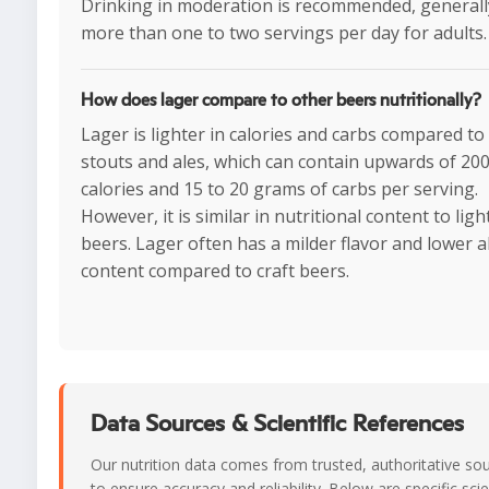
Drinking in moderation is recommended, generall
more than one to two servings per day for adults.
How does lager compare to other beers nutritionally?
Lager is lighter in calories and carbs compared t
stouts and ales, which can contain upwards of 20
calories and 15 to 20 grams of carbs per serving.
However, it is similar in nutritional content to ligh
beers. Lager often has a milder flavor and lower a
content compared to craft beers.
Data Sources & Scientific References
Our nutrition data comes from trusted, authoritative so
to ensure accuracy and reliability. Below are specific scie