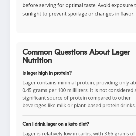
before serving for optimal taste. Avoid exposure 
sunlight to prevent spoilage or changes in flavor.
Common Questions About Lager
Nutrition
Is lager high in protein?
Lager contains minimal protein, providing only a
0.45 grams per 100 milliliters. It is not considered 
significant source of protein compared to other
beverages like milk or plant-based protein drinks.
Can I drink lager on a keto diet?
Lager is relatively low in carbs, with 3.66 grams of