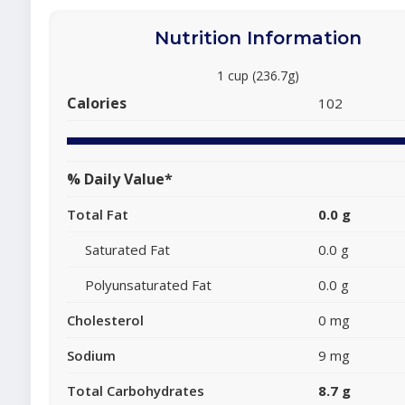
Nutrition Information
1 cup (236.7g)
Calories
102
% Daily Value*
Total Fat
0.0 g
Saturated Fat
0.0 g
Polyunsaturated Fat
0.0 g
Cholesterol
0 mg
Sodium
9 mg
Total Carbohydrates
8.7 g