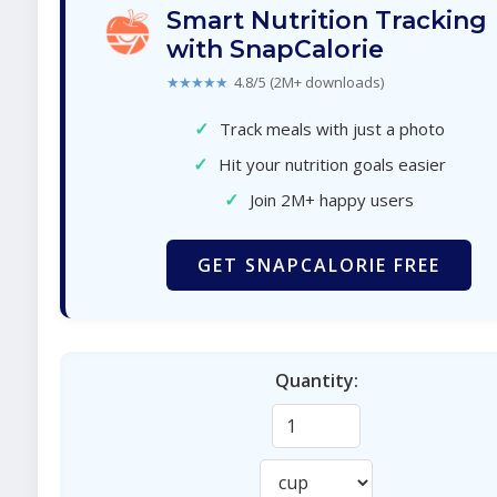
Smart Nutrition Tracking
with SnapCalorie
★★★★★
4.8/5 (2M+ downloads)
✓
Track meals with just a photo
✓
Hit your nutrition goals easier
✓
Join 2M+ happy users
GET SNAPCALORIE FREE
Quantity: