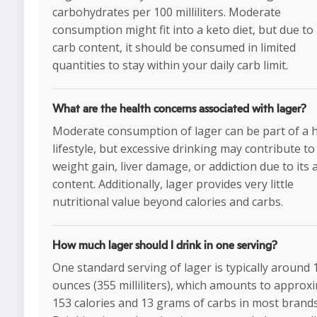
carbohydrates per 100 milliliters. Moderate
consumption might fit into a keto diet, but due to 
carb content, it should be consumed in limited
quantities to stay within your daily carb limit.
What are the health concerns associated with lager?
Moderate consumption of lager can be part of a 
lifestyle, but excessive drinking may contribute to
weight gain, liver damage, or addiction due to its 
content. Additionally, lager provides very little
nutritional value beyond calories and carbs.
How much lager should I drink in one serving?
One standard serving of lager is typically around 
ounces (355 milliliters), which amounts to approx
153 calories and 13 grams of carbs in most brands