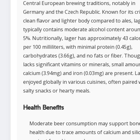
Central European brewing traditions, notably in
Germany and the Czech Republic. Known for its cr
clean flavor and lighter body compared to ales, la
typically contains moderate alcohol content arou
5%. Nutritionally, lager has approximately 43 calo
per 100 milliliters, with minimal protein (0.45g),
carbohydrates (3.66g), and no fats or fiber. Thoug
lacks significant vitamins or minerals, small amou
calcium (3.94mg) and iron (0.03mg) are present. La
enjoyed globally in various cuisines, often paired 
salty snacks or hearty meals.
Health Benefits
Moderate beer consumption may support bon
health due to trace amounts of calcium and sili