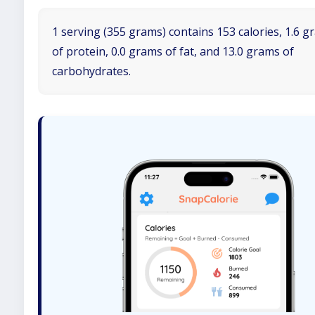
1 serving (355 grams) contains 153 calories, 1.6 
of protein, 0.0 grams of fat, and 13.0 grams of
carbohydrates.