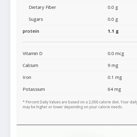
Dietary Fiber
0.0 g
Sugars
0.0 g
protein
1.1 g
Vitamin D
0.0 mcg
Calcium
9 mg
Iron
0.1 mg
Potassium
64 mg
* Percent Daily Values are based on a 2,000 calorie diet. Your dail
may be higher or lower depending on your calorie needs.