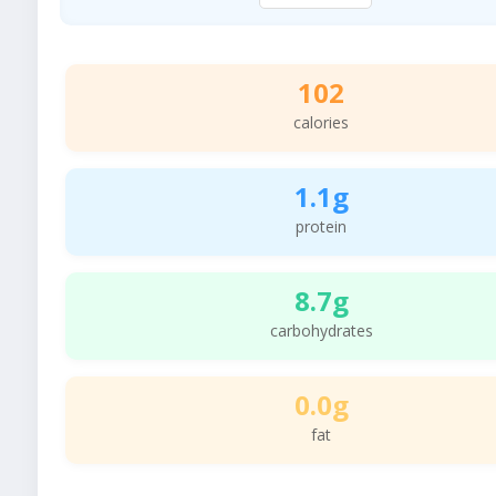
102
calories
1.1g
protein
8.7g
carbohydrates
0.0g
fat