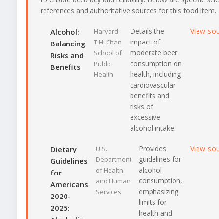
references and authoritative sources for this food item.
Details the
View so
Alcohol:
Harvard
impact of
T.H. Chan
Balancing
moderate beer
School of
Risks and
consumption on
Public
Benefits
health, including
Health
cardiovascular
benefits and
risks of
excessive
alcohol intake.
Provides
View so
Dietary
U.S.
guidelines for
Department
Guidelines
alcohol
of Health
for
consumption,
and Human
Americans
emphasizing
Services
2020-
limits for
2025:
health and