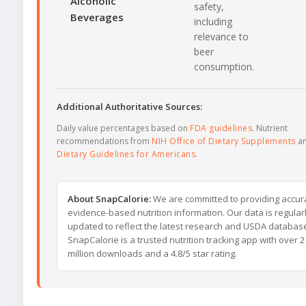
Alcoholic
safety,
Beverages
including
relevance to
beer
consumption.
Additional Authoritative Sources:
Daily value percentages based on
FDA guidelines
. Nutrient
recommendations from
NIH Office of Dietary Supplements
a
Dietary Guidelines for Americans
.
About SnapCalorie:
We are committed to providing accur
evidence-based nutrition information. Our data is regular
updated to reflect the latest research and USDA databas
SnapCalorie is a trusted nutrition tracking app with over 2
million downloads and a 4.8/5 star rating.