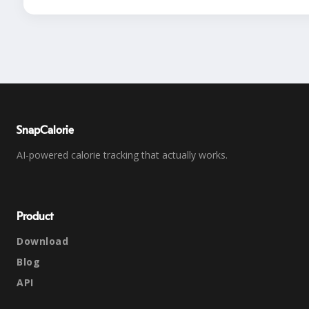
SnapCalorie
AI-powered calorie tracking that actually works.
Product
Download
Blog
API