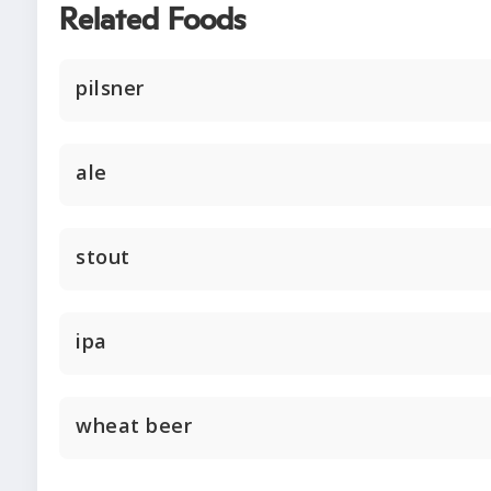
Related Foods
pilsner
ale
stout
ipa
wheat beer