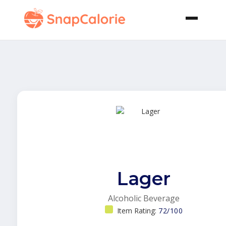
Lager
Alcoholic Beverage
Item Rating:
72/100