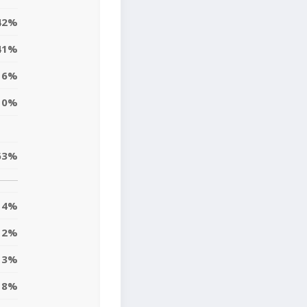
42%
41%
6%
0%
63%
4%
2%
13%
8%