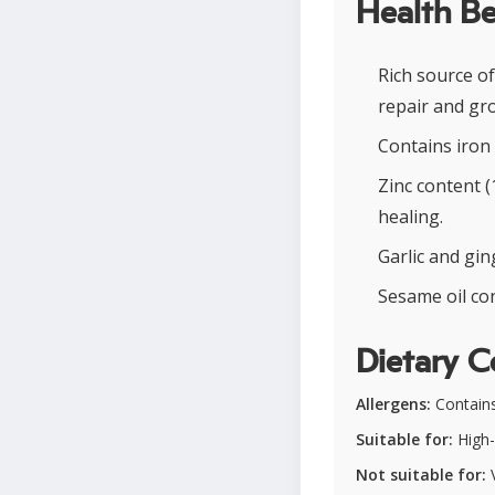
Health Be
Rich source o
repair and gr
Contains iron
Zinc content 
healing.
Garlic and gi
Sesame oil con
Dietary C
Allergens:
Contain
Suitable for:
High-
Not suitable for:
V