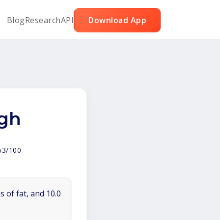
Blog
Research
API
Download App
igh
63/100
 of fat, and 10.0