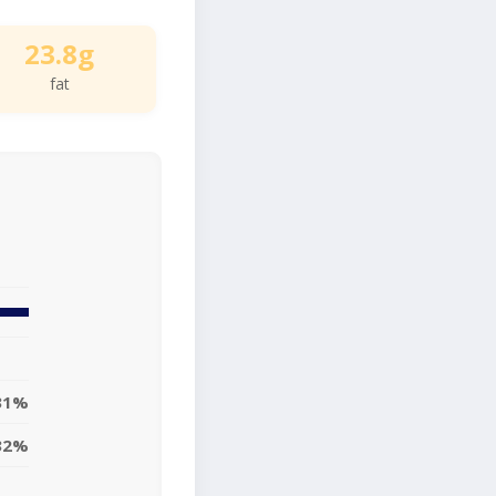
23.8g
fat
31%
32%