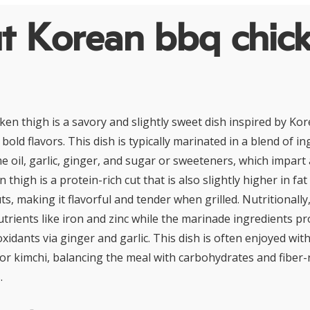
t Korean bbq chic
en thigh is a savory and slightly sweet dish inspired by Kor
bold flavors. This dish is typically marinated in a blend of i
e oil, garlic, ginger, and sugar or sweeteners, which impart
n thigh is a protein-rich cut that is also slightly higher in f
ts, making it flavorful and tender when grilled. Nutritionally
utrients like iron and zinc while the marinade ingredients pr
idants via ginger and garlic. This dish is often enjoyed with
 or kimchi, balancing the meal with carbohydrates and fiber-
.