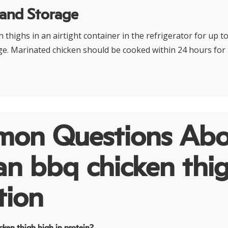
 and Storage
 thighs in an airtight container in the refrigerator for up t
ge. Marinated chicken should be cooked within 24 hours for 
on Questions Abo
an bbq chicken thi
tion