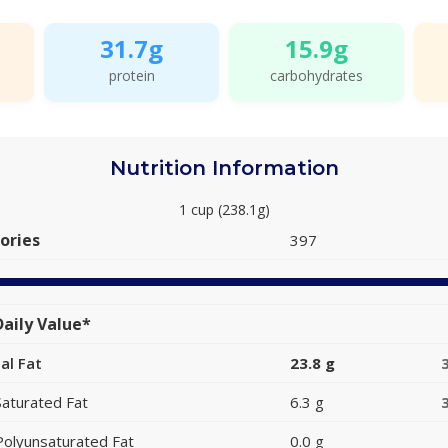
31.7g
15.9g
protein
carbohydrates
Nutrition Information
1 cup (238.1g)
ories
397
aily Value*
al Fat
23.8 g
Saturated Fat
6.3 g
Polyunsaturated Fat
0.0 g