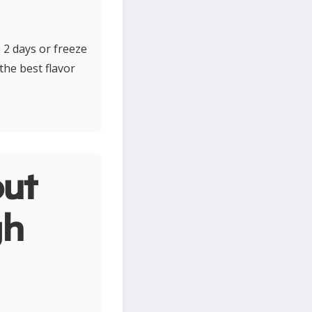
o 2 days or freeze
the best flavor
ut
gh