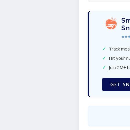
Sm
Sn
★★
✓
Track meal
✓
Hit your nu
✓
Join 2M+ 
GET SN