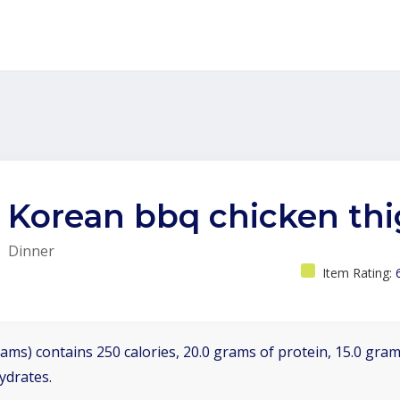
Korean bbq chicken th
Dinner
Item Rating:
ams) contains 250 calories, 20.0 grams of protein, 15.0 grams
ydrates.