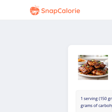
1 serving (150 gr
grams of carboh