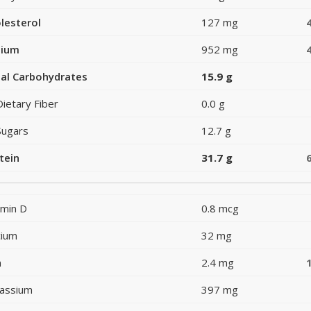
lesterol
127 mg
dium
952 mg
al Carbohydrates
15.9 g
Dietary Fiber
0.0 g
Sugars
12.7 g
tein
31.7 g
amin D
0.8 mcg
cium
32 mg
n
2.4 mg
assium
397 mg