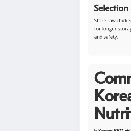
Selection
Store raw chicken
for longer stora
and safety.
Comm
Kore
Nutri