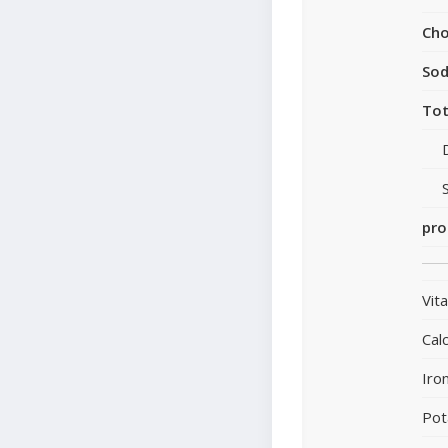
Cho
So
Tot
pro
Vit
Cal
Iro
Pot