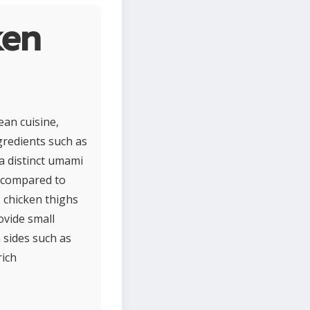
ken
ean cuisine,
ngredients such as
 a distinct umami
at compared to
, chicken thighs
ovide small
 sides such as
rich