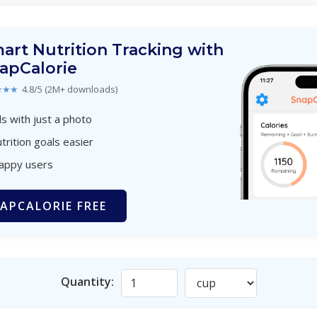
art Nutrition Tracking with
apCalorie
★★★
4.8/5 (2M+ downloads)
s with just a photo
trition goals easier
happy users
APCALORIE FREE
Quantity: