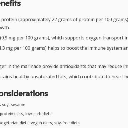
nefits
f protein (approximately 22 grams of protein per 100 grams)
owth.
 (0.9 mg per 100 grams), which supports oxygen transport in
(1.3 mg per 100 grams) helps to boost the immune system 
nger in the marinade provide antioxidants that may reduce i
tains healthy unsaturated fats, which contribute to heart h
onsiderations
s soy, sesame
protein diets, low-carb diets
egetarian diets, vegan diets, soy-free diets