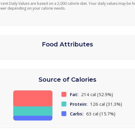
rcent Daily Values are based on a 2,000 calorie diet. Your daily values may be h
ower depending on your calorie needs.
Food Attributes
Source of Calories
Fat:
214 cal (52.9%)
Protein:
126 cal (31.3%)
Carbs:
63 cal (15.7%)