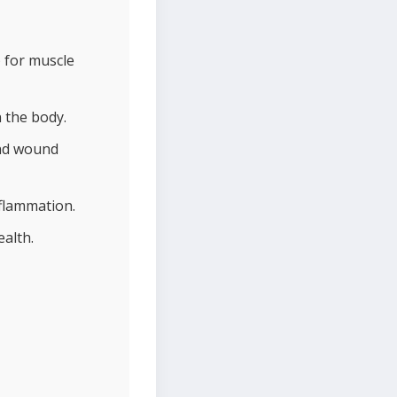
 for muscle
 the body.
and wound
nflammation.
ealth.