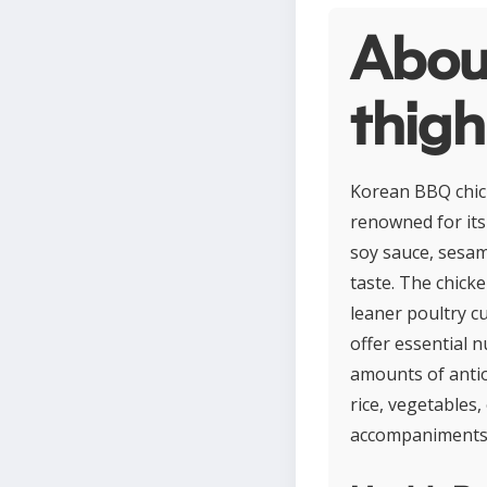
Abou
thigh
Korean BBQ chick
renowned for its 
soy sauce, sesam
taste. The chicke
leaner poultry cu
offer essential n
amounts of antiox
rice, vegetables,
accompaniments