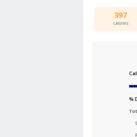
397
calories
Cal
% D
Tot