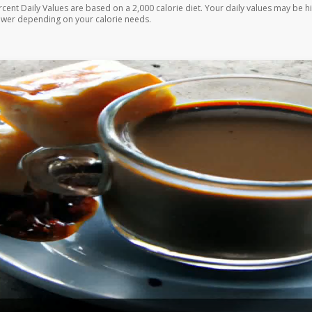
rcent Daily Values are based on a 2,000 calorie diet. Your daily values may be h
ower depending on your calorie needs.