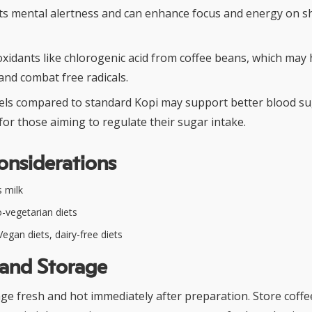
ts mental alertness and can enhance focus and energy on s
oxidants like chlorogenic acid from coffee beans, which may
and combat free radicals.
els compared to standard Kopi may support better blood s
r those aiming to regulate their sugar intake.
onsiderations
 milk
-vegetarian diets
egan diets, dairy-free diets
 and Storage
ge fresh and hot immediately after preparation. Store coffe