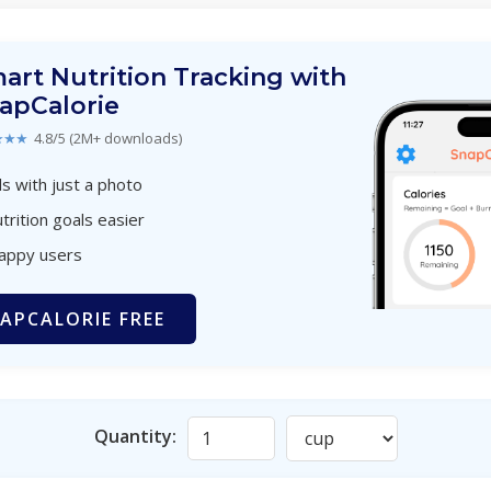
art Nutrition Tracking with
apCalorie
★★★
4.8/5 (2M+ downloads)
s with just a photo
trition goals easier
happy users
APCALORIE FREE
Quantity: