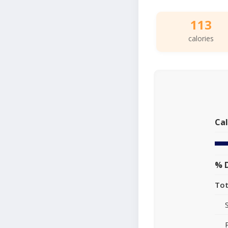
113
calories
Cal
% D
Tot