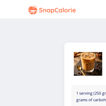
1 serving (250 gr
grams of carboh