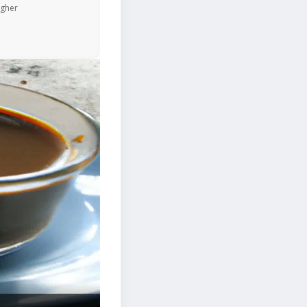
igher