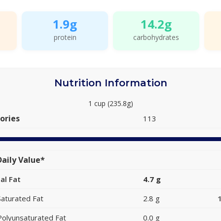
1.9g
14.2g
protein
carbohydrates
Nutrition Information
1 cup (235.8g)
ories
113
aily Value*
al Fat
4.7 g
Saturated Fat
2.8 g
Polyunsaturated Fat
0.0 g