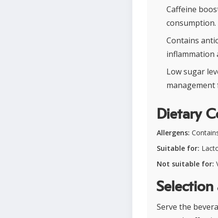
Caffeine boos
consumption.
Contains anti
inflammation 
Low sugar lev
management fo
Dietary C
Allergens:
Contains
Suitable for:
Lacto
Not suitable for:
V
Selection
Serve the bevera