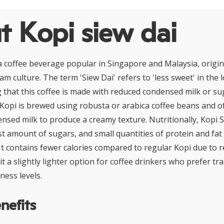
t Kopi siew dai
 a coffee beverage popular in Singapore and Malaysia, origi
iam culture. The term 'Siew Dai' refers to 'less sweet' in the
ing that this coffee is made with reduced condensed milk or s
 Kopi is brewed using robusta or arabica coffee beans and o
sed milk to produce a creamy texture. Nutritionally, Kopi 
st amount of sugars, and small quantities of protein and fat
It contains fewer calories compared to regular Kopi due to 
t a slightly lighter option for coffee drinkers who prefer tra
ness levels.
nefits