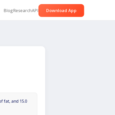
Blog
Research
API
Download App
f fat, and 15.0