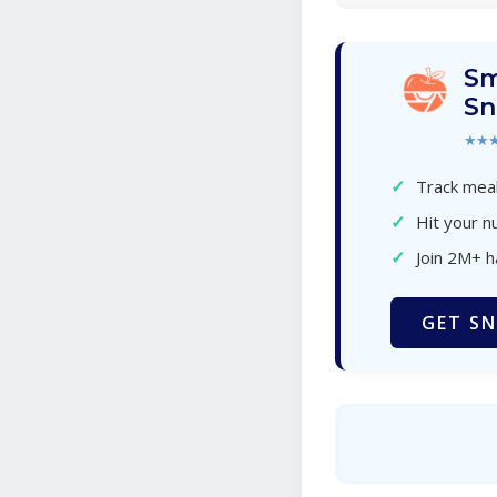
Sm
Sn
★★
✓
Track meal
✓
Hit your nu
✓
Join 2M+ 
GET SN