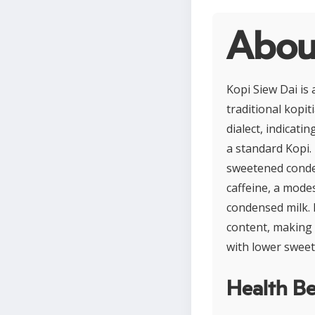
Abou
Kopi Siew Dai is
traditional kopit
dialect, indicat
a standard Kopi.
sweetened conden
caffeine, a mode
condensed milk. 
content, making i
with lower sweet
Health Be