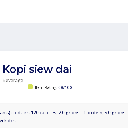
Kopi siew dai
Beverage
Item Rating:
68/100
ams) contains 120 calories, 2.0 grams of protein, 5.0 grams o
ydrates.