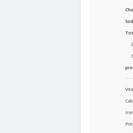
Cho
So
Tot
pro
Vit
Cal
Iro
Pot