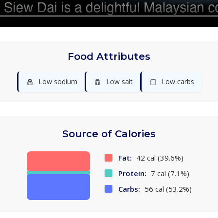
Food Attributes
🧂
🧂
🍞
Low sodium
Low salt
Low carbs
Source of Calories
Fat:
42 cal (39.6%)
Protein:
7 cal (7.1%)
Carbs:
56 cal (53.2%)