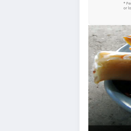
* Pe
or l