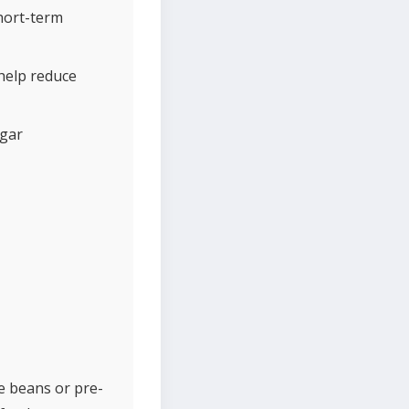
hort-term
 help reduce
ugar
e beans or pre-