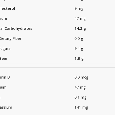
lesterol
9 mg
dium
47 mg
al Carbohydrates
14.2 g
Dietary Fiber
0.0 g
Sugars
9.4 g
tein
1.9 g
amin D
0.0 mcg
cium
47 mg
n
0.1 mg
assium
141 mg