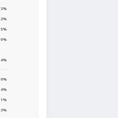
3%
2%
5%
0%
4%
0%
4%
1%
3%