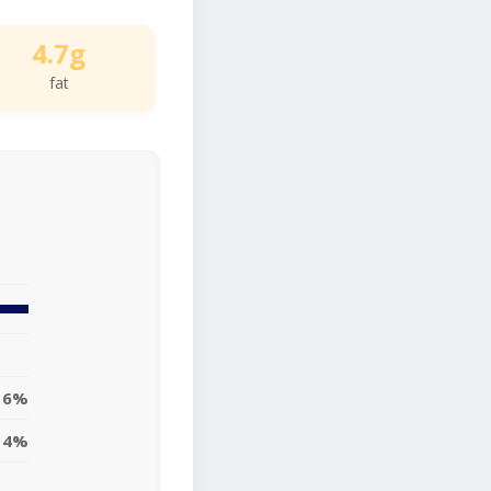
4.7g
fat
6%
14%