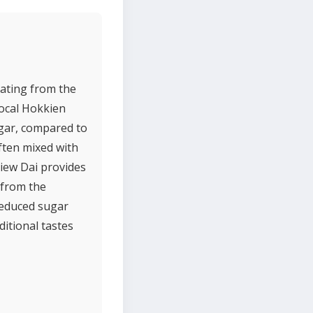
nating from the
 local Hokkien
ugar, compared to
ften mixed with
Siew Dai provides
 from the
reduced sugar
ditional tastes