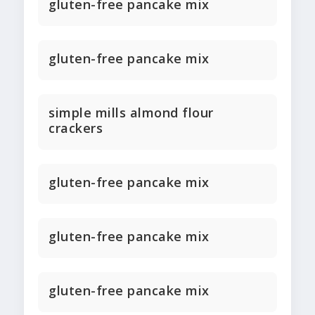
gluten-free pancake mix
gluten-free pancake mix
simple mills almond flour
crackers
gluten-free pancake mix
gluten-free pancake mix
gluten-free pancake mix