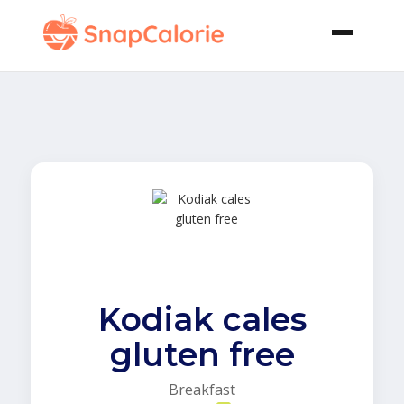
Kodiak cales
gluten free
Breakfast