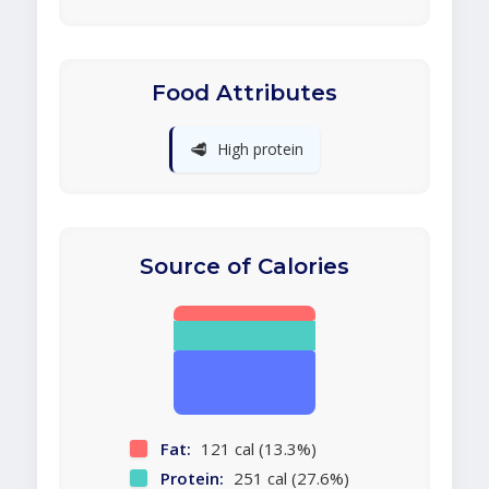
Food Attributes
🥩
High protein
Source of Calories
Fat:
121 cal (13.3%)
Protein:
251 cal (27.6%)