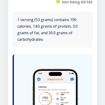
Item Rating:
65/100
1 serving (53 grams) contains 190
calories, 14.0 grams of protein, 3.0
grams of fat, and 30.0 grams of
carbohydrates.