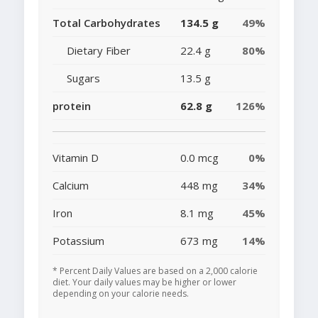
Total Carbohydrates
134.5 g
49%
Dietary Fiber
22.4 g
80%
Sugars
13.5 g
protein
62.8 g
126%
Vitamin D
0.0 mcg
0%
Calcium
448 mg
34%
Iron
8.1 mg
45%
Potassium
673 mg
14%
* Percent Daily Values are based on a 2,000 calorie
diet. Your daily values may be higher or lower
depending on your calorie needs.