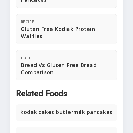
RECIPE
Gluten Free Kodiak Protein
Waffles
GUIDE
Bread Vs Gluten Free Bread
Comparison
Related Foods
kodak cakes buttermilk pancakes