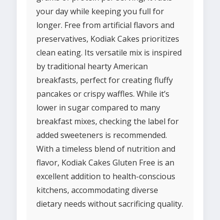
your day while keeping you full for
longer. Free from artificial flavors and
preservatives, Kodiak Cakes prioritizes
clean eating. Its versatile mix is inspired
by traditional hearty American
breakfasts, perfect for creating fluffy
pancakes or crispy waffles. While it’s
lower in sugar compared to many
breakfast mixes, checking the label for
added sweeteners is recommended.
With a timeless blend of nutrition and
flavor, Kodiak Cakes Gluten Free is an
excellent addition to health-conscious
kitchens, accommodating diverse
dietary needs without sacrificing quality.