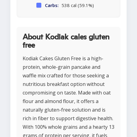
Carbs:
538 cal (59.1%)
About Kodiak cales gluten
free
Kodiak Cakes Gluten Free is a high-
protein, whole-grain pancake and
waffle mix crafted for those seeking a
nutritious breakfast option without
compromising on taste. Made with oat
flour and almond flour, it offers a
naturally gluten-free solution and is
rich in fiber to support digestive health.
With 100% whole grains and a hearty 13
grams of protein per serving, it fuels