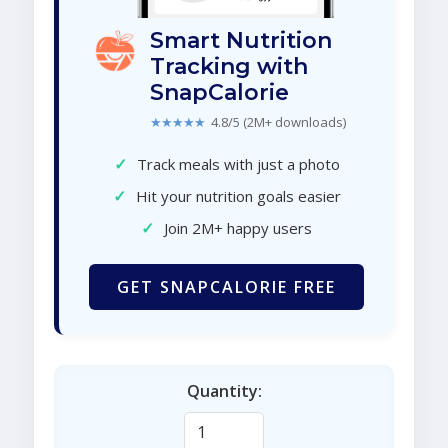
Smart Nutrition
Tracking with
SnapCalorie
★★★★★
4.8/5 (2M+ downloads)
✓
Track meals with just a photo
✓
Hit your nutrition goals easier
✓
Join 2M+ happy users
GET SNAPCALORIE FREE
Quantity: