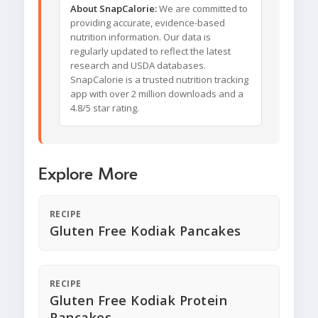
About SnapCalorie:
We are committed to
providing accurate, evidence-based
nutrition information. Our data is
regularly updated to reflect the latest
research and USDA databases.
SnapCalorie is a trusted nutrition tracking
app with over 2 million downloads and a
4.8/5 star rating.
Explore More
RECIPE
Gluten Free Kodiak Pancakes
RECIPE
Gluten Free Kodiak Protein
Pancakes