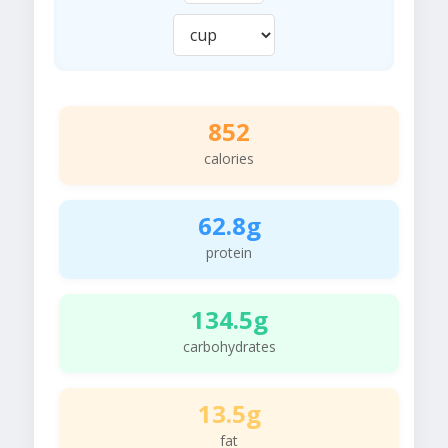
852
calories
62.8g
protein
134.5g
carbohydrates
13.5g
fat