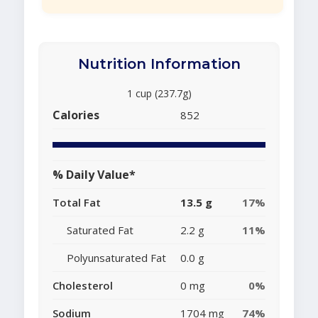
Nutrition Information
1 cup (237.7g)
Calories
852
% Daily Value*
Total Fat
13.5 g
17%
Saturated Fat
2.2 g
11%
Polyunsaturated Fat
0.0 g
Cholesterol
0 mg
0%
Sodium
1704 mg
74%