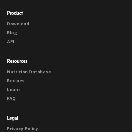
Product
Download
Blog
API
Resources
Nutrition Database
Recipes
Learn
FAQ
Legal
Privacy Policy