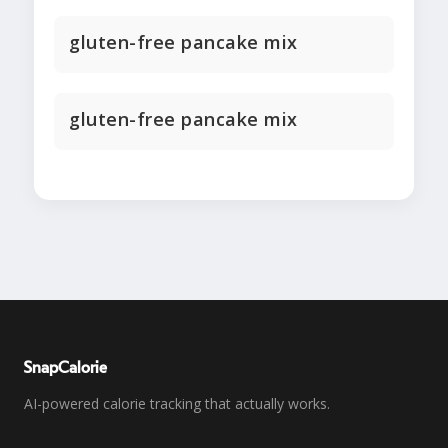
gluten-free pancake mix
gluten-free pancake mix
SnapCalorie
AI-powered calorie tracking that actually works.