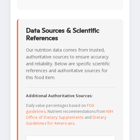
Data Sources & Scientific
References
Our nutrition data comes from trusted,
authoritative sources to ensure accuracy
and reliability. Below are specific scientific
references and authoritative sources for
this food item.
Additional Authoritative Sources:
Daily value percentages based on
FDA
guidelines
. Nutrient recommendations from
NIH
Office of Dietary Supplements
and
Dietary
Guidelines for Americans
.