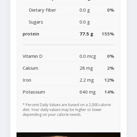
Dietary Fiber
0.0 g
0%
Sugars
0.0 g
protein
77.5 g
155%
Vitamin D
0.0 mcg
0%
Calcium
28 mg
2%
Iron
2.2 mg
12%
Potassium
640 mg
14%
* Percent Daily Values are based on a 2,000 calorie
diet. Your daily values may be higher or lower
depending on your calorie needs.