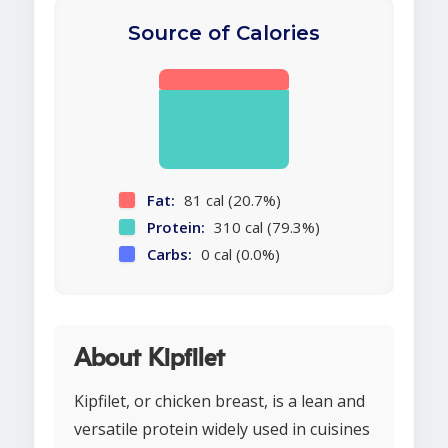
Source of Calories
Fat:
81 cal (20.7%)
Protein:
310 cal (79.3%)
Carbs:
0 cal (0.0%)
About Kipfilet
Kipfilet, or chicken breast, is a lean and
versatile protein widely used in cuisines