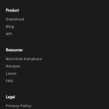
Product
Download
Blog
API
Resources
Nutrition Database
Recipes
Learn
FAQ
Legal
Privacy Policy