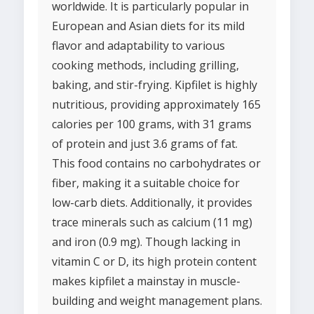
worldwide. It is particularly popular in
European and Asian diets for its mild
flavor and adaptability to various
cooking methods, including grilling,
baking, and stir-frying. Kipfilet is highly
nutritious, providing approximately 165
calories per 100 grams, with 31 grams
of protein and just 3.6 grams of fat.
This food contains no carbohydrates or
fiber, making it a suitable choice for
low-carb diets. Additionally, it provides
trace minerals such as calcium (11 mg)
and iron (0.9 mg). Though lacking in
vitamin C or D, its high protein content
makes kipfilet a mainstay in muscle-
building and weight management plans.