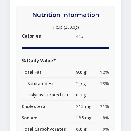
Nutrition Information
1 cup (250.0g)
Calories
413
% Daily Value*
Total Fat
9.0 g
12%
Saturated Fat
2.5 g
13%
Polyunsaturated Fat
0.0 g
Cholesterol
213 mg
71%
Sodium
185 mg
8%
Total Carbohydrates
0.0 g
0%