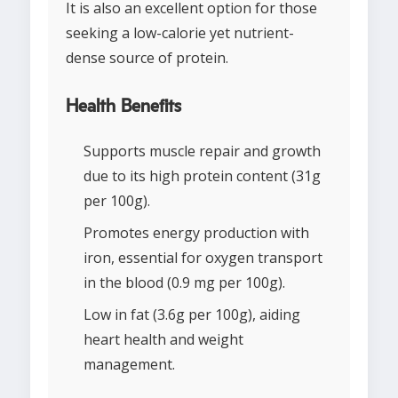
It is also an excellent option for those
seeking a low-calorie yet nutrient-
dense source of protein.
Health Benefits
Supports muscle repair and growth
due to its high protein content (31g
per 100g).
Promotes energy production with
iron, essential for oxygen transport
in the blood (0.9 mg per 100g).
Low in fat (3.6g per 100g), aiding
heart health and weight
management.