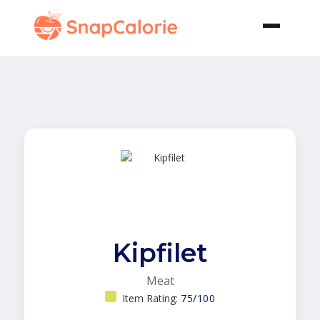
Kipfilet
Meat
Item Rating:
75/100