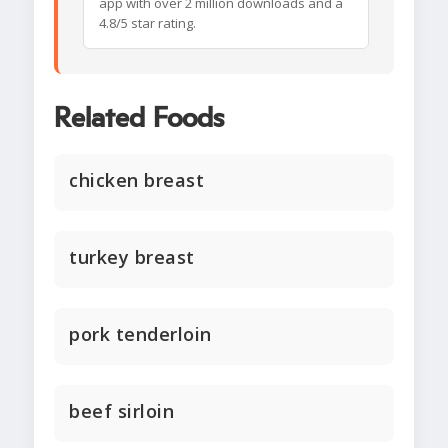
app with over 2 million downloads and a
4.8/5 star rating.
Related Foods
chicken breast
turkey breast
pork tenderloin
beef sirloin