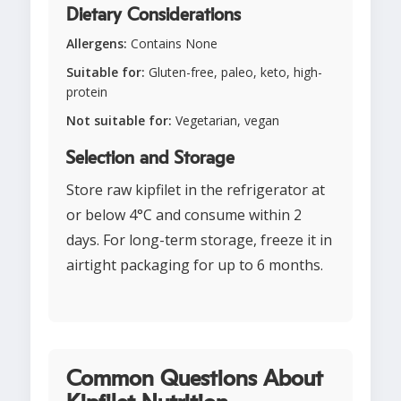
Dietary Considerations
Allergens:
Contains None
Suitable for:
Gluten-free, paleo, keto, high-
protein
Not suitable for:
Vegetarian, vegan
Selection and Storage
Store raw kipfilet in the refrigerator at
or below 4°C and consume within 2
days. For long-term storage, freeze it in
airtight packaging for up to 6 months.
Common Questions About