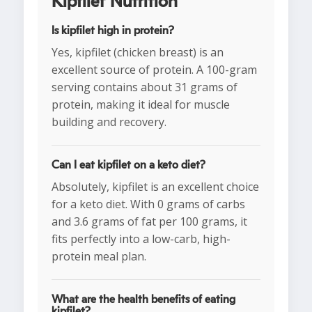
Kipfilet Nutrition
Is kipfilet high in protein?
Yes, kipfilet (chicken breast) is an
excellent source of protein. A 100-gram
serving contains about 31 grams of
protein, making it ideal for muscle
building and recovery.
Can I eat kipfilet on a keto diet?
Absolutely, kipfilet is an excellent choice
for a keto diet. With 0 grams of carbs
and 3.6 grams of fat per 100 grams, it
fits perfectly into a low-carb, high-
protein meal plan.
What are the health benefits of eating
kipfilet?