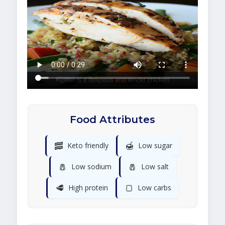
Food Attributes
🥓
🍯
Keto friendly
Low sugar
🧂
🧂
Low sodium
Low salt
🥩
🍞
High protein
Low carbs