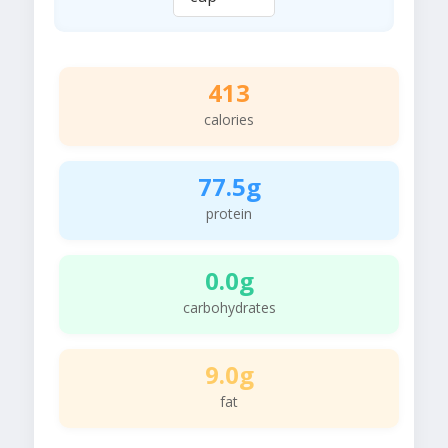
413
calories
77.5g
protein
0.0g
carbohydrates
9.0g
fat