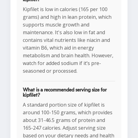
Kipfilet is low in calories (165 per 100
grams) and high in lean protein, which
supports muscle growth and
maintenance. It's also low in fat and
contains vital nutrients like niacin and
vitamin B6, which aid in energy
metabolism and brain health. However,
watch for added sodium if it’s pre-
seasoned or processed.
What is a recommended serving size for
kipfilet?
A standard portion size of kipfilet is
around 100-150 grams, which provides
about 31-46.5 grams of protein and
165-247 calories. Adjust serving size
based on your dietary needs and health