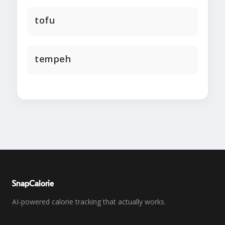
tofu
tempeh
SnapCalorie
AI-powered calorie tracking that actually works.