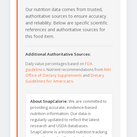
Our nutrition data comes from trusted,
authoritative sources to ensure accuracy
and reliability. Below are specific scientific
references and authoritative sources for
this food item.
Additional Authoritative Sources:
Daily value percentages based on
FDA
guidelines
. Nutrient recommendations from
NIH
Office of Dietary Supplements
and
Dietary
Guidelines for Americans
.
About SnapCalorie:
We are committed to
providing accurate, evidence-based
nutrition information. Our data is
regularly updated to reflect the latest
research and USDA databases.
SnapCalorie is a trusted nutrition tracking