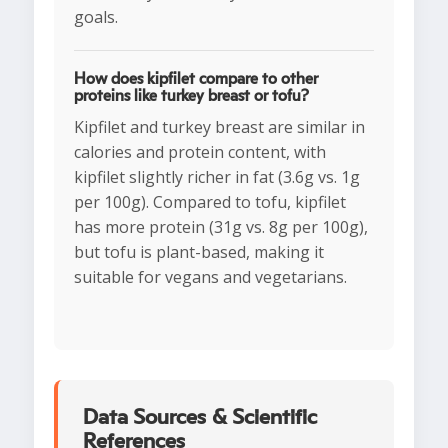
goals.
How does kipfilet compare to other
proteins like turkey breast or tofu?
Kipfilet and turkey breast are similar in
calories and protein content, with
kipfilet slightly richer in fat (3.6g vs. 1g
per 100g). Compared to tofu, kipfilet
has more protein (31g vs. 8g per 100g),
but tofu is plant-based, making it
suitable for vegans and vegetarians.
Data Sources & Scientific
References