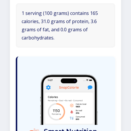
1 serving (100 grams) contains 165
calories, 31.0 grams of protein, 3.6
grams of fat, and 0.0 grams of
carbohydrates.