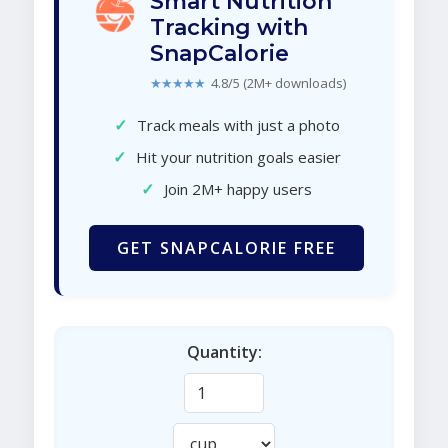
Smart Nutrition
Tracking with
SnapCalorie
★★★★★
4.8/5 (2M+ downloads)
✓
Track meals with just a photo
✓
Hit your nutrition goals easier
✓
Join 2M+ happy users
GET SNAPCALORIE FREE
Quantity: