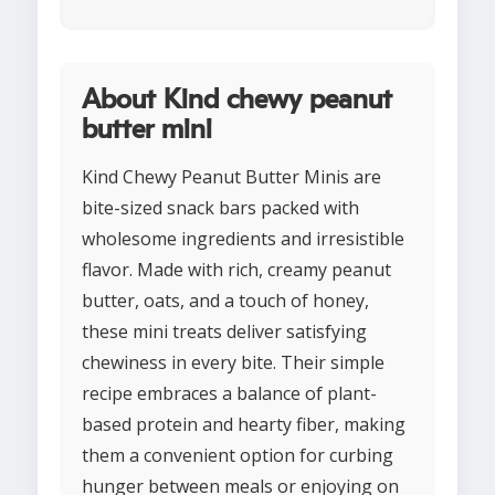
About Kind chewy peanut
butter mini
Kind Chewy Peanut Butter Minis are
bite-sized snack bars packed with
wholesome ingredients and irresistible
flavor. Made with rich, creamy peanut
butter, oats, and a touch of honey,
these mini treats deliver satisfying
chewiness in every bite. Their simple
recipe embraces a balance of plant-
based protein and hearty fiber, making
them a convenient option for curbing
hunger between meals or enjoying on