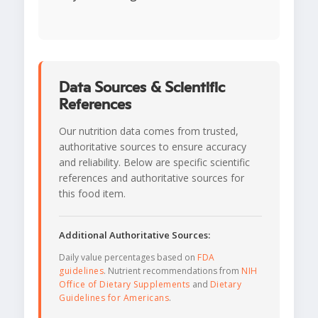
Data Sources & Scientific
References
Our nutrition data comes from trusted,
authoritative sources to ensure accuracy
and reliability. Below are specific scientific
references and authoritative sources for
this food item.
Additional Authoritative Sources:
Daily value percentages based on
FDA
guidelines
. Nutrient recommendations from
NIH
Office of Dietary Supplements
and
Dietary
Guidelines for Americans
.