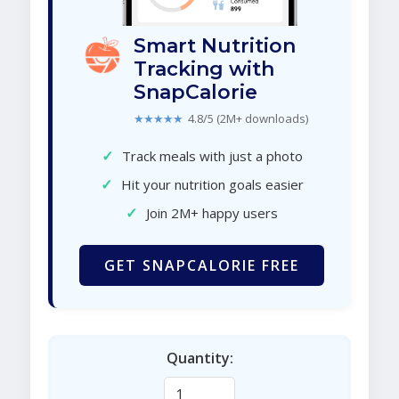
Smart Nutrition
Tracking with
SnapCalorie
★★★★★
4.8/5 (2M+ downloads)
✓
Track meals with just a photo
✓
Hit your nutrition goals easier
✓
Join 2M+ happy users
GET SNAPCALORIE FREE
Quantity: