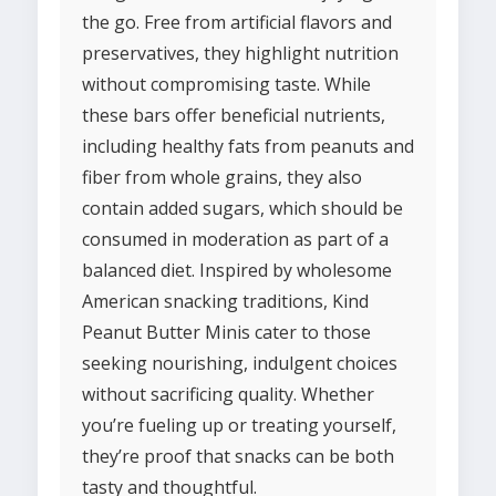
the go. Free from artificial flavors and
preservatives, they highlight nutrition
without compromising taste. While
these bars offer beneficial nutrients,
including healthy fats from peanuts and
fiber from whole grains, they also
contain added sugars, which should be
consumed in moderation as part of a
balanced diet. Inspired by wholesome
American snacking traditions, Kind
Peanut Butter Minis cater to those
seeking nourishing, indulgent choices
without sacrificing quality. Whether
you’re fueling up or treating yourself,
they’re proof that snacks can be both
tasty and thoughtful.