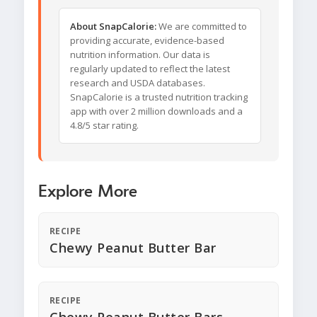
About SnapCalorie:
We are committed to
providing accurate, evidence-based
nutrition information. Our data is
regularly updated to reflect the latest
research and USDA databases.
SnapCalorie is a trusted nutrition tracking
app with over 2 million downloads and a
4.8/5 star rating.
Explore More
RECIPE
Chewy Peanut Butter Bar
RECIPE