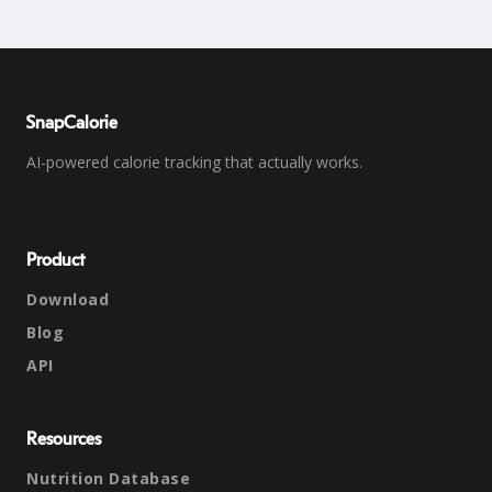
SnapCalorie
AI-powered calorie tracking that actually works.
Product
Download
Blog
API
Resources
Nutrition Database