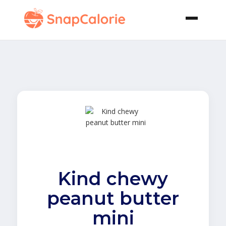
Kind chewy
peanut butter
mini