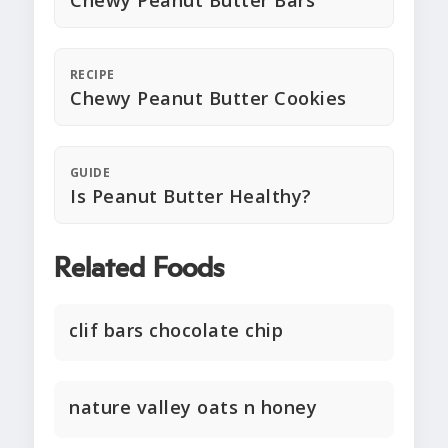
Chewy Peanut Butter Bars
RECIPE
Chewy Peanut Butter Cookies
GUIDE
Is Peanut Butter Healthy?
Related Foods
clif bars chocolate chip
nature valley oats n honey