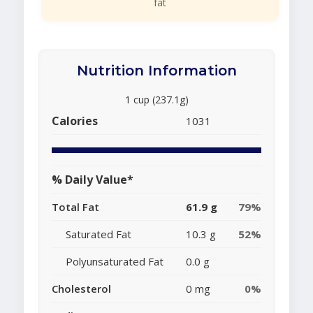
fat
Nutrition Information
1 cup (237.1g)
Calories
1031
% Daily Value*
Total Fat
61.9 g
79%
Saturated Fat
10.3 g
52%
Polyunsaturated Fat
0.0 g
Cholesterol
0 mg
0%