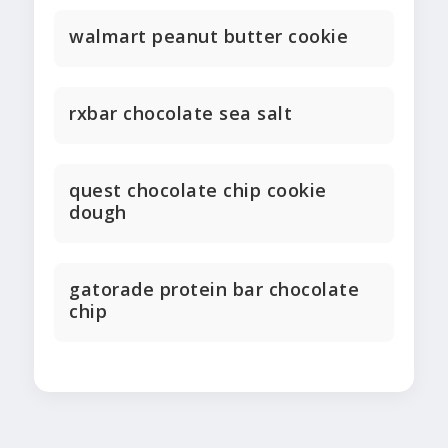
walmart peanut butter cookie
rxbar chocolate sea salt
quest chocolate chip cookie
dough
gatorade protein bar chocolate
chip