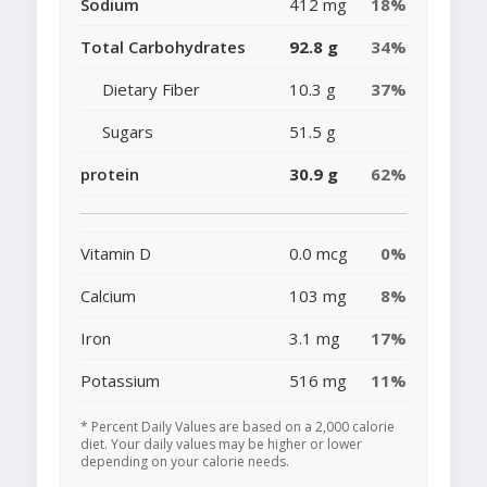
Sodium
412 mg
18%
Total Carbohydrates
92.8 g
34%
Dietary Fiber
10.3 g
37%
Sugars
51.5 g
protein
30.9 g
62%
Vitamin D
0.0 mcg
0%
Calcium
103 mg
8%
Iron
3.1 mg
17%
Potassium
516 mg
11%
* Percent Daily Values are based on a 2,000 calorie
diet. Your daily values may be higher or lower
depending on your calorie needs.