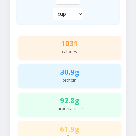
1031
calories
30.9g
protein
92.8g
carbohydrates
61.9g