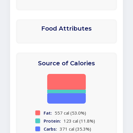
Food Attributes
Source of Calories
Fat:
557 cal (53.0%)
Protein:
123 cal (11.8%)
Carbs:
371 cal (35.3%)