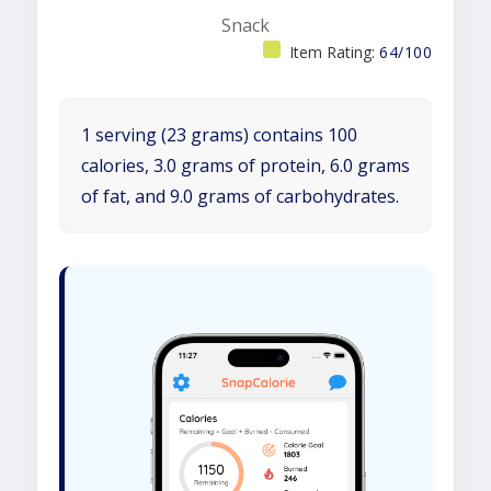
Snack
Item Rating:
64/100
1 serving (23 grams) contains 100
calories, 3.0 grams of protein, 6.0 grams
of fat, and 9.0 grams of carbohydrates.