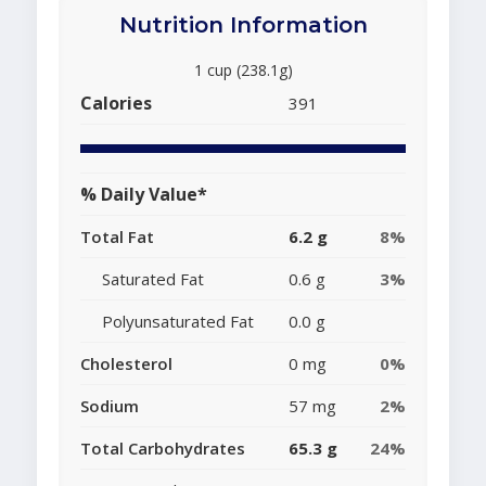
Nutrition Information
1 cup (238.1g)
Calories
391
% Daily Value*
Total Fat
6.2 g
8%
Saturated Fat
0.6 g
3%
Polyunsaturated Fat
0.0 g
Cholesterol
0 mg
0%
Sodium
57 mg
2%
Total Carbohydrates
65.3 g
24%