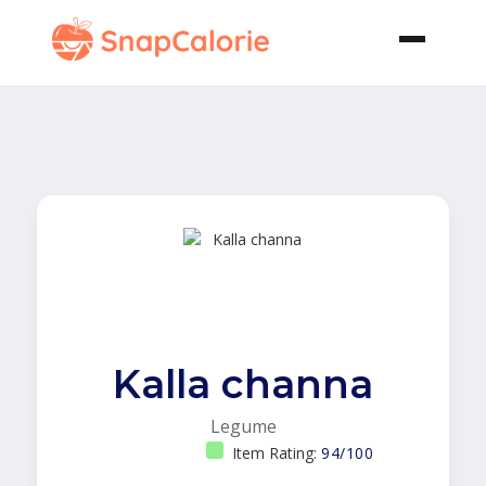
Kalla channa
Legume
Item Rating:
94/100