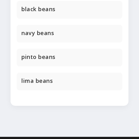
black beans
navy beans
pinto beans
lima beans