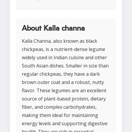
About Kalla channa
Kalla Channa, also known as black
chickpeas, is a nutrient-dense legume
widely used in Indian cuisine and other
South Asian dishes. Smaller in size than
regular chickpeas, they have a dark
brown outer coat and a robust, nutty
flavor. These legumes are an excellent
source of plant-based protein, dietary
fiber, and complex carbohydrates,
making them ideal for maintaining
energy levels and supporting digestive
health. They are rich in essential