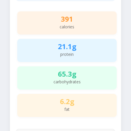
391
calories
21.1g
protein
65.3g
carbohydrates
6.2g
fat