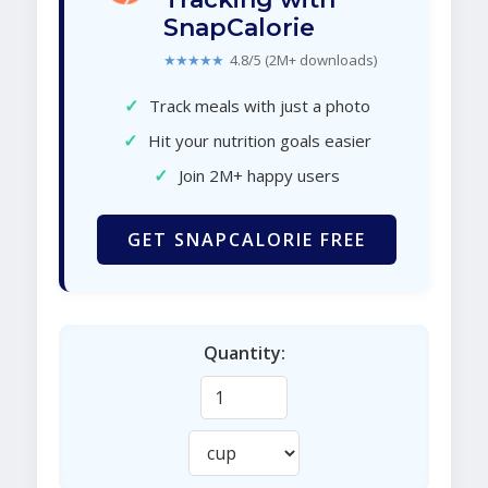
SnapCalorie
★★★★★
4.8/5 (2M+ downloads)
✓
Track meals with just a photo
✓
Hit your nutrition goals easier
✓
Join 2M+ happy users
GET SNAPCALORIE FREE
Quantity: