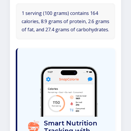
1 serving (100 grams) contains 164
calories, 8.9 grams of protein, 2.6 grams
of fat, and 27.4 grams of carbohydrates.
Smart Nutrition
Tracking with