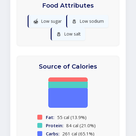
Food Attributes
🍯
🧂
Low sugar
Low sodium
🧂
Low salt
Source of Calories
Fat:
55 cal (13.9%)
Protein:
84 cal (21.0%)
Carbs:
261 cal (65.1%)