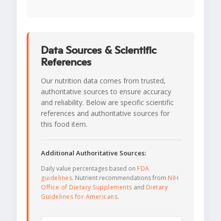
Data Sources & Scientific
References
Our nutrition data comes from trusted,
authoritative sources to ensure accuracy
and reliability. Below are specific scientific
references and authoritative sources for
this food item.
Additional Authoritative Sources:
Daily value percentages based on
FDA
guidelines
. Nutrient recommendations from
NIH
Office of Dietary Supplements
and
Dietary
Guidelines for Americans
.