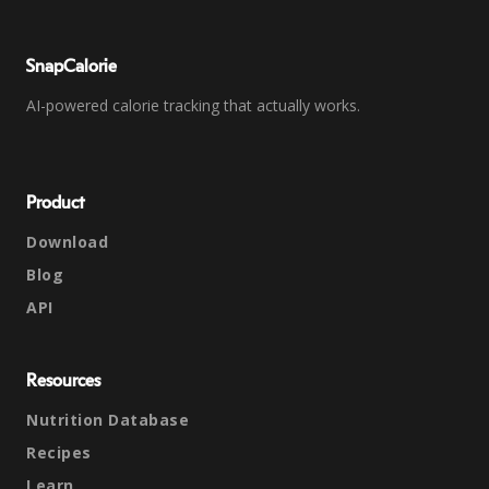
SnapCalorie
AI-powered calorie tracking that actually works.
Product
Download
Blog
API
Resources
Nutrition Database
Recipes
Learn