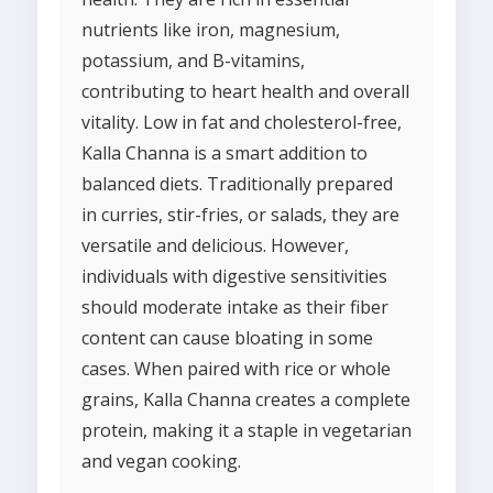
nutrients like iron, magnesium,
potassium, and B-vitamins,
contributing to heart health and overall
vitality. Low in fat and cholesterol-free,
Kalla Channa is a smart addition to
balanced diets. Traditionally prepared
in curries, stir-fries, or salads, they are
versatile and delicious. However,
individuals with digestive sensitivities
should moderate intake as their fiber
content can cause bloating in some
cases. When paired with rice or whole
grains, Kalla Channa creates a complete
protein, making it a staple in vegetarian
and vegan cooking.