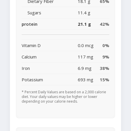
Dietary Fiber
18.1 g
65%
Sugars
11.4 g
protein
21.1 g
42%
Vitamin D
0.0 mcg
0%
Calcium
117 mg
9%
Iron
6.9 mg
38%
Potassium
693 mg
15%
* Percent Daily Values are based on a 2,000 calorie
diet. Your daily values may be higher or lower
depending on your calorie needs.