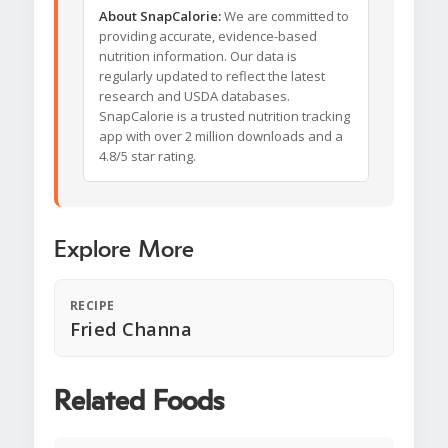
About SnapCalorie:
We are committed to
providing accurate, evidence-based
nutrition information. Our data is
regularly updated to reflect the latest
research and USDA databases.
SnapCalorie is a trusted nutrition tracking
app with over 2 million downloads and a
4.8/5 star rating.
Explore More
RECIPE
Fried Channa
Related Foods