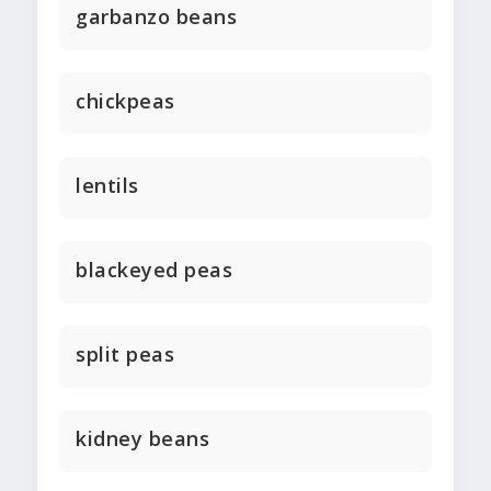
garbanzo beans
chickpeas
lentils
blackeyed peas
split peas
kidney beans