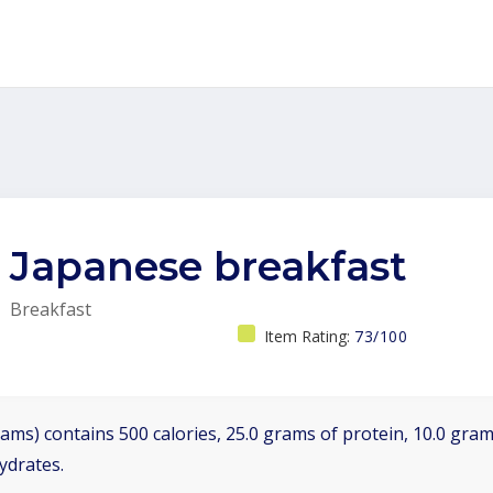
Japanese breakfast
Breakfast
Item Rating:
73/100
ams) contains 500 calories, 25.0 grams of protein, 10.0 grams
ydrates.