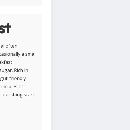
st
al often
casionally a small
akfast
sugar. Rich in
 gut-friendly
inciples of
nourishing start