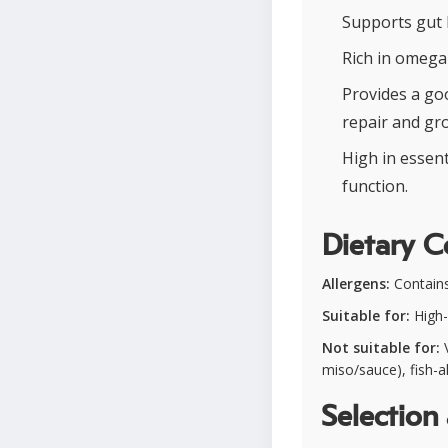
Supports gut 
Rich in omega-
Provides a goo
repair and gr
High in essent
function.
Dietary C
Allergens:
Contains
Suitable for:
High-
Not suitable for:
V
miso/sauce), fish-al
Selection