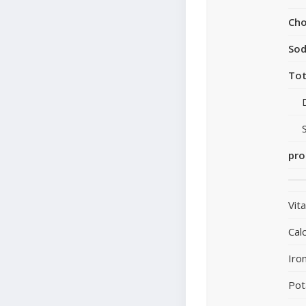
Cho
So
Tot
pro
Vit
Cal
Iro
Pot