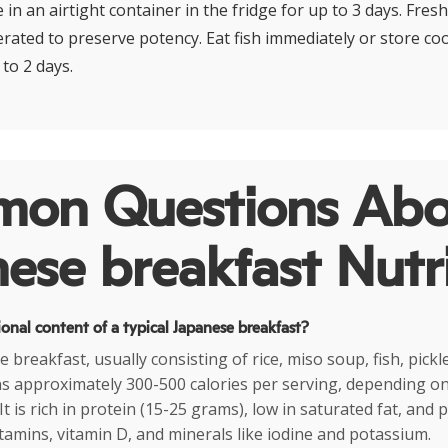
 in an airtight container in the fridge for up to 3 days. Fres
erated to preserve potency. Eat fish immediately or store co
 to 2 days.
on Questions Abo
ese breakfast Nutr
ional content of a typical Japanese breakfast?
e breakfast, usually consisting of rice, miso soup, fish, pick
ns approximately 300-500 calories per serving, depending on
It is rich in protein (15-25 grams), low in saturated fat, and 
itamins, vitamin D, and minerals like iodine and potassium.