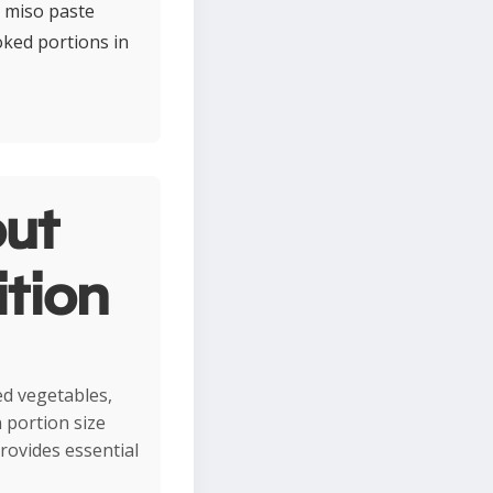
h miso paste
oked portions in
ut
ition
led vegetables,
 portion size
provides essential