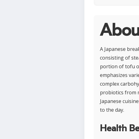
Abou
A Japanese break
consisting of ste
portion of tofu 
emphasizes variet
complex carbohydr
probiotics from 
Japanese cuisine
to the day.
Health Be