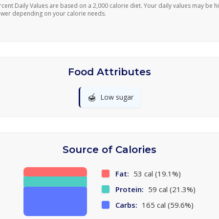
rcent Daily Values are based on a 2,000 calorie diet. Your daily values may be h
ower depending on your calorie needs.
Food Attributes
🍯
Low sugar
Source of Calories
Fat:
53 cal (19.1%)
Protein:
59 cal (21.3%)
Carbs:
165 cal (59.6%)