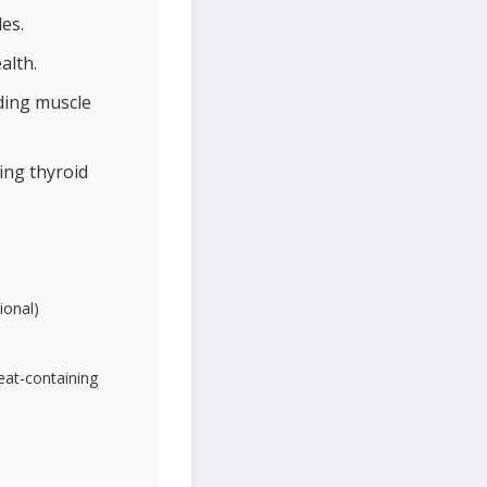
es.
alth.
iding muscle
ing thyroid
ional)
heat-containing