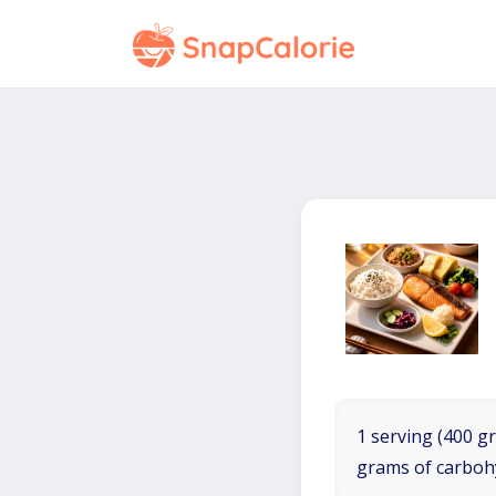
1 serving (400 gr
grams of carboh