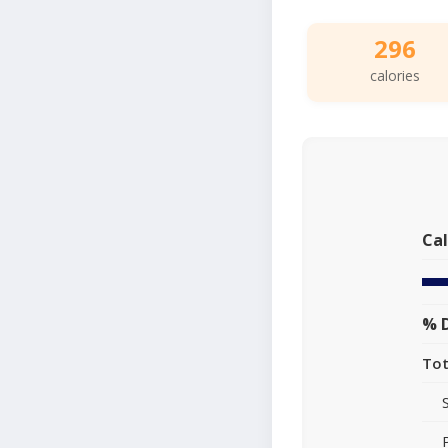
296
calories
Cal
% D
Tot