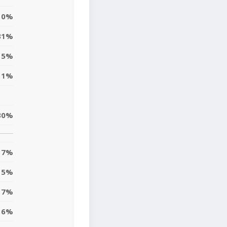
10%
31%
15%
11%
30%
7%
5%
7%
6%