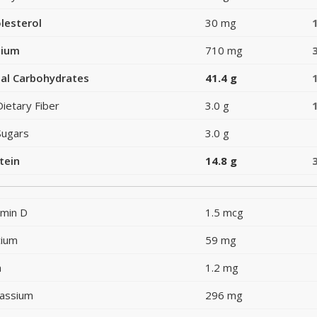
lesterol
30 mg
dium
710 mg
al Carbohydrates
41.4 g
Dietary Fiber
3.0 g
Sugars
3.0 g
tein
14.8 g
amin D
1.5 mcg
cium
59 mg
n
1.2 mg
assium
296 mg