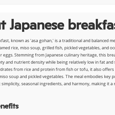
t Japanese breakfa
fast, known as 'asa gohan,' is a traditional and balanced me
amed rice, miso soup, grilled fish, pickled vegetables, and oc
or eggs. Stemming from Japanese culinary heritage, this bre
y and nutrient density while being relatively low in fat and 
ates from rice and protein from fish or tofu, it also offers
miso soup and pickled vegetables. The meal embodies key pr
: simplicity, seasonal ingredients, and harmony, making it a 
nefits