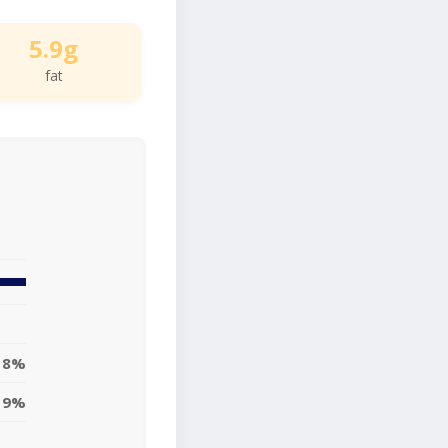
5.9g
fat
8%
9%