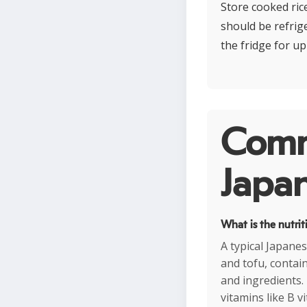
Store cooked rice
should be refrig
the fridge for up
Comm
Japan
What is the nutrit
A typical Japanes
and tofu, contai
and ingredients. 
vitamins like B v