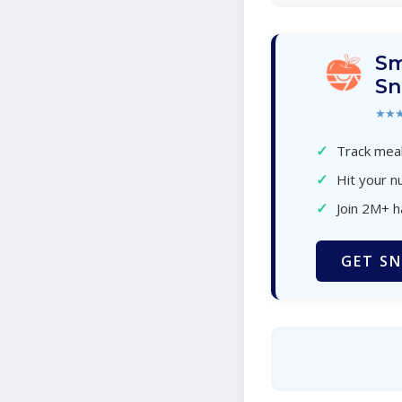
Sm
Sn
★★
✓
Track meal
✓
Hit your nu
✓
Join 2M+ 
GET SN