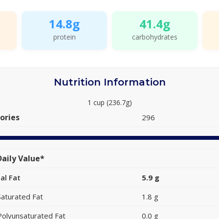
14.8g
41.4g
protein
carbohydrates
Nutrition Information
1 cup (236.7g)
ories
296
aily Value*
al Fat
5.9 g
Saturated Fat
1.8 g
Polyunsaturated Fat
0.0 g