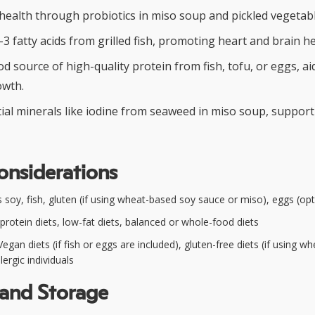
health through probiotics in miso soup and pickled vegetabl
3 fatty acids from grilled fish, promoting heart and brain he
d source of high-quality protein from fish, tofu, or eggs, a
owth.
ial minerals like iodine from seaweed in miso soup, support
onsiderations
 soy, fish, gluten (if using wheat-based soy sauce or miso), eggs (opt
protein diets, low-fat diets, balanced or whole-food diets
egan diets (if fish or eggs are included), gluten-free diets (if using w
lergic individuals
 and Storage