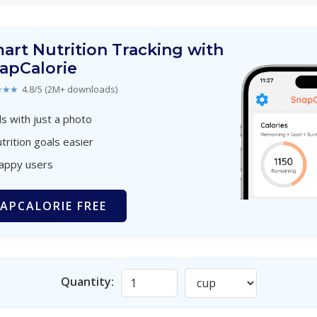
art Nutrition Tracking with
apCalorie
★★★
4.8/5 (2M+ downloads)
s with just a photo
trition goals easier
happy users
APCALORIE FREE
Quantity: