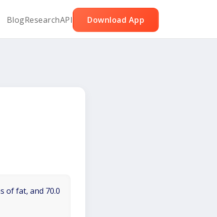
Blog
Research
API
Download App
 of fat, and 70.0