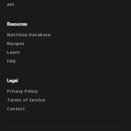
API
Resources
Nutrition Database
Recipes
Learn
FAQ
Legal
Privacy Policy
Terms of Service
Contact