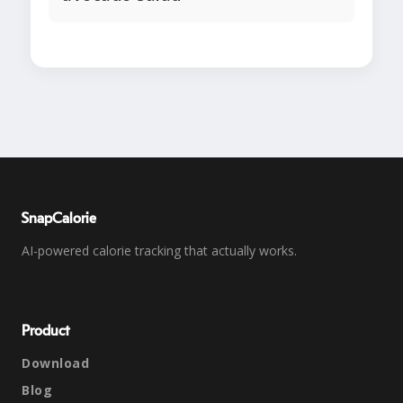
SnapCalorie
AI-powered calorie tracking that actually works.
Product
Download
Blog