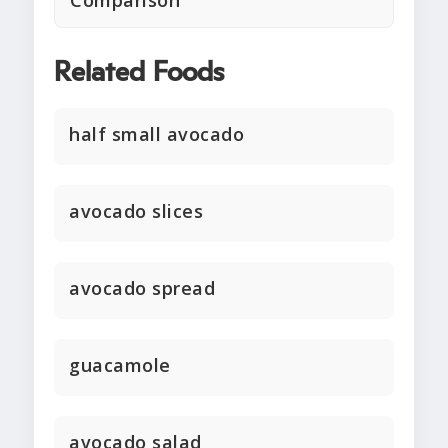
Comparison
Related Foods
half small avocado
avocado slices
avocado spread
guacamole
avocado salad