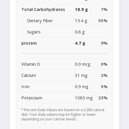
Total Carbohydrates
18.9 g
7%
Dietary Fiber
15.4 g
55%
Sugars
0.6 g
protein
4.7 g
9%
Vitamin D
0.0 mcg
0%
Calcium
31 mg
2%
Iron
0.9 mg
5%
Potassium
1085 mg
23%
* Percent Daily Values are based on a 2,000 calorie
diet. Your daily values may be higher or lower
depending on your calorie needs.