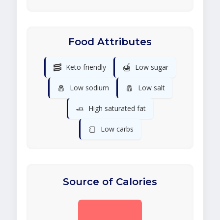
Food Attributes
🥓
🍯
Keto friendly
Low sugar
🧂
🧂
Low sodium
Low salt
🧈
High saturated fat
🍞
Low carbs
Source of Calories