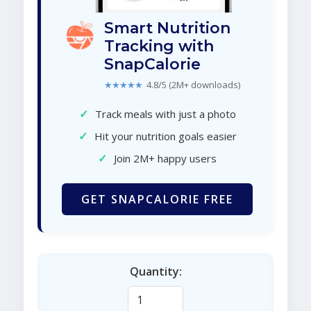
Smart Nutrition
Tracking with
SnapCalorie
★★★★★
4.8/5 (2M+ downloads)
✓
Track meals with just a photo
✓
Hit your nutrition goals easier
✓
Join 2M+ happy users
GET SNAPCALORIE FREE
Quantity: