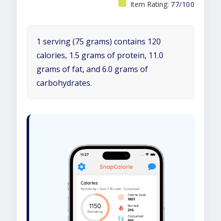
Item Rating:
77/100
1 serving (75 grams) contains 120
calories, 1.5 grams of protein, 11.0
grams of fat, and 6.0 grams of
carbohydrates.