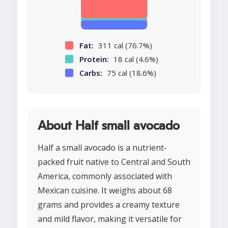
Fat:
311 cal (76.7%)
Protein:
18 cal (4.6%)
Carbs:
75 cal (18.6%)
About Half small avocado
Half a small avocado is a nutrient-
packed fruit native to Central and South
America, commonly associated with
Mexican cuisine. It weighs about 68
grams and provides a creamy texture
and mild flavor, making it versatile for