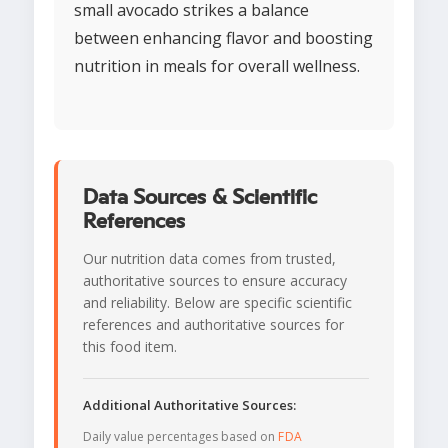
small avocado strikes a balance
between enhancing flavor and boosting
nutrition in meals for overall wellness.
Data Sources & Scientific
References
Our nutrition data comes from trusted,
authoritative sources to ensure accuracy
and reliability. Below are specific scientific
references and authoritative sources for
this food item.
Additional Authoritative Sources:
Daily value percentages based on
FDA