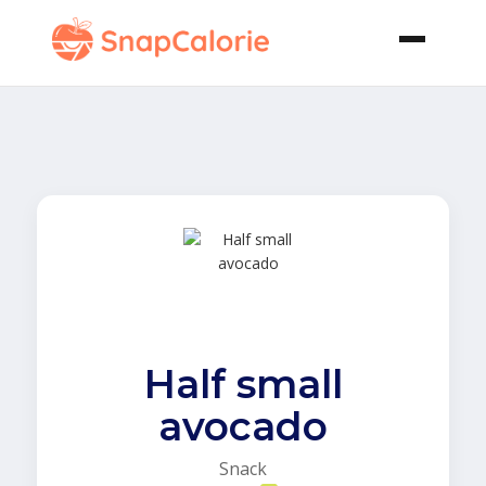
Half small
avocado
Snack