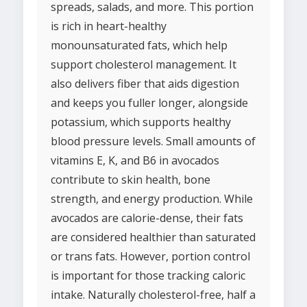
spreads, salads, and more. This portion
is rich in heart-healthy
monounsaturated fats, which help
support cholesterol management. It
also delivers fiber that aids digestion
and keeps you fuller longer, alongside
potassium, which supports healthy
blood pressure levels. Small amounts of
vitamins E, K, and B6 in avocados
contribute to skin health, bone
strength, and energy production. While
avocados are calorie-dense, their fats
are considered healthier than saturated
or trans fats. However, portion control
is important for those tracking caloric
intake. Naturally cholesterol-free, half a