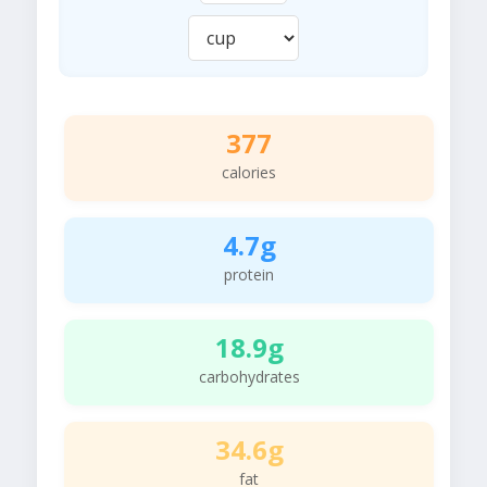
377
calories
4.7g
protein
18.9g
carbohydrates
34.6g
fat