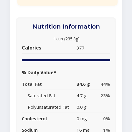
Nutrition Information
1 cup (235.8g)
Calories
377
% Daily Value*
Total Fat
34.6 g
44%
Saturated Fat
4.7 g
23%
Polyunsaturated Fat
0.0 g
Cholesterol
0 mg
0%
Sodium
16 mg
1%