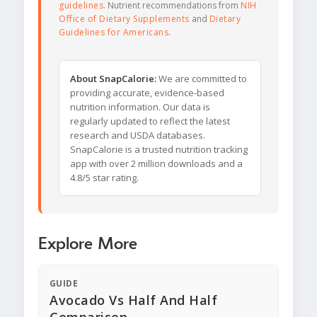
guidelines
. Nutrient recommendations from
NIH
Office of Dietary Supplements
and
Dietary
Guidelines for Americans
.
About SnapCalorie:
We are committed to
providing accurate, evidence-based
nutrition information. Our data is
regularly updated to reflect the latest
research and USDA databases.
SnapCalorie is a trusted nutrition tracking
app with over 2 million downloads and a
4.8/5 star rating.
Explore More
GUIDE
Avocado Vs Half And Half