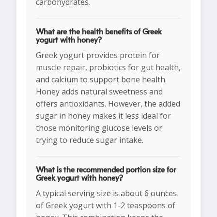
carbohydrates.
What are the health benefits of Greek
yogurt with honey?
Greek yogurt provides protein for
muscle repair, probiotics for gut health,
and calcium to support bone health.
Honey adds natural sweetness and
offers antioxidants. However, the added
sugar in honey makes it less ideal for
those monitoring glucose levels or
trying to reduce sugar intake.
What is the recommended portion size for
Greek yogurt with honey?
A typical serving size is about 6 ounces
of Greek yogurt with 1-2 teaspoons of