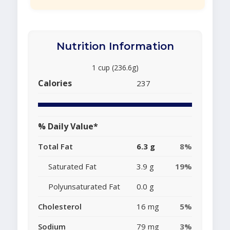
Nutrition Information
1 cup (236.6g)
Calories
237
% Daily Value*
Total Fat
6.3 g
8%
Saturated Fat
3.9 g
19%
Polyunsaturated Fat
0.0 g
Cholesterol
16 mg
5%
Sodium
79 mg
3%