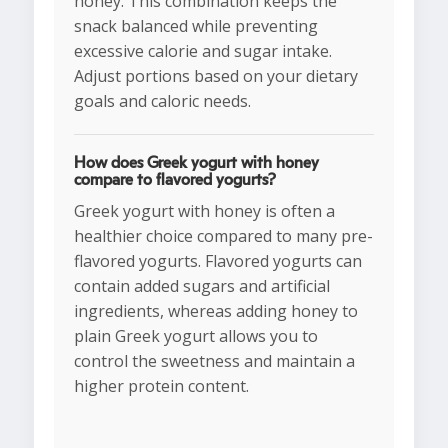
honey. This combination keeps the
snack balanced while preventing
excessive calorie and sugar intake.
Adjust portions based on your dietary
goals and caloric needs.
How does Greek yogurt with honey
compare to flavored yogurts?
Greek yogurt with honey is often a
healthier choice compared to many pre-
flavored yogurts. Flavored yogurts can
contain added sugars and artificial
ingredients, whereas adding honey to
plain Greek yogurt allows you to
control the sweetness and maintain a
higher protein content.