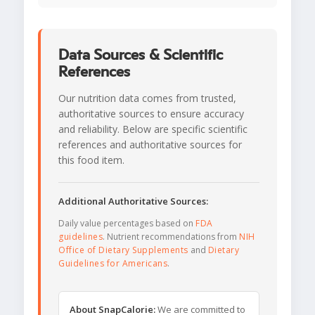
Data Sources & Scientific
References
Our nutrition data comes from trusted,
authoritative sources to ensure accuracy
and reliability. Below are specific scientific
references and authoritative sources for
this food item.
Additional Authoritative Sources:
Daily value percentages based on
FDA
guidelines
. Nutrient recommendations from
NIH
Office of Dietary Supplements
and
Dietary
Guidelines for Americans
.
About SnapCalorie:
We are committed to