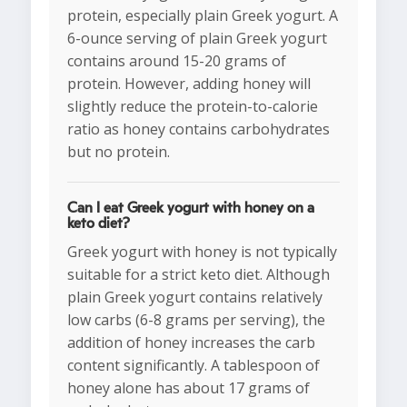
protein, especially plain Greek yogurt. A
6-ounce serving of plain Greek yogurt
contains around 15-20 grams of
protein. However, adding honey will
slightly reduce the protein-to-calorie
ratio as honey contains carbohydrates
but no protein.
Can I eat Greek yogurt with honey on a
keto diet?
Greek yogurt with honey is not typically
suitable for a strict keto diet. Although
plain Greek yogurt contains relatively
low carbs (6-8 grams per serving), the
addition of honey increases the carb
content significantly. A tablespoon of
honey alone has about 17 grams of