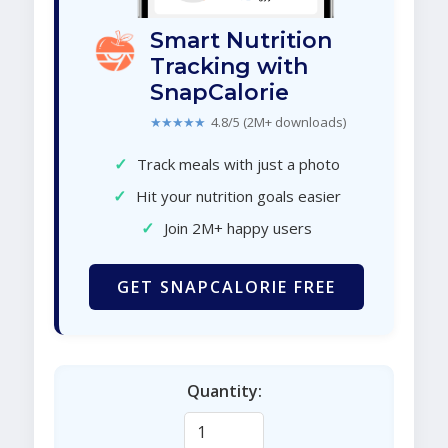
Smart Nutrition
Tracking with
SnapCalorie
★★★★★
4.8/5 (2M+ downloads)
✓
Track meals with just a photo
✓
Hit your nutrition goals easier
✓
Join 2M+ happy users
GET SNAPCALORIE FREE
Quantity: