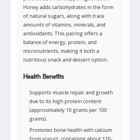
Honey adds carbohydrates in the form
of natural sugars, along with trace
amounts of vitamins, minerals, and
antioxidants. This pairing offers a
balance of energy, protein, and
micronutrients, making it both a
nutritious snack and dessert option.
Health Benefits
Supports muscle repair and growth
due to its high protein content
(approximately 10 grams per 100
grams).
Promotes bone health with calcium
from yogurt, containing about 110-