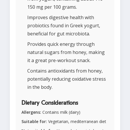
150 mg per 100 grams.
Improves digestive health with
probiotics found in Greek yogurt,
beneficial for gut microbiota.
Provides quick energy through
natural sugars from honey, making
it a great pre-workout snack.
Contains antioxidants from honey,
potentially reducing oxidative stress
in the body.
Dietary Considerations
Allergens:
Contains milk (dairy)
Suitable for:
Vegetarian, mediterranean diet