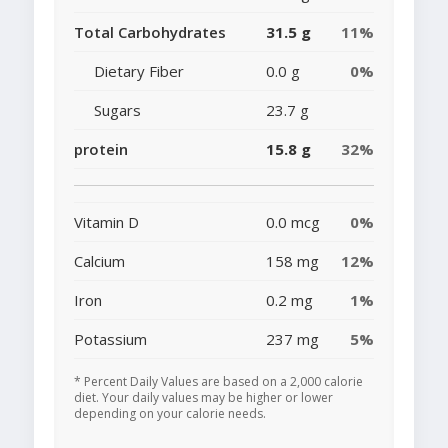
Total Carbohydrates
31.5 g
11%
Dietary Fiber
0.0 g
0%
Sugars
23.7 g
protein
15.8 g
32%
Vitamin D
0.0 mcg
0%
Calcium
158 mg
12%
Iron
0.2 mg
1%
Potassium
237 mg
5%
* Percent Daily Values are based on a 2,000 calorie
diet. Your daily values may be higher or lower
depending on your calorie needs.