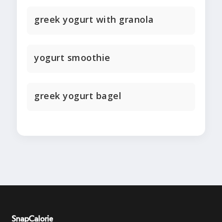
greek yogurt with granola
yogurt smoothie
greek yogurt bagel
SnapCalorie