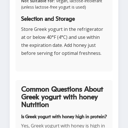
Not suitable for:
Vegan, lactose-intolerant
(unless lactose-free yogurt is used)
Selection and Storage
Store Greek yogurt in the refrigerator
at or below 40°F (4°C) and use within
the expiration date. Add honey just
before serving for optimal freshness.
Common Questions About
Greek yogurt with honey
Nutrition
Is Greek yogurt with honey high in protein?
Yes, Greek yogurt with honey is high in