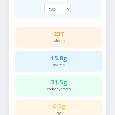
237
calories
15.8g
protein
31.5g
carbohydrates
6.3g
fat