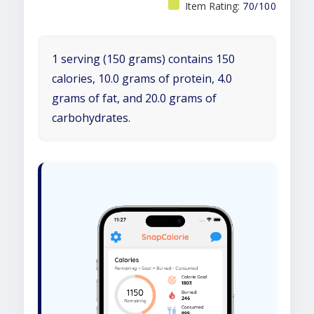
Item Rating:
70/100
1 serving (150 grams) contains 150
calories, 10.0 grams of protein, 4.0
grams of fat, and 20.0 grams of
carbohydrates.