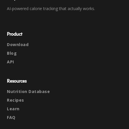
AI-powered calorie tracking that actually works.
Product
Download
Blog
API
Resources
Nutrition Database
Recipes
Learn
FAQ