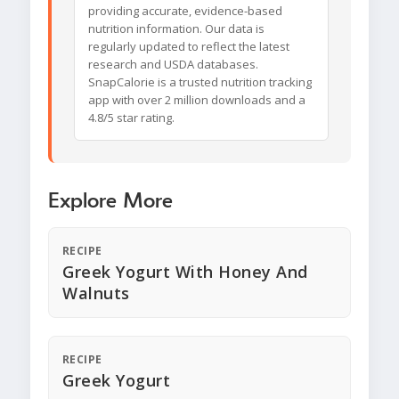
providing accurate, evidence-based
nutrition information. Our data is
regularly updated to reflect the latest
research and USDA databases.
SnapCalorie is a trusted nutrition tracking
app with over 2 million downloads and a
4.8/5 star rating.
Explore More
RECIPE
Greek Yogurt With Honey And
Walnuts
RECIPE
Greek Yogurt