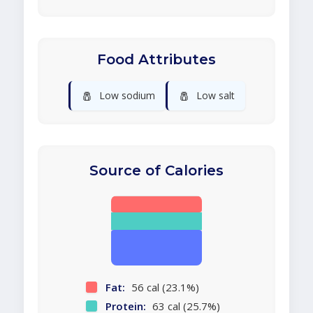
Food Attributes
🧂
🧂
Low sodium
Low salt
Source of Calories
Fat:
56 cal (23.1%)
Protein:
63 cal (25.7%)