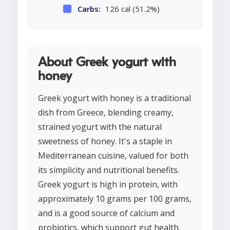
Carbs:
126 cal (51.2%)
About Greek yogurt with
honey
Greek yogurt with honey is a traditional
dish from Greece, blending creamy,
strained yogurt with the natural
sweetness of honey. It's a staple in
Mediterranean cuisine, valued for both
its simplicity and nutritional benefits.
Greek yogurt is high in protein, with
approximately 10 grams per 100 grams,
and is a good source of calcium and
probiotics, which support gut health.