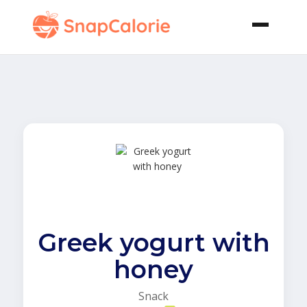
Greek yogurt with
honey
Snack