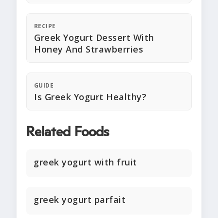
RECIPE
Greek Yogurt Dessert With
Honey And Strawberries
GUIDE
Is Greek Yogurt Healthy?
Related Foods
greek yogurt with fruit
greek yogurt parfait