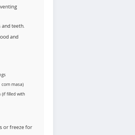
eventing
 and teeth.
lood and
ngs
re corn masa)
if filled with
s or freeze for