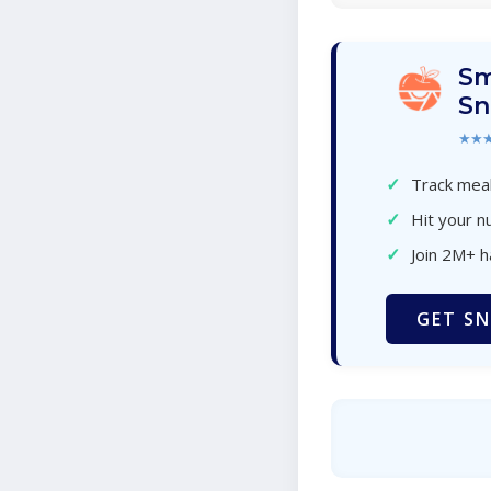
Sm
Sn
★★
✓
Track meal
✓
Hit your nu
✓
Join 2M+ 
GET SN