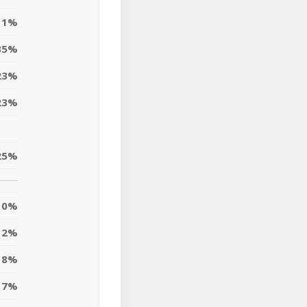
11%
35%
23%
23%
25%
0%
12%
18%
7%