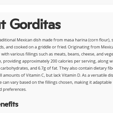
t Gorditas
raditional Mexican dish made from masa harina (corn flour), 
ds, and cooked on a griddle or fried. Originating from Mexic
 with various fillings such as meats, beans, cheese, and veg
e, providing approximately 200 calories per serving, along wi
 carbohydrates, and 6.7g of fat. They also contain dietary fibe
l amounts of Vitamin C, but lack Vitamin D. As a versatile di
le can vary based on the fillings chosen, making it adaptable 
d preferences.
nefits