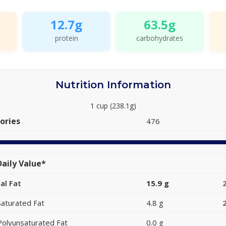
12.7g
63.5g
protein
carbohydrates
Nutrition Information
1 cup (238.1g)
ories
476
aily Value*
al Fat
15.9 g
Saturated Fat
4.8 g
Polyunsaturated Fat
0.0 g