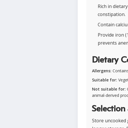
Rich in dietar
constipation.
Contain calciu
Provide iron 
prevents anem
Dietary C
Allergens:
Contains 
Suitable for:
Veget
Not suitable for:
G
animal-derived pro
Selection
Store uncooked go