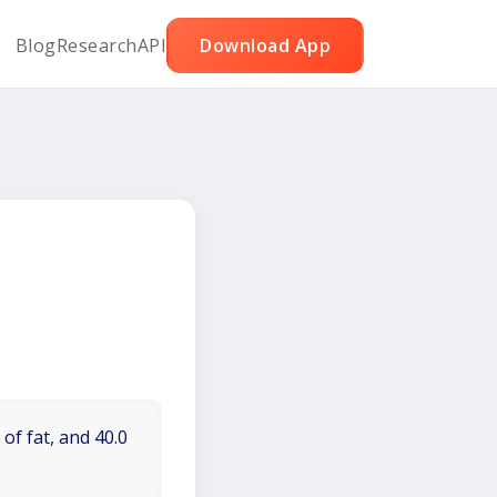
Blog
Research
API
Download App
of fat, and 40.0