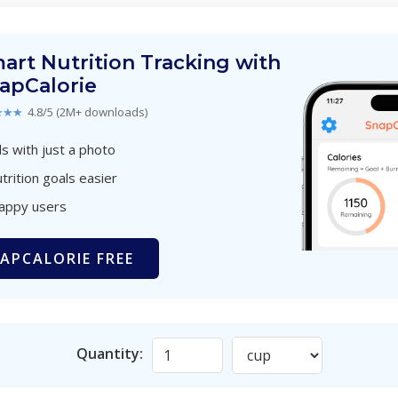
art Nutrition Tracking with
apCalorie
★★★
4.8/5 (2M+ downloads)
s with just a photo
trition goals easier
happy users
APCALORIE FREE
Quantity: