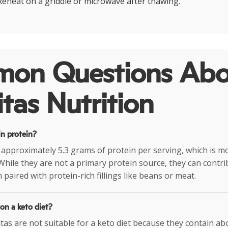
Reheat on a griddle or microwave after thawing.
on Questions Abo
tas Nutrition
in protein?
 approximately 5.3 grams of protein per serving, which is m
 While they are not a primary protein source, they can contr
 paired with protein-rich fillings like beans or meat.
 on a keto diet?
itas are not suitable for a keto diet because they contain a