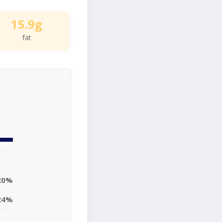
15.9g
fat
20%
24%