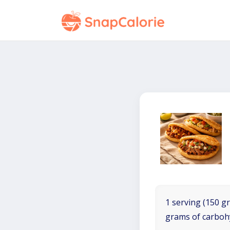
1 serving (150 gr
grams of carboh