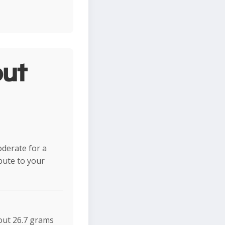
ut
oderate for a
ibute to your
bout 26.7 grams