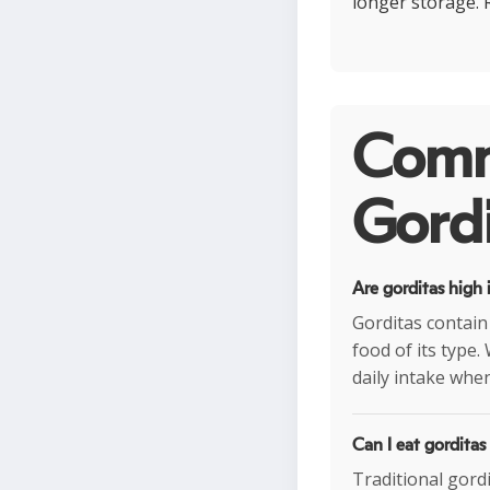
longer storage. 
Comm
Gordi
Are gorditas high 
Gorditas contain
food of its type.
daily intake when
Can I eat gorditas
Traditional gord