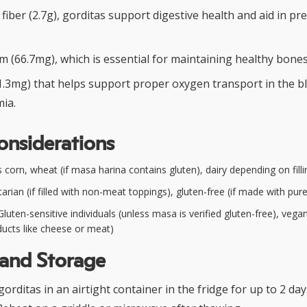
y fiber (2.7g), gorditas support digestive health and aid in pr
m (66.7mg), which is essential for maintaining healthy bones
(1.3mg) that helps support proper oxygen transport in the b
ia.
onsiderations
corn, wheat (if masa harina contains gluten), dairy depending on filli
arian (if filled with non-meat toppings), gluten-free (if made with pu
luten-sensitive individuals (unless masa is verified gluten-free), vegan (
ducts like cheese or meat)
 and Storage
rditas in an airtight container in the fridge for up to 2 day