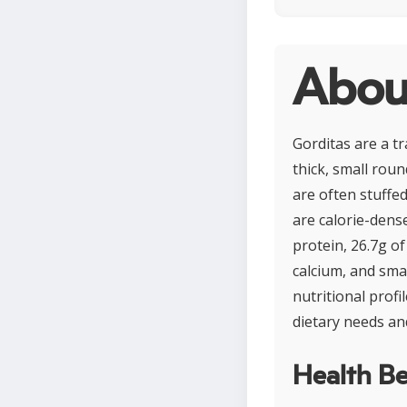
Abou
Gorditas are a t
thick, small roun
are often stuffed
are calorie-dens
protein, 26.7g of
calcium, and smal
nutritional profi
dietary needs an
Health Be