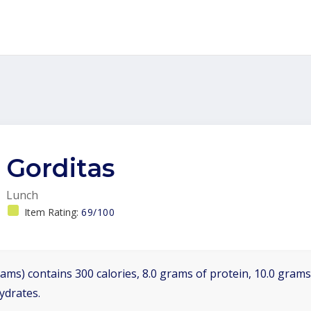
Gorditas
Lunch
Item Rating:
69/100
ams) contains 300 calories, 8.0 grams of protein, 10.0 grams 
ydrates.