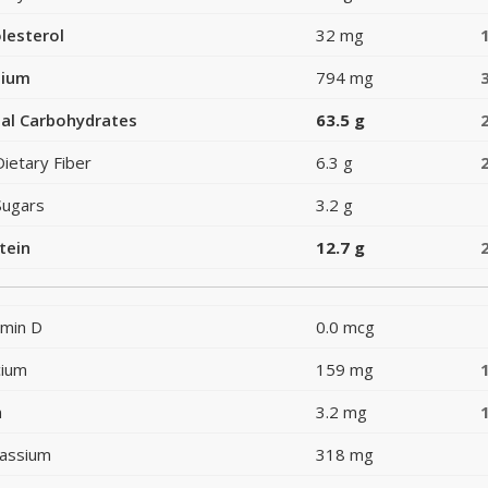
lesterol
32 mg
dium
794 mg
al Carbohydrates
63.5 g
Dietary Fiber
6.3 g
Sugars
3.2 g
tein
12.7 g
amin D
0.0 mcg
cium
159 mg
n
3.2 mg
assium
318 mg