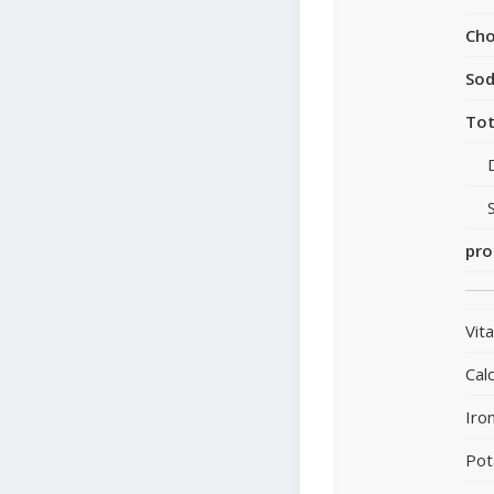
Cho
So
Tot
pro
Vit
Cal
Iro
Pot