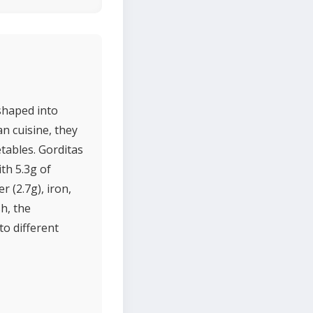
shaped into
an cuisine, they
etables. Gorditas
th 5.3g of
r (2.7g), iron,
sh, the
to different