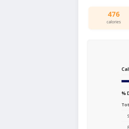
476
calories
Cal
% D
Tot