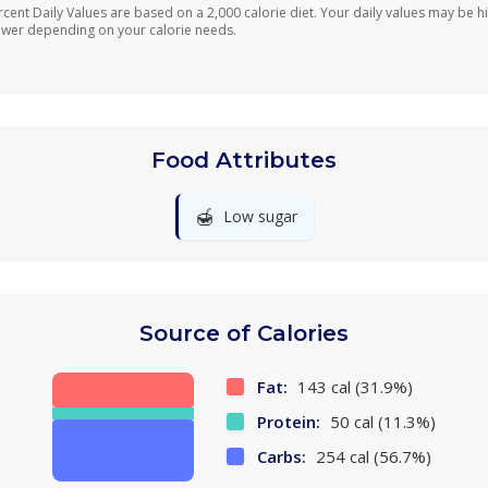
rcent Daily Values are based on a 2,000 calorie diet. Your daily values may be h
ower depending on your calorie needs.
Food Attributes
🍯
Low sugar
Source of Calories
Fat:
143 cal (31.9%)
Protein:
50 cal (11.3%)
Carbs:
254 cal (56.7%)