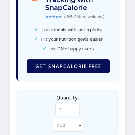
SnapCalorie
★★★★★
4.8/5 (2M+ downloads)
✓
Track meals with just a photo
✓
Hit your nutrition goals easier
✓
Join 2M+ happy users
GET SNAPCALORIE FREE
Quantity: