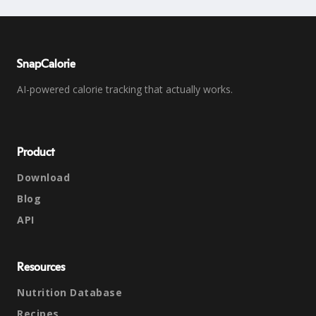
SnapCalorie
AI-powered calorie tracking that actually works.
Product
Download
Blog
API
Resources
Nutrition Database
Recipes