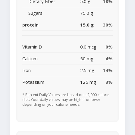
Dietary Fiber
5.0 g
18%
Sugars
75.0 g
protein
15.0 g
30%
Vitamin D
0.0 mcg
0%
Calcium
50 mg
4%
Iron
2.5 mg
14%
Potassium
125 mg
3%
* Percent Daily Values are based on a 2,000 calorie
diet. Your daily values may be higher or lower
depending on your calorie needs.