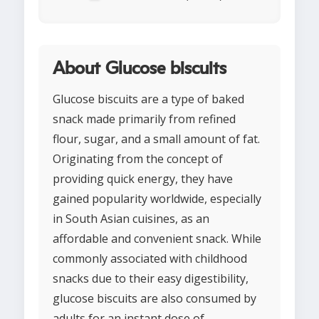
About Glucose biscuits
Glucose biscuits are a type of baked
snack made primarily from refined
flour, sugar, and a small amount of fat.
Originating from the concept of
providing quick energy, they have
gained popularity worldwide, especially
in South Asian cuisines, as an
affordable and convenient snack. While
commonly associated with childhood
snacks due to their easy digestibility,
glucose biscuits are also consumed by
adults for an instant dose of