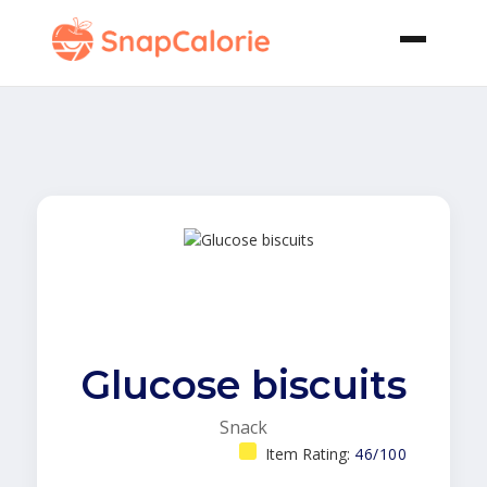
Glucose biscuits
Snack
Item Rating:
46/100