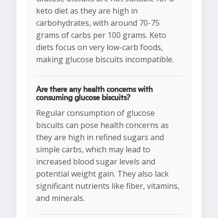
keto diet as they are high in
carbohydrates, with around 70-75
grams of carbs per 100 grams. Keto
diets focus on very low-carb foods,
making glucose biscuits incompatible.
Are there any health concerns with
consuming glucose biscuits?
Regular consumption of glucose
biscuits can pose health concerns as
they are high in refined sugars and
simple carbs, which may lead to
increased blood sugar levels and
potential weight gain. They also lack
significant nutrients like fiber, vitamins,
and minerals.