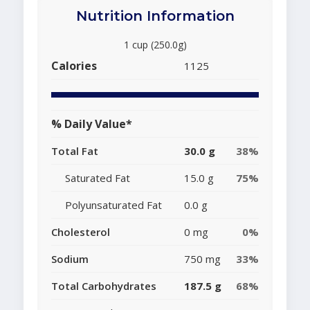
Nutrition Information
1 cup (250.0g)
Calories
1125
% Daily Value*
Total Fat
30.0 g
38%
Saturated Fat
15.0 g
75%
Polyunsaturated Fat
0.0 g
Cholesterol
0 mg
0%
Sodium
750 mg
33%
Total Carbohydrates
187.5 g
68%