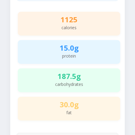
1125
calories
15.0g
protein
187.5g
carbohydrates
30.0g
fat