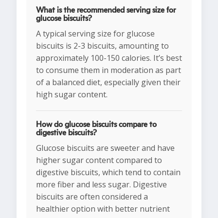
What is the recommended serving size for
glucose biscuits?
A typical serving size for glucose
biscuits is 2-3 biscuits, amounting to
approximately 100-150 calories. It’s best
to consume them in moderation as part
of a balanced diet, especially given their
high sugar content.
How do glucose biscuits compare to
digestive biscuits?
Glucose biscuits are sweeter and have
higher sugar content compared to
digestive biscuits, which tend to contain
more fiber and less sugar. Digestive
biscuits are often considered a
healthier option with better nutrient