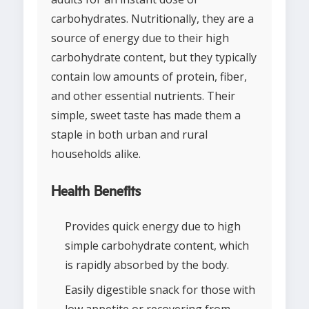
carbohydrates. Nutritionally, they are a
source of energy due to their high
carbohydrate content, but they typically
contain low amounts of protein, fiber,
and other essential nutrients. Their
simple, sweet taste has made them a
staple in both urban and rural
households alike.
Health Benefits
Provides quick energy due to high
simple carbohydrate content, which
is rapidly absorbed by the body.
Easily digestible snack for those with