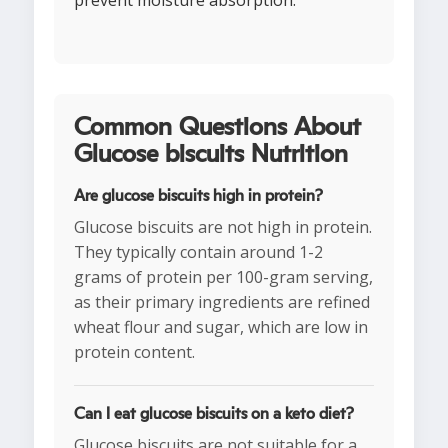
prevent moisture absorption.
Common Questions About
Glucose biscuits Nutrition
Are glucose biscuits high in protein?
Glucose biscuits are not high in protein.
They typically contain around 1-2
grams of protein per 100-gram serving,
as their primary ingredients are refined
wheat flour and sugar, which are low in
protein content.
Can I eat glucose biscuits on a keto diet?
Glucose biscuits are not suitable for a