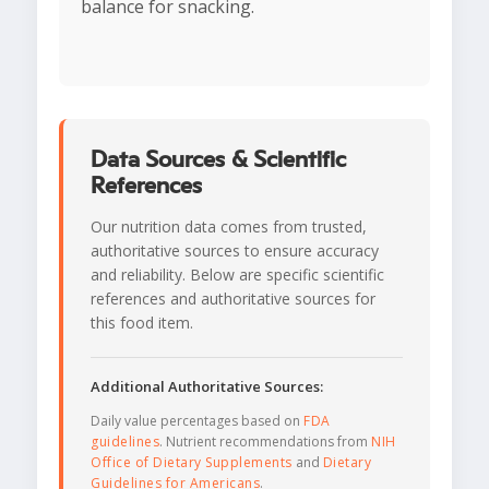
balance for snacking.
Data Sources & Scientific
References
Our nutrition data comes from trusted,
authoritative sources to ensure accuracy
and reliability. Below are specific scientific
references and authoritative sources for
this food item.
Additional Authoritative Sources:
Daily value percentages based on
FDA
guidelines
. Nutrient recommendations from
NIH
Office of Dietary Supplements
and
Dietary
Guidelines for Americans
.