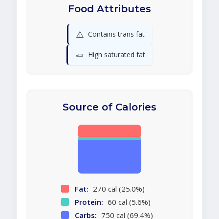
Food Attributes
⚠️
Contains trans fat
🧈
High saturated fat
Source of Calories
Fat:
270 cal (25.0%)
Protein:
60 cal (5.6%)
Carbs:
750 cal (69.4%)