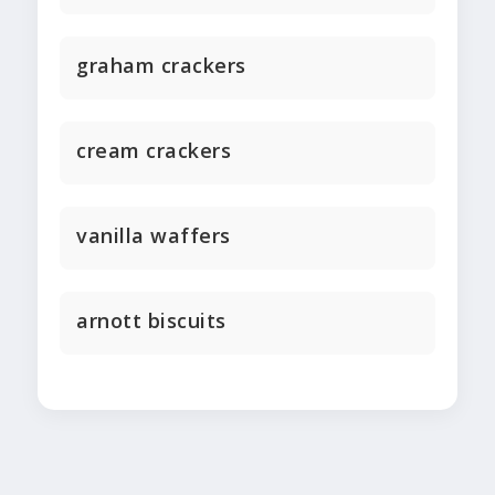
graham crackers
cream crackers
vanilla waffers
arnott biscuits