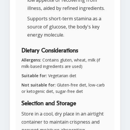
low appetite or recovering from
illness, aided by refined ingredients.
Supports short-term stamina as a
source of glucose, the body's key
energy molecule.
Dietary Considerations
Allergens:
Contains gluten, wheat, milk (if
milk-based ingredients are used)
Suitable for:
Vegetarian diet
Not suitable for:
Gluten-free diet, low-carb
or ketogenic diet, sugar-free diet
Selection and Storage
Store in a cool, dry place in an airtight
container to maintain crispness and