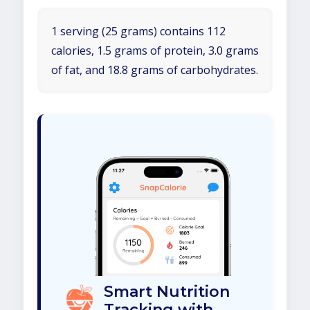
1 serving (25 grams) contains 112
calories, 1.5 grams of protein, 3.0 grams
of fat, and 18.8 grams of carbohydrates.
Smart Nutrition
Tracking with