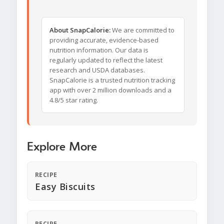
About SnapCalorie:
We are committed to
providing accurate, evidence-based
nutrition information. Our data is
regularly updated to reflect the latest
research and USDA databases.
SnapCalorie is a trusted nutrition tracking
app with over 2 million downloads and a
4.8/5 star rating.
Explore More
RECIPE
Easy Biscuits
RECIPE