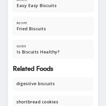
Easy Easy Biscuits
RECIPE
Fried Biscuits
GUIDE
Is Biscuits Healthy?
Related Foods
digestive biscuits
shortbread cookies