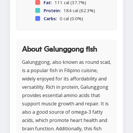
Fat:
111 cal (37.7%)
Protein:
184 cal (62.3%)
Carbs:
0 cal (0.0%)
About Galunggong fish
Galunggong, also known as round scad,
is a popular fish in Filipino cuisine,
widely enjoyed for its affordability and
versatility. Rich in protein, Galunggong
provides essential amino acids that
support muscle growth and repair. It is
also a good source of omega-3 fatty
acids, which promote heart health and
brain function. Additionally, this fish