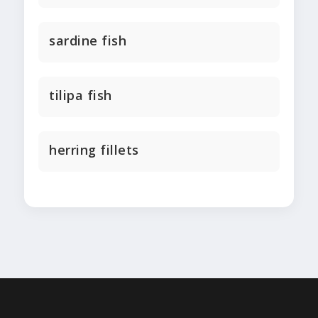
sardine fish
tilipa fish
herring fillets