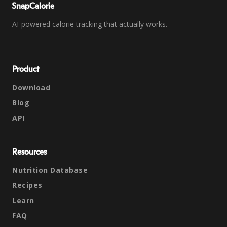
SnapCalorie
AI-powered calorie tracking that actually works.
Product
Download
Blog
API
Resources
Nutrition Database
Recipes
Learn
FAQ