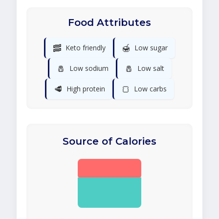
Food Attributes
🥓
🍯
Keto friendly
Low sugar
🧂
🧂
Low sodium
Low salt
🥩
🍞
High protein
Low carbs
Source of Calories