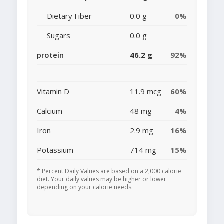
Dietary Fiber
0.0 g
0%
Sugars
0.0 g
protein
46.2 g
92%
Vitamin D
11.9 mcg
60%
Calcium
48 mg
4%
Iron
2.9 mg
16%
Potassium
714 mg
15%
* Percent Daily Values are based on a 2,000 calorie
diet. Your daily values may be higher or lower
depending on your calorie needs.