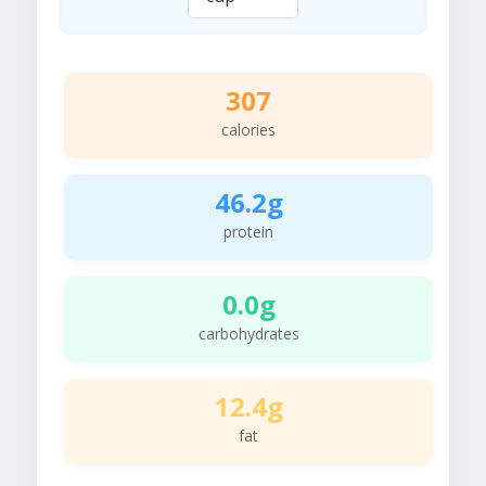
307
calories
46.2g
protein
0.0g
carbohydrates
12.4g
fat