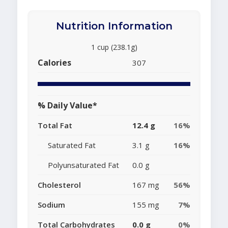
Nutrition Information
1 cup (238.1g)
Calories
307
% Daily Value*
Total Fat
12.4 g
16%
Saturated Fat
3.1 g
16%
Polyunsaturated Fat
0.0 g
Cholesterol
167 mg
56%
Sodium
155 mg
7%
Total Carbohydrates
0.0 g
0%