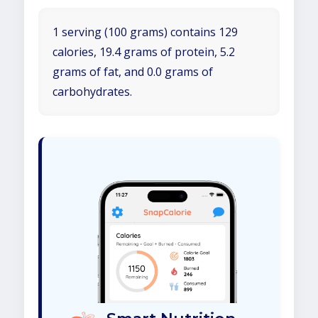
1 serving (100 grams) contains 129
calories, 19.4 grams of protein, 5.2
grams of fat, and 0.0 grams of
carbohydrates.