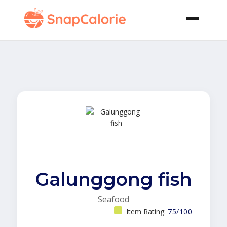
Galunggong fish
Seafood
Item Rating:
75/100