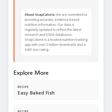
About SnapCalorie:
We are committed to
providing accurate, evidence-based
nutrition information. Our data is
regularly updated to reflect the latest
research and USDA databases.
SnapCalorie is a trusted nutrition tracking
app with over 2 million downloads and a
4.8/5 star rating.
Explore More
RECIPE
Easy Baked Fish
RECIPE