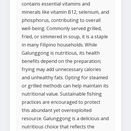
contains essential vitamins and
minerals like vitamin B12, selenium, and
phosphorus, contributing to overall
well-being. Commonly served grilled,
fried, or simmered in soup, it is a staple
in many Filipino households. While
Galunggong is nutritious, its health
benefits depend on the preparation;
frying may add unnecessary calories
and unhealthy fats. Opting for steamed
or grilled methods can help maintain its
nutritional value. Sustainable fishing
practices are encouraged to protect
this abundant yet overexploited
resource. Galunggong is a delicious and
nutritious choice that reflects the