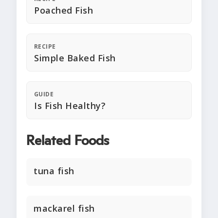
Poached Fish
RECIPE
Simple Baked Fish
GUIDE
Is Fish Healthy?
Related Foods
tuna fish
mackarel fish