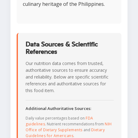
culinary heritage of the Philippines.
Data Sources & Scientific
References
Our nutrition data comes from trusted,
authoritative sources to ensure accuracy
and reliability. Below are specific scientific
references and authoritative sources for
this food item.
Additional Authoritative Sources:
Daily value percentages based on
FDA
guidelines
. Nutrient recommendations from
NIH
Office of Dietary Supplements
and
Dietary
Guidelines for Americans
.