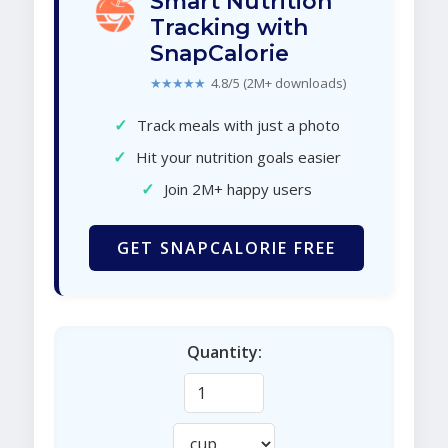
Smart Nutrition
Tracking with
SnapCalorie
★★★★★
4.8/5 (2M+ downloads)
✓
Track meals with just a photo
✓
Hit your nutrition goals easier
✓
Join 2M+ happy users
GET SNAPCALORIE FREE
Quantity: