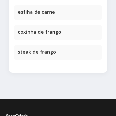
esfiha de carne
coxinha de frango
steak de frango