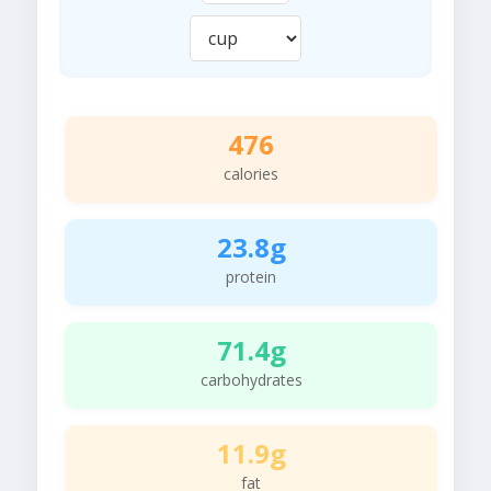
476
calories
23.8g
protein
71.4g
carbohydrates
11.9g
fat