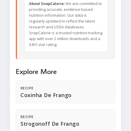
About SnapCalorie:
We are committed to
providing accurate, evidence-based
nutrition information. Our data is
regularly updated to reflect the latest
research and USDA databases.
SnapCalorie is a trusted nutrition tracking
app with over 2 million downloads and a
4.8/5 star rating.
Explore More
RECIPE
Coxinha De Frango
RECIPE
Strogonoff De Frango