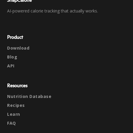
SnapCalorie
AI-powered calorie tracking that actually works.
Product
Download
Blog
API
Resources
Nutrition Database
Recipes
Learn
FAQ