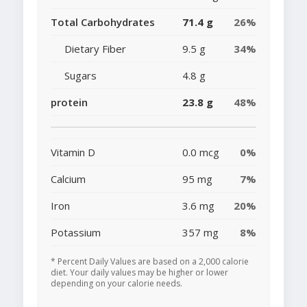
Total Carbohydrates
71.4 g
26%
Dietary Fiber
9.5 g
34%
Sugars
4.8 g
protein
23.8 g
48%
Vitamin D
0.0 mcg
0%
Calcium
95 mg
7%
Iron
3.6 mg
20%
Potassium
357 mg
8%
* Percent Daily Values are based on a 2,000 calorie
diet. Your daily values may be higher or lower
depending on your calorie needs.