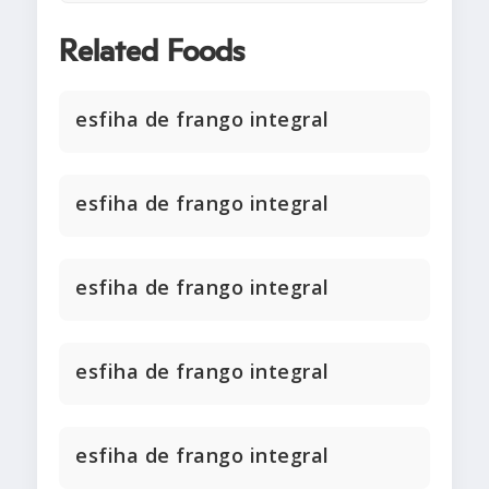
Related Foods
esfiha de frango integral
esfiha de frango integral
esfiha de frango integral
esfiha de frango integral
esfiha de frango integral