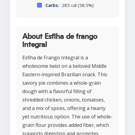
Carbs:
285 cal (58.5%)
About Esfiha de frango
integral
Esfiha de Frango Integral is a
wholesome twist on a beloved Middle
Eastern-inspired Brazilian snack. This
savory pie combines a whole-grain
dough with a flavorful filling of
shredded chicken, onions, tomatoes,
and a mix of spices, offering a hearty
yet nutritious option. The use of whole-
grain flour provides added fiber, which
supports digestion and promotes