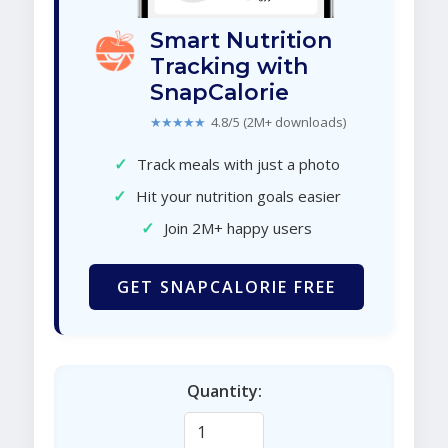
Smart Nutrition
Tracking with
SnapCalorie
★★★★★
4.8/5 (2M+ downloads)
✓
Track meals with just a photo
✓
Hit your nutrition goals easier
✓
Join 2M+ happy users
GET SNAPCALORIE FREE
Quantity: