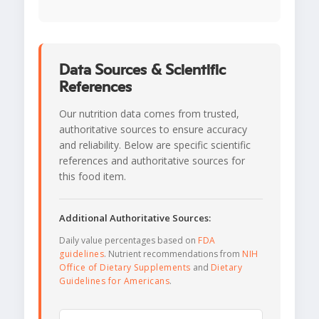
Data Sources & Scientific
References
Our nutrition data comes from trusted,
authoritative sources to ensure accuracy
and reliability. Below are specific scientific
references and authoritative sources for
this food item.
Additional Authoritative Sources:
Daily value percentages based on
FDA
guidelines
. Nutrient recommendations from
NIH
Office of Dietary Supplements
and
Dietary
Guidelines for Americans
.