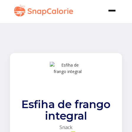
Esfiha de frango
integral
Snack