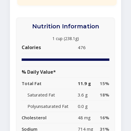
Nutrition Information
1 cup (238.1g)
Calories
476
% Daily Value*
Total Fat
11.9 g
15%
Saturated Fat
3.6 g
18%
Polyunsaturated Fat
0.0 g
Cholesterol
48 mg
16%
Sodium
714 mg
31%