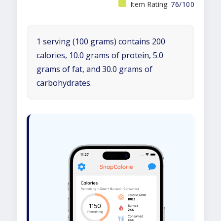
Item Rating:
76/100
1 serving (100 grams) contains 200
calories, 10.0 grams of protein, 5.0
grams of fat, and 30.0 grams of
carbohydrates.