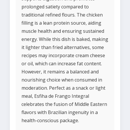
prolonged satiety compared to
traditional refined flours. The chicken
filling is a lean protein source, aiding
muscle health and ensuring sustained
energy. While this dish is baked, making
it lighter than fried alternatives, some
recipes may incorporate cream cheese
or oil, which can increase fat content.
However, it remains a balanced and
nourishing choice when consumed in
moderation. Perfect as a snack or light
meal, Esfiha de Frango Integral
celebrates the fusion of Middle Eastern
flavors with Brazilian ingenuity in a
health-conscious package.