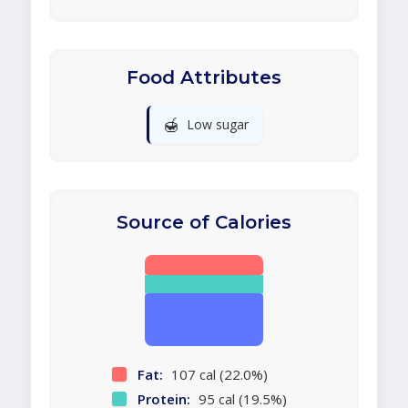
Food Attributes
🍯
Low sugar
Source of Calories
Fat:
107 cal (22.0%)
Protein:
95 cal (19.5%)