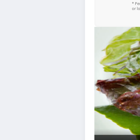
* Pe
or l