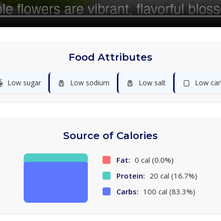
Food Attributes

🧂
🧂
🍞
Low sugar
Low sodium
Low salt
Low car
Source of Calories
Fat:
0 cal (0.0%)
Protein:
20 cal (16.7%)
Carbs:
100 cal (83.3%)