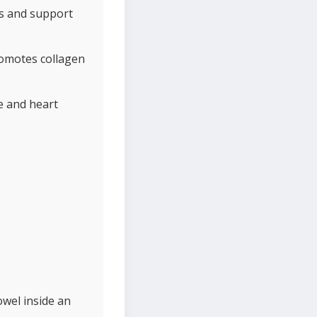
ss and support
romotes collagen
e and heart
owel inside an