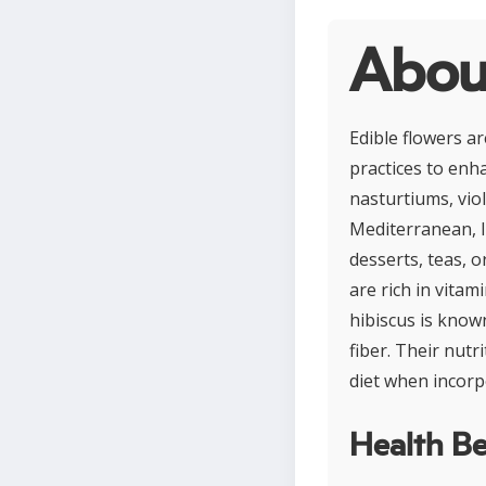
About
Edible flowers a
practices to enha
nasturtiums, viol
Mediterranean, I
desserts, teas, o
are rich in vitam
hibiscus is know
fiber. Their nutr
diet when incorp
Health Be