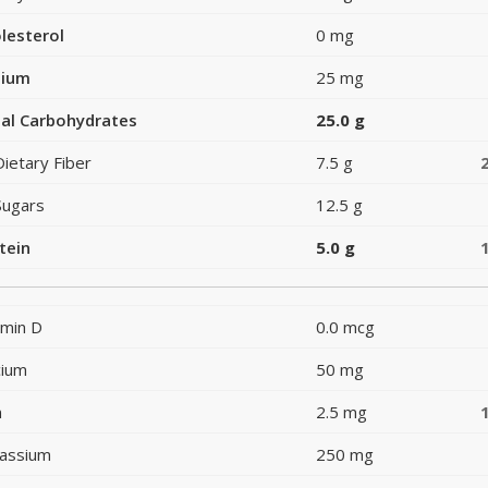
lesterol
0 mg
dium
25 mg
al Carbohydrates
25.0 g
Dietary Fiber
7.5 g
Sugars
12.5 g
tein
5.0 g
amin D
0.0 mcg
cium
50 mg
n
2.5 mg
assium
250 mg