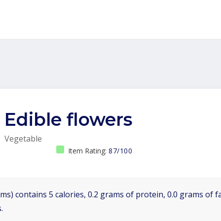
Edible flowers
Vegetable
Item Rating:
87/100
ms) contains 5 calories, 0.2 grams of protein, 0.0 grams of f
.