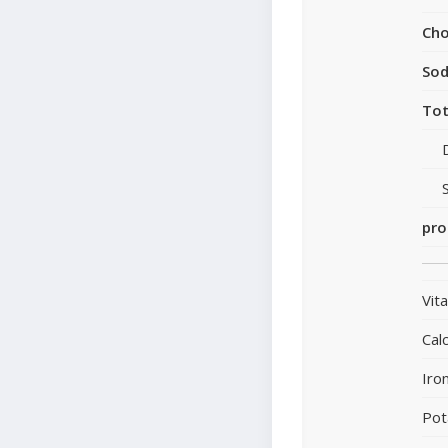
Cho
So
Tot
pro
Vit
Cal
Iro
Pot