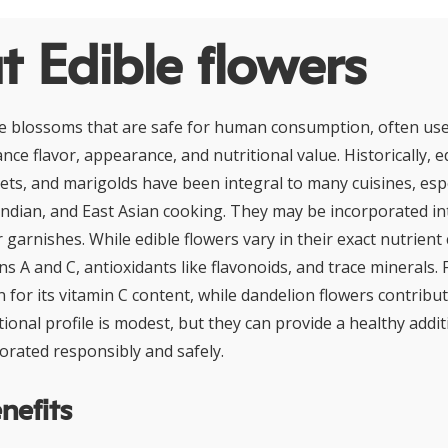
 Edible flowers
re blossoms that are safe for human consumption, often use
nce flavor, appearance, and nutritional value. Historically, ed
ets, and marigolds have been integral to many cuisines, espe
ndian, and East Asian cooking. They may be incorporated in
r garnishes. While edible flowers vary in their exact nutrien
ins A and C, antioxidants like flavonoids, and trace minerals.
n for its vitamin C content, while dandelion flowers contrib
itional profile is modest, but they can provide a healthy addi
orated responsibly and safely.
nefits