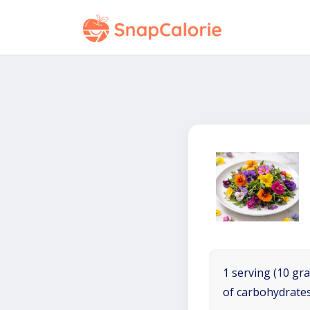
1 serving (10 gra
of carbohydrates