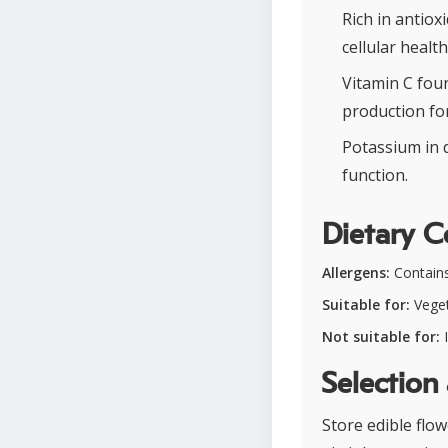
Rich in antiox
cellular health
Vitamin C fou
production for
Potassium in 
function.
Dietary C
Allergens:
Contains 
Suitable for:
Veget
Not suitable for:
I
Selection
Store edible flo