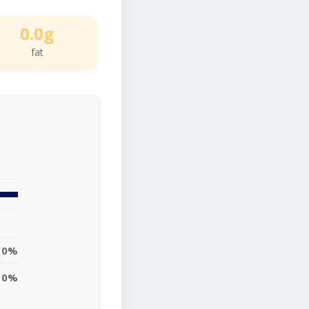
0.0g
fat
0%
0%