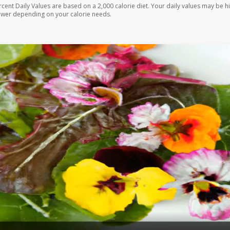
rcent Daily Values are based on a 2,000 calorie diet. Your daily values may be h
ower depending on your calorie needs.