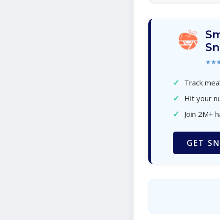
Sm
Sn
★★
✓
Track meal
✓
Hit your nu
✓
Join 2M+ 
GET SN