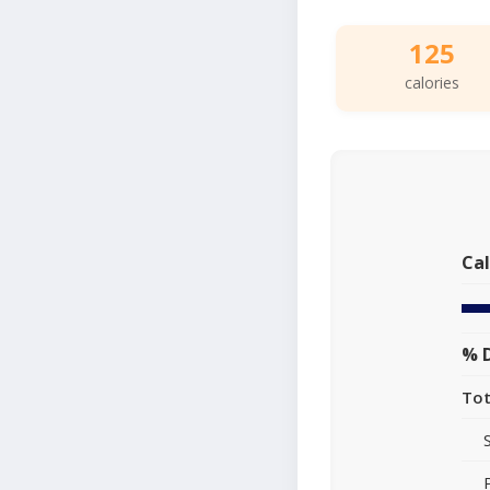
125
calories
Cal
% D
Tot