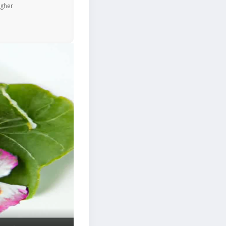
igher