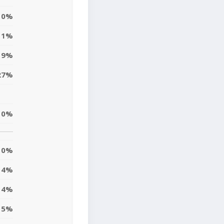
0%
1%
9%
27%
10%
0%
4%
14%
5%