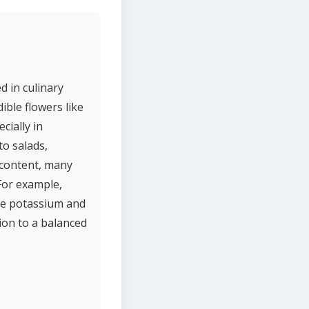
d in culinary
ible flowers like
cially in
to salads,
t content, many
 For example,
ute potassium and
tion to a balanced