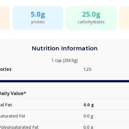
5.0g
25.0g
protein
carbohydrates
Nutrition Information
1 cup (250.0g)
ories
125
aily Value*
al Fat
0.0 g
Saturated Fat
0.0 g
Polyunsaturated Fat
0.0 g