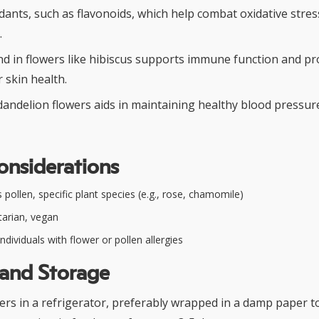
idants, such as flavonoids, which help combat oxidative stre
.
nd in flowers like hibiscus supports immune function and p
 skin health.
dandelion flowers aids in maintaining healthy blood pressur
onsiderations
pollen, specific plant species (e.g., rose, chamomile)
arian, vegan
ndividuals with flower or pollen allergies
 and Storage
wers in a refrigerator, preferably wrapped in a damp paper t