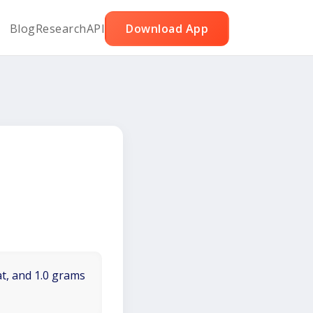
Blog
Research
API
Download App
at, and 1.0 grams