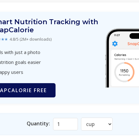
art Nutrition Tracking with
apCalorie
★★★
4.8/5 (2M+ downloads)
s with just a photo
trition goals easier
happy users
APCALORIE FREE
Quantity: