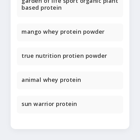
garden of life sport organic plant
based protein
mango whey protein powder
true nutrition protien powder
animal whey protein
sun warrior protein