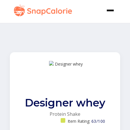
Designer whey
Protein Shake
Item Rating:
63/100