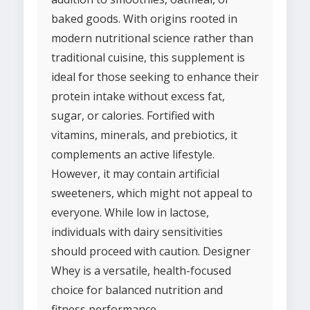
baked goods. With origins rooted in
modern nutritional science rather than
traditional cuisine, this supplement is
ideal for those seeking to enhance their
protein intake without excess fat,
sugar, or calories. Fortified with
vitamins, minerals, and prebiotics, it
complements an active lifestyle.
However, it may contain artificial
sweeteners, which might not appeal to
everyone. While low in lactose,
individuals with dairy sensitivities
should proceed with caution. Designer
Whey is a versatile, health-focused
choice for balanced nutrition and
fitness performance.