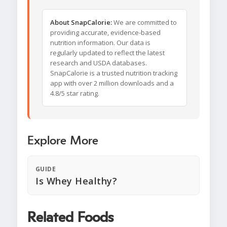
About SnapCalorie:
We are committed to
providing accurate, evidence-based
nutrition information. Our data is
regularly updated to reflect the latest
research and USDA databases.
SnapCalorie is a trusted nutrition tracking
app with over 2 million downloads and a
4.8/5 star rating.
Explore More
GUIDE
Is Whey Healthy?
Related Foods