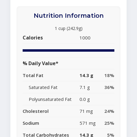
Nutrition Information
1 cup (242.9g)
Calories
1000
% Daily Value*
Total Fat
14.3 g
18%
Saturated Fat
7.1 g
36%
Polyunsaturated Fat
0.0 g
Cholesterol
71 mg
24%
Sodium
571 mg
25%
Total Carbohydrates
14.3 g
5%