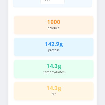
1000
calories
142.9g
protein
14.3g
carbohydrates
14.3g
fat