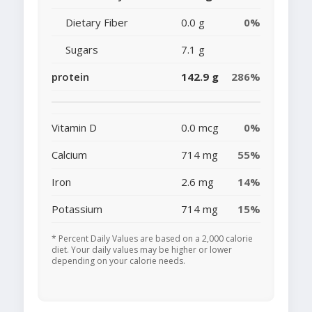
Dietary Fiber
0.0 g
0%
Sugars
7.1 g
protein
142.9 g
286%
Vitamin D
0.0 mcg
0%
Calcium
714 mg
55%
Iron
2.6 mg
14%
Potassium
714 mg
15%
* Percent Daily Values are based on a 2,000 calorie
diet. Your daily values may be higher or lower
depending on your calorie needs.