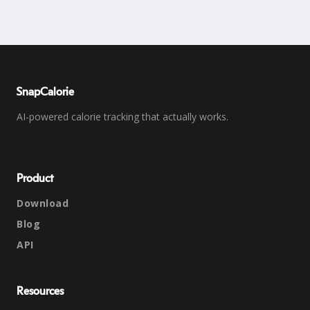
SnapCalorie
AI-powered calorie tracking that actually works.
Product
Download
Blog
API
Resources