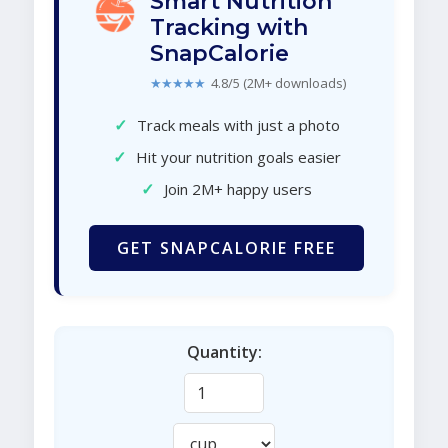
Smart Nutrition
Tracking with
SnapCalorie
★★★★★
4.8/5 (2M+ downloads)
✓
Track meals with just a photo
✓
Hit your nutrition goals easier
✓
Join 2M+ happy users
GET SNAPCALORIE FREE
Quantity: