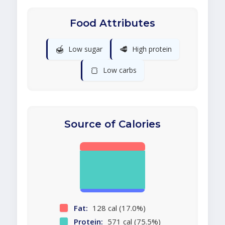
Food Attributes
🍯
🥩
Low sugar
High protein
🍞
Low carbs
Source of Calories
Fat:
128 cal (17.0%)
Protein:
571 cal (75.5%)