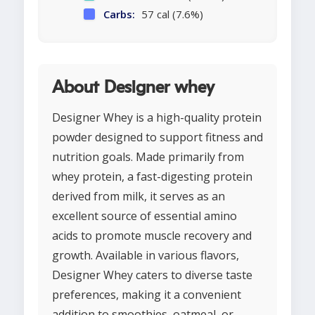
Carbs:
57 cal (7.6%)
About Designer whey
Designer Whey is a high-quality protein
powder designed to support fitness and
nutrition goals. Made primarily from
whey protein, a fast-digesting protein
derived from milk, it serves as an
excellent source of essential amino
acids to promote muscle recovery and
growth. Available in various flavors,
Designer Whey caters to diverse taste
preferences, making it a convenient
addition to smoothies, oatmeal, or