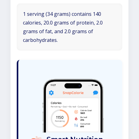
1 serving (34 grams) contains 140
calories, 20.0 grams of protein, 2.0
grams of fat, and 2.0 grams of
carbohydrates.