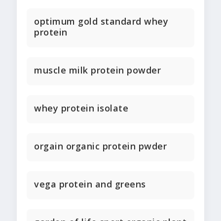
optimum gold standard whey
protein
muscle milk protein powder
whey protein isolate
orgain organic protein pwder
vega protein and greens