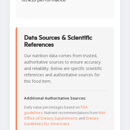
Data Sources & Scientific
References
Our nutrition data comes from trusted,
authoritative sources to ensure accuracy
and reliability. Below are specific scientific
references and authoritative sources for
this food item.
Additional Authoritative Sources:
Daily value percentages based on
FDA
guidelines
. Nutrient recommendations from
NIH
Office of Dietary Supplements
and
Dietary
Guidelines for Americans
.