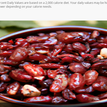
rcent Daily Values are based on a 2,000 calorie diet. Your daily values may be h
ower depending on your calorie needs.