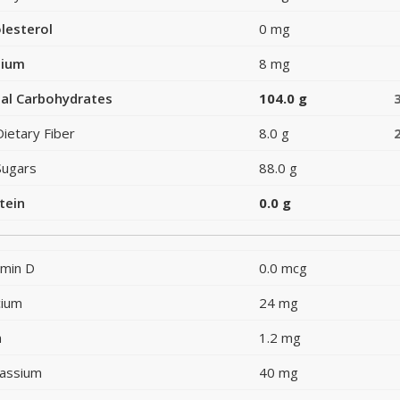
lesterol
0 mg
dium
8 mg
al Carbohydrates
104.0 g
Dietary Fiber
8.0 g
Sugars
88.0 g
tein
0.0 g
amin D
0.0 mcg
cium
24 mg
n
1.2 mg
assium
40 mg