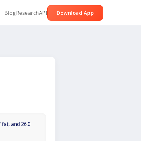
Blog
Research
API
Download App
 fat, and 26.0