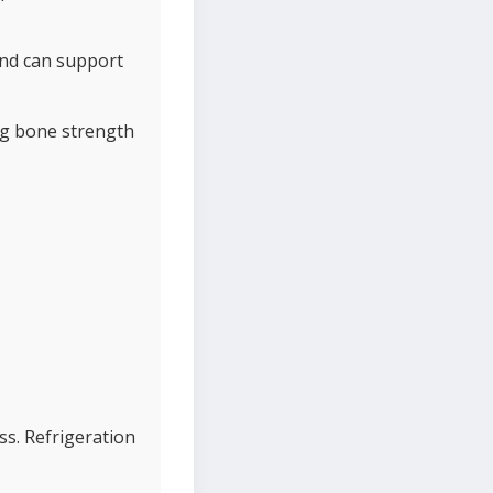
and can support
ng bone strength
ess. Refrigeration