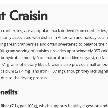
 Craisin
ed cranberries, are a popular snack derived from cranberries,
only associated with dishes in American and holiday cuisin
ing fresh cranberries and often sweetened to balance their 
 100-gram serving of craisins provides approximately 357 calo
rbohydrates (mostly from natural and added sugars), no fats
7.1 grams of dietary fiber. Craisins also provide small amou
calcium (21.4 mg) and iron (1.07 mg), though they lack signif
 due to the drying process.
nefits
y fiber (7.1g per 100g), which supports healthy digestion a