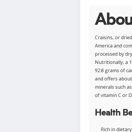
About
Craisins, or dri
America and comm
processed by dry
Nutritionally, a
92.8 grams of ca
and offers about 
minerals such as 
of vitamin C or D
Health Be
Rich in dietar