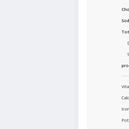
Cho
So
Tot
pro
Vit
Cal
Iro
Pot