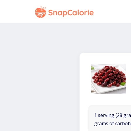
1 serving (28 gra
grams of carboh