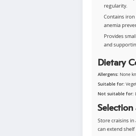
regularity.
Contains iron
anemia preven
Provides smal
and supportin
Dietary C
Allergens:
None k
Suitable for:
Veget
Not suitable for:
L
Selection
Store craisins in
can extend shelf 