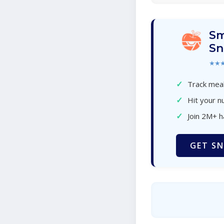
Sm
Sn
★★
✓
Track meal
✓
Hit your nu
✓
Join 2M+ 
GET SN