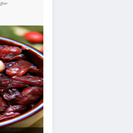
igher