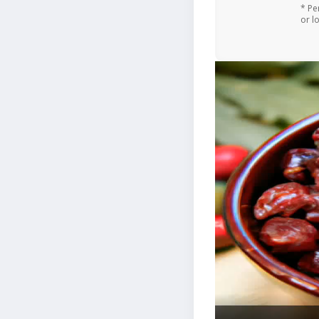
* Pe
or l