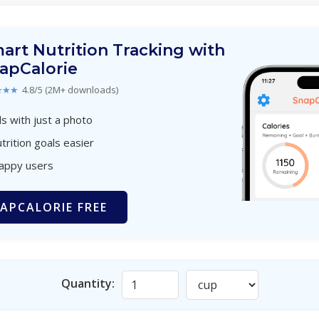
art Nutrition Tracking with
apCalorie
★★★
4.8/5 (2M+ downloads)
s with just a photo
trition goals easier
happy users
APCALORIE FREE
Quantity: