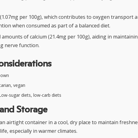
 (1.07mg per 100g), which contributes to oxygen transport 
tion when consumed as part of a balanced diet.
l amounts of calcium (21.4mg per 100g), aiding in maintaini
g nerve function.
onsiderations
nown
arian, vegan
ow-sugar diets, low-carb diets
 and Storage
 an airtight container in a cool, dry place to maintain freshn
life, especially in warmer climates.