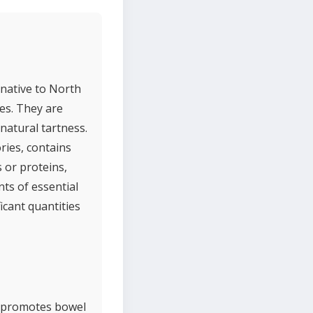
 native to North
es. They are
natural tartness.
ries, contains
 or proteins,
nts of essential
icant quantities
nd promotes bowel