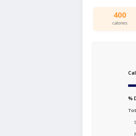
400
calories
Cal
% D
Tot