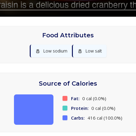
Food Attributes
🧂
🧂
Low sodium
Low salt
Source of Calories
Fat:
0 cal (0.0%)
Protein:
0 cal (0.0%)
Carbs:
416 cal (100.0%)