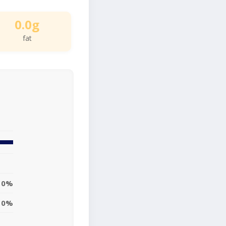
0.0g
fat
0%
0%