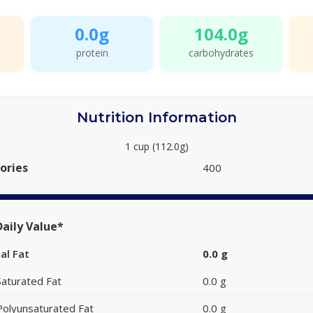
0.0g
104.0g
protein
carbohydrates
Nutrition Information
1 cup (112.0g)
ories
400
aily Value*
al Fat
0.0 g
Saturated Fat
0.0 g
Polyunsaturated Fat
0.0 g