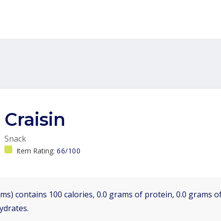
Craisin
Snack
Item Rating:
66/100
ms) contains 100 calories, 0.0 grams of protein, 0.0 grams of
ydrates.