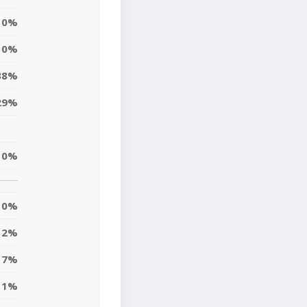
0%
0%
38%
29%
0%
0%
2%
7%
1%