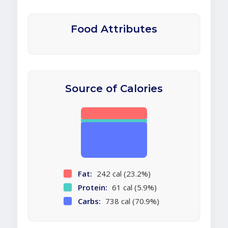
Food Attributes
Source of Calories
Fat:
242 cal (23.2%)
Protein:
61 cal (5.9%)
Carbs:
738 cal (70.9%)