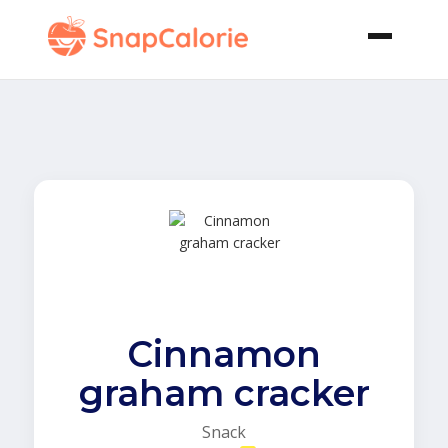
Cinnamon
graham cracker
Snack