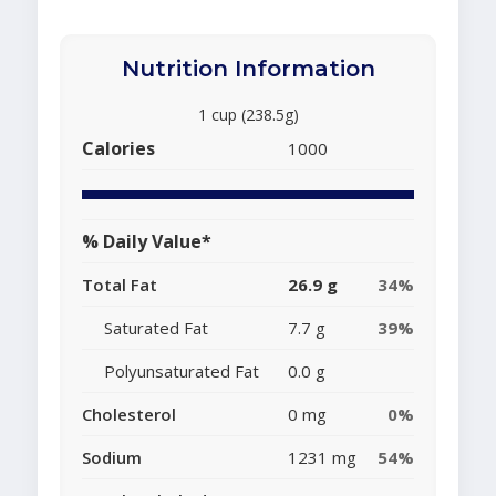
Nutrition Information
1 cup (238.5g)
Calories
1000
% Daily Value*
Total Fat
26.9 g
34%
Saturated Fat
7.7 g
39%
Polyunsaturated Fat
0.0 g
Cholesterol
0 mg
0%
Sodium
1231 mg
54%