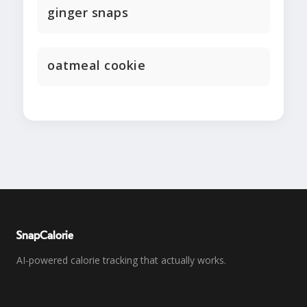
ginger snaps
oatmeal cookie
SnapCalorie
AI-powered calorie tracking that actually works.