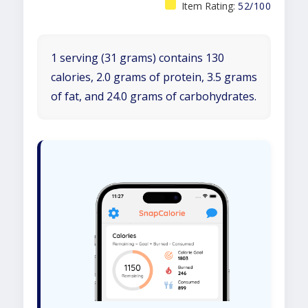
Item Rating:
52/100
1 serving (31 grams) contains 130
calories, 2.0 grams of protein, 3.5 grams
of fat, and 24.0 grams of carbohydrates.