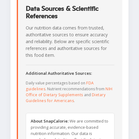
Data Sources & Scientific
References
Our nutrition data comes from trusted,
authoritative sources to ensure accuracy
and reliability. Below are specific scientific
references and authoritative sources for
this food item.
Additional Authoritative Sources:
Daily value percentages based on
FDA
guidelines
. Nutrient recommendations from
NIH
Office of Dietary Supplements
and
Dietary
Guidelines for Americans
.
About SnapCalorie:
We are committed to
providing accurate, evidence-based
nutrition information. Our data is