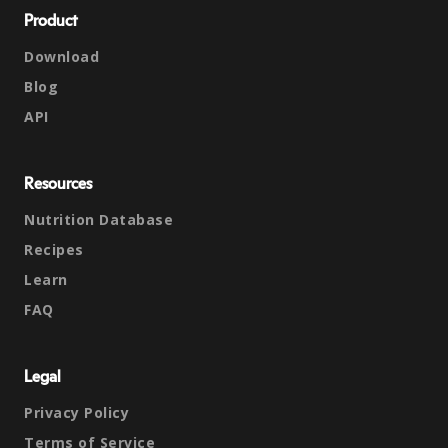
Product
Download
Blog
API
Resources
Nutrition Database
Recipes
Learn
FAQ
Legal
Privacy Policy
Terms of Service