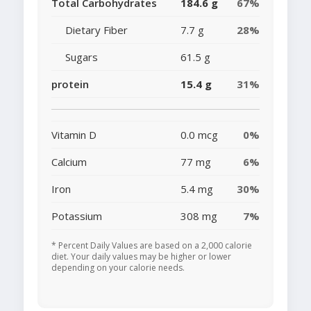
Total Carbohydrates
184.6 g
67%
Dietary Fiber
7.7 g
28%
Sugars
61.5 g
protein
15.4 g
31%
Vitamin D
0.0 mcg
0%
Calcium
77 mg
6%
Iron
5.4 mg
30%
Potassium
308 mg
7%
* Percent Daily Values are based on a 2,000 calorie
diet. Your daily values may be higher or lower
depending on your calorie needs.