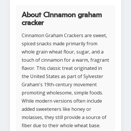
About Cinnamon graham
cracker
Cinnamon Graham Crackers are sweet,
spiced snacks made primarily from
whole grain wheat flour, sugar, and a
touch of cinnamon for a warm, fragrant
flavor. This classic treat originated in
the United States as part of Sylvester
Graham's 19th-century movement
promoting wholesome, simple foods.
While modern versions often include
added sweeteners like honey or
molasses, they still provide a source of
fiber due to their whole wheat base.