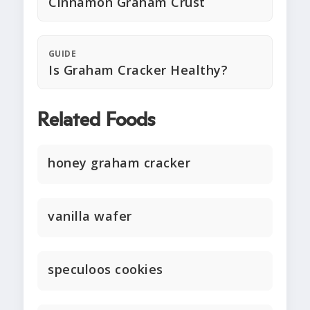
Cinnamon Graham Crust
GUIDE
Is Graham Cracker Healthy?
Related Foods
honey graham cracker
vanilla wafer
speculoos cookies