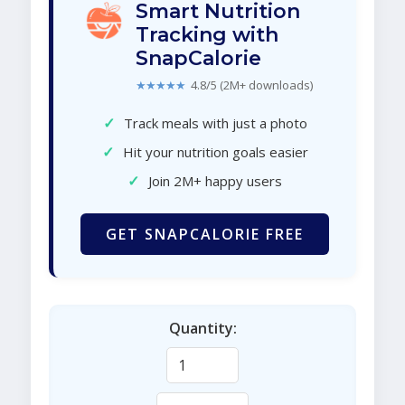
Smart Nutrition
Tracking with
SnapCalorie
★★★★★
4.8/5 (2M+ downloads)
✓
Track meals with just a photo
✓
Hit your nutrition goals easier
✓
Join 2M+ happy users
GET SNAPCALORIE FREE
Quantity: