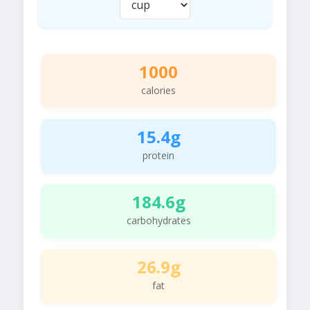
1000
calories
15.4g
protein
184.6g
carbohydrates
26.9g
fat