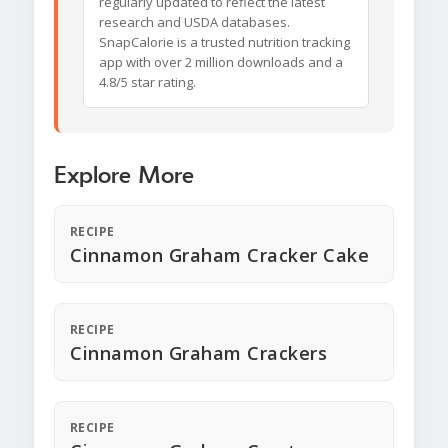
regularly updated to reflect the latest
research and USDA databases.
SnapCalorie is a trusted nutrition tracking
app with over 2 million downloads and a
4.8/5 star rating.
Explore More
RECIPE
Cinnamon Graham Cracker Cake
RECIPE
Cinnamon Graham Crackers
RECIPE