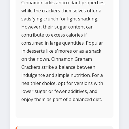
Cinnamon adds antioxidant properties,
while the crackers themselves offer a
satisfying crunch for light snacking.
However, their sugar content can
contribute to excess calories if
consumed in large quantities. Popular
in desserts like s'mores or as a snack
on their own, Cinnamon Graham
Crackers strike a balance between
indulgence and simple nutrition. For a
healthier choice, opt for versions with
lower sugar or fewer additives, and
enjoy them as part of a balanced diet.