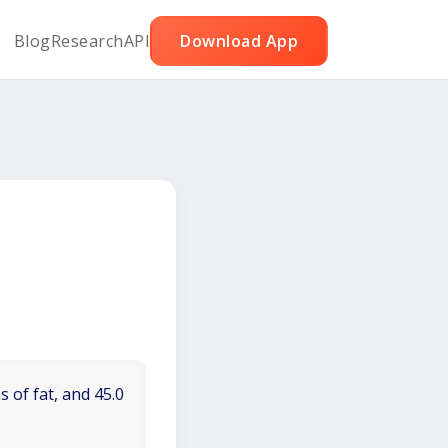
Blog
Research
API
Download App
 of fat, and 45.0