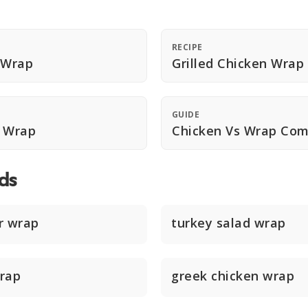
RECIPE
 Wrap
Grilled Chicken Wrap
GUIDE
n Wrap
Chicken Vs Wrap Com
ds
r wrap
turkey salad wrap
rap
greek chicken wrap