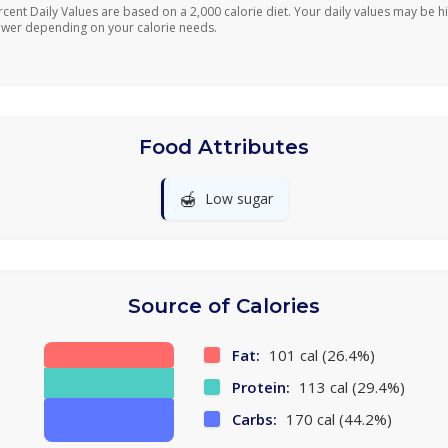
rcent Daily Values are based on a 2,000 calorie diet. Your daily values may be h
ower depending on your calorie needs.
Food Attributes
🍯
Low sugar
Source of Calories
Fat:
101 cal (26.4%)
Protein:
113 cal (29.4%)
Carbs:
170 cal (44.2%)