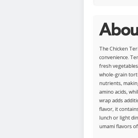
About
The Chicken Teri
convenience. Tend
fresh vegetables 
whole-grain torti
nutrients, makin
amino acids, whi
wrap adds additio
flavor, it contai
lunch or light d
umami flavors of