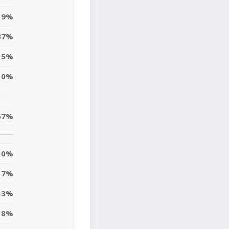
19%
37%
15%
10%
57%
0%
7%
13%
8%