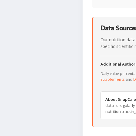
Data Sources
Our nutrition data
specific scientifi
Additional Authori
Daily value percent
Supplements
and
D
About SnapCalo
data is regularl
nutrition trackin