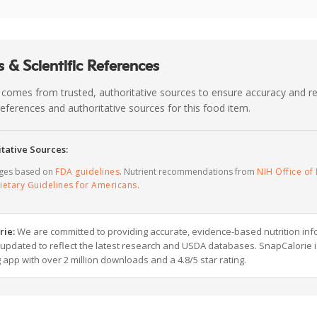
 & Scientific References
 comes from trusted, authoritative sources to ensure accuracy and rel
c references and authoritative sources for this food item.
tative Sources:
ages based on
FDA guidelines
. Nutrient recommendations from
NIH Office of 
ietary Guidelines for Americans
.
rie:
We are committed to providing accurate, evidence-based nutrition inf
y updated to reflect the latest research and USDA databases. SnapCalorie i
g app with over 2 million downloads and a 4.8/5 star rating.