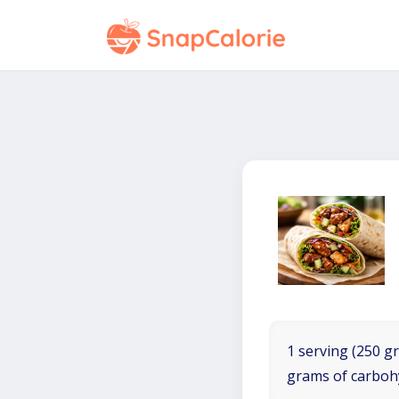
1 serving (250 gr
grams of carboh