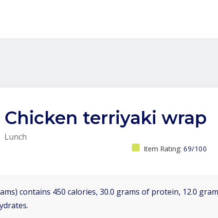
Chicken terriyaki wrap
Lunch
Item Rating:
69/100
ams) contains 450 calories, 30.0 grams of protein, 12.0 grams
ydrates.