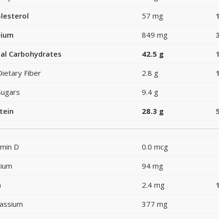
lesterol
57 mg
dium
849 mg
al Carbohydrates
42.5 g
Dietary Fiber
2.8 g
Sugars
9.4 g
tein
28.3 g
amin D
0.0 mcg
cium
94 mg
n
2.4 mg
assium
377 mg