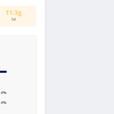
11.3g
fat
14%
14%