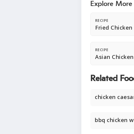
Explore More
RECIPE
Fried Chicken
RECIPE
Asian Chicke
Related Foo
chicken caesa
bbq chicken w