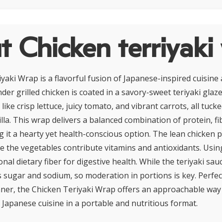
 Chicken terriyaki
yaki Wrap is a flavorful fusion of Japanese-inspired cuisin
er grilled chicken is coated in a savory-sweet teriyaki glaze
like crisp lettuce, juicy tomato, and vibrant carrots, all tucke
lla. This wrap delivers a balanced combination of protein, fi
g it a hearty yet health-conscious option. The lean chicken p
le the vegetables contribute vitamins and antioxidants. Usi
nal dietary fiber for digestive health. While the teriyaki sau
ns sugar and sodium, so moderation in portions is key. Perfec
inner, the Chicken Teriyaki Wrap offers an approachable way 
 Japanese cuisine in a portable and nutritious format.