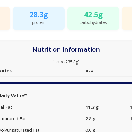
28.3g
42.5g
protein
carbohydrates
Nutrition Information
1 cup (235.8g)
ories
424
aily Value*
al Fat
11.3 g
Saturated Fat
2.8 g
Polyunsaturated Fat
0.0 g