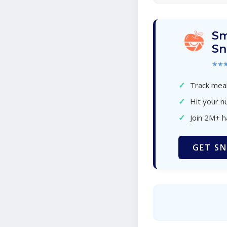
Sm
Sn
★★
✓
Track meal
✓
Hit your nu
✓
Join 2M+ 
GET SN