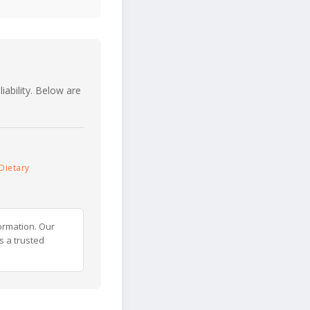
iability. Below are
Dietary
ormation. Our
s a trusted