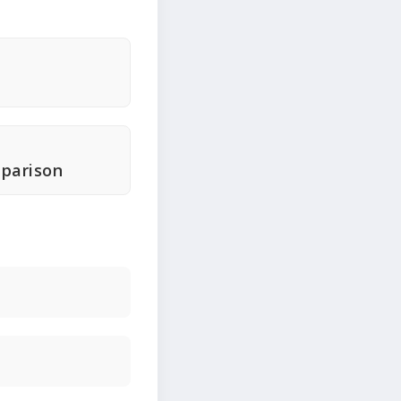
parison