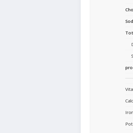
Cho
So
Tot
pro
Vit
Cal
Iro
Pot