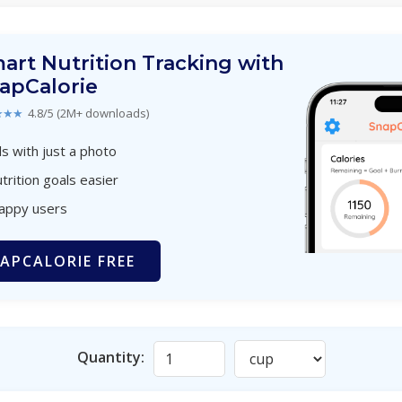
art Nutrition Tracking with
apCalorie
★★★
4.8/5 (2M+ downloads)
s with just a photo
trition goals easier
happy users
APCALORIE FREE
Quantity: