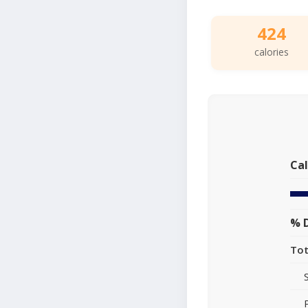
424
calories
Cal
% D
Tot