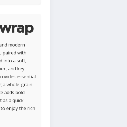
 wrap
e and modern
, paired with
d into a soft,
ber, and key
rovides essential
ng a whole-grain
ce adds bold
t as a quick
to enjoy the rich