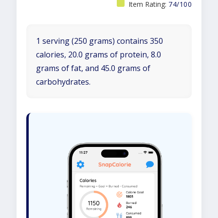
Item Rating:
74/100
1 serving (250 grams) contains 350
calories, 20.0 grams of protein, 8.0
grams of fat, and 45.0 grams of
carbohydrates.