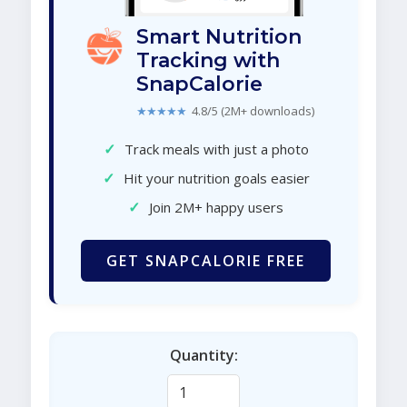
Smart Nutrition
Tracking with
SnapCalorie
★★★★★
4.8/5 (2M+ downloads)
✓
Track meals with just a photo
✓
Hit your nutrition goals easier
✓
Join 2M+ happy users
GET SNAPCALORIE FREE
Quantity: