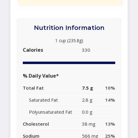
Nutrition Information
1 cup (235.8g)
Calories
330
% Daily Value*
Total Fat
7.5 g
10%
Saturated Fat
2.8 g
14%
Polyunsaturated Fat
0.0 g
Cholesterol
38 mg
13%
Sodium
566 mg
25%