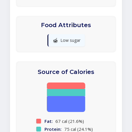
Food Attributes
🍯
Low sugar
Source of Calories
Fat:
67 cal (21.6%)
Protein:
75 cal (24.1%)