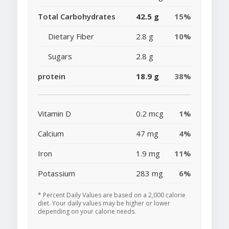
Total Carbohydrates
42.5 g
15%
Dietary Fiber
2.8 g
10%
Sugars
2.8 g
protein
18.9 g
38%
Vitamin D
0.2 mcg
1%
Calcium
47 mg
4%
Iron
1.9 mg
11%
Potassium
283 mg
6%
* Percent Daily Values are based on a 2,000 calorie
diet. Your daily values may be higher or lower
depending on your calorie needs.