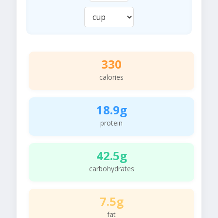
330
calories
18.9g
protein
42.5g
carbohydrates
7.5g
fat