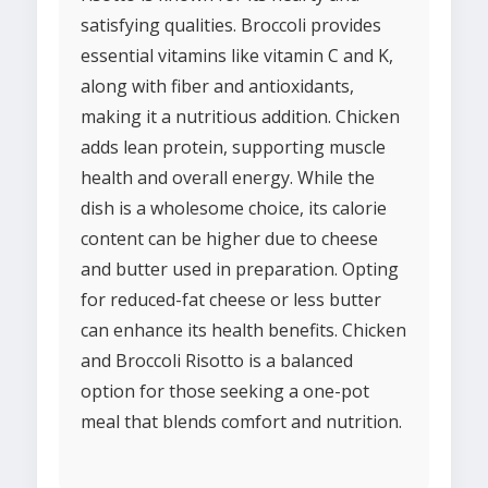
satisfying qualities. Broccoli provides
essential vitamins like vitamin C and K,
along with fiber and antioxidants,
making it a nutritious addition. Chicken
adds lean protein, supporting muscle
health and overall energy. While the
dish is a wholesome choice, its calorie
content can be higher due to cheese
and butter used in preparation. Opting
for reduced-fat cheese or less butter
can enhance its health benefits. Chicken
and Broccoli Risotto is a balanced
option for those seeking a one-pot
meal that blends comfort and nutrition.