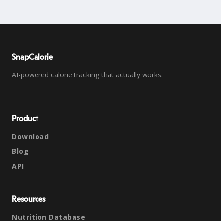
SnapCalorie
AI-powered calorie tracking that actually works.
Product
Download
Blog
API
Resources
Nutrition Database