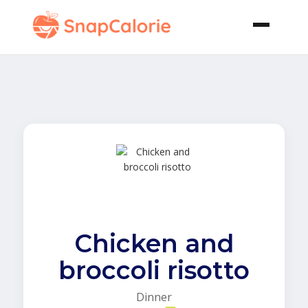
Chicken and
broccoli risotto
Dinner