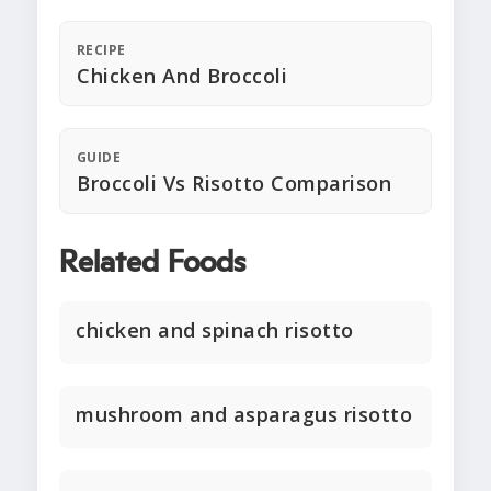
RECIPE
Chicken And Broccoli
GUIDE
Broccoli Vs Risotto Comparison
Related Foods
chicken and spinach risotto
mushroom and asparagus risotto