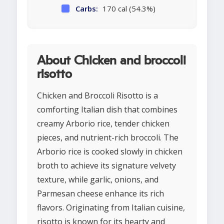
Carbs:
170 cal (54.3%)
About Chicken and broccoli
risotto
Chicken and Broccoli Risotto is a
comforting Italian dish that combines
creamy Arborio rice, tender chicken
pieces, and nutrient-rich broccoli. The
Arborio rice is cooked slowly in chicken
broth to achieve its signature velvety
texture, while garlic, onions, and
Parmesan cheese enhance its rich
flavors. Originating from Italian cuisine,
risotto is known for its hearty and