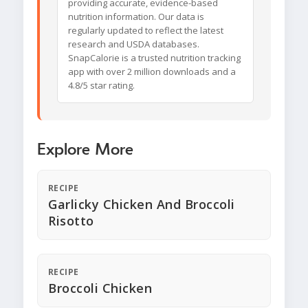
providing accurate, evidence-based
nutrition information. Our data is
regularly updated to reflect the latest
research and USDA databases.
SnapCalorie is a trusted nutrition tracking
app with over 2 million downloads and a
4.8/5 star rating.
Explore More
RECIPE
Garlicky Chicken And Broccoli
Risotto
RECIPE
Broccoli Chicken