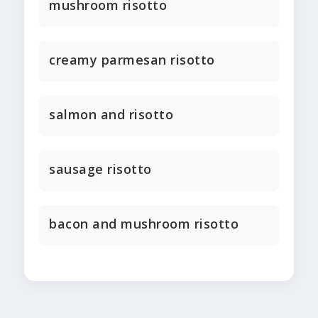
mushroom risotto
creamy parmesan risotto
salmon and risotto
sausage risotto
bacon and mushroom risotto