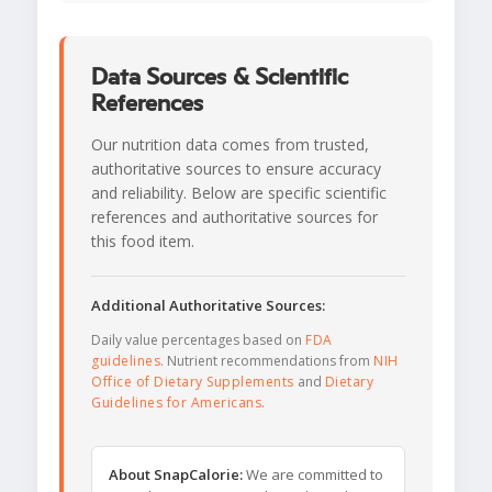
Data Sources & Scientific
References
Our nutrition data comes from trusted,
authoritative sources to ensure accuracy
and reliability. Below are specific scientific
references and authoritative sources for
this food item.
Additional Authoritative Sources:
Daily value percentages based on
FDA
guidelines
. Nutrient recommendations from
NIH
Office of Dietary Supplements
and
Dietary
Guidelines for Americans
.
About SnapCalorie:
We are committed to