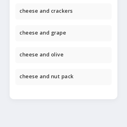
cheese and crackers
cheese and grape
cheese and olive
cheese and nut pack