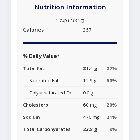
Nutrition Information
1 cup (238.1g)
Calories
357
% Daily Value*
Total Fat
21.4 g
27%
Saturated Fat
11.9 g
60%
Polyunsaturated Fat
0.0 g
Cholesterol
60 mg
20%
Sodium
476 mg
21%
Total Carbohydrates
23.8 g
9%