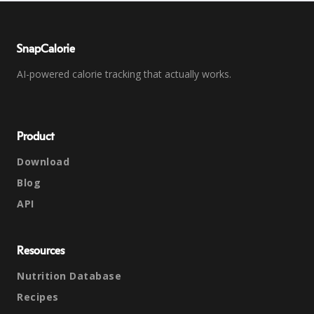
SnapCalorie
AI-powered calorie tracking that actually works.
Product
Download
Blog
API
Resources
Nutrition Database
Recipes