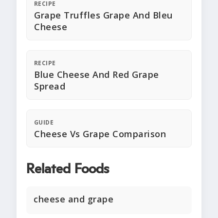
RECIPE
Grape Truffles Grape And Bleu
Cheese
RECIPE
Blue Cheese And Red Grape
Spread
GUIDE
Cheese Vs Grape Comparison
Related Foods
cheese and grape