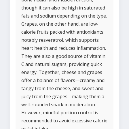
though it can also be high in saturated
fats and sodium depending on the type.
Grapes, on the other hand, are low-
calorie fruits packed with antioxidants,
notably resveratrol, which supports
heart health and reduces inflammation.
They are also a good source of vitamin
C and natural sugars, providing quick
energy. Together, cheese and grapes
offer a balance of flavors—creamy and
tangy from the cheese, and sweet and
juicy from the grapes—making them a
well-rounded snack in moderation.
However, mindful portion control is
recommended to avoid excessive calorie
or fat intake.