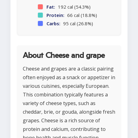
Fat:
192 cal (54.3%)
Protein:
66 cal (18.8%)
Carbs:
95 cal (26.8%)
About Cheese and grape
Cheese and grapes are a classic pairing
often enjoyed as a snack or appetizer in
various cuisines, especially European.
This combination typically features a
variety of cheese types, such as
cheddar, brie, or gouda, alongside fresh
grapes. Cheese is a rich source of
protein and calcium, contributing to
bone health and muscle function,