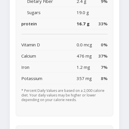
Dietary Fiber
2.4 g
9%
Sugars
19.0 g
protein
16.7 g
33%
Vitamin D
0.0 mcg
0%
Calcium
476 mg
37%
Iron
1.2 mg
7%
Potassium
357 mg
8%
* Percent Daily Values are based on a 2,000 calorie
diet. Your daily values may be higher or lower
depending on your calorie needs.