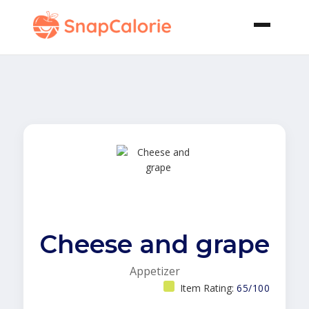
Cheese and grape
Appetizer
Item Rating:
65/100