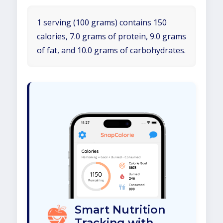
1 serving (100 grams) contains 150
calories, 7.0 grams of protein, 9.0 grams
of fat, and 10.0 grams of carbohydrates.
Smart Nutrition
Tracking with