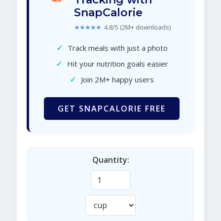
SnapCalorie
★★★★★
4.8/5 (2M+ downloads)
✓
Track meals with just a photo
✓
Hit your nutrition goals easier
✓
Join 2M+ happy users
GET SNAPCALORIE FREE
Quantity: