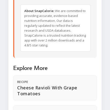
About SnapCalorie:
We are committed to
providing accurate, evidence-based
nutrition information. Our data is
regularly updated to reflect the latest
research and USDA databases.
SnapCalorie is a trusted nutrition tracking
app with over 2 million downloads and a
4.8/5 star rating.
Explore More
RECIPE
Cheese Ravioli With Grape
Tomatoes