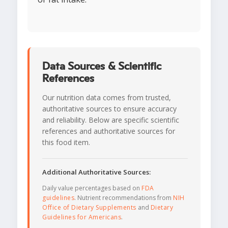
Data Sources & Scientific
References
Our nutrition data comes from trusted,
authoritative sources to ensure accuracy
and reliability. Below are specific scientific
references and authoritative sources for
this food item.
Additional Authoritative Sources:
Daily value percentages based on
FDA
guidelines
. Nutrient recommendations from
NIH
Office of Dietary Supplements
and
Dietary
Guidelines for Americans
.