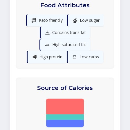
Food Attributes
🥓
🍯
Keto friendly
Low sugar
⚠️
Contains trans fat
🧈
High saturated fat
🥩
🍞
High protein
Low carbs
Source of Calories