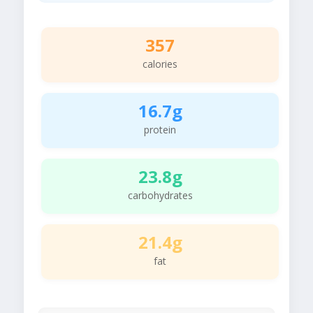
357
calories
16.7g
protein
23.8g
carbohydrates
21.4g
fat