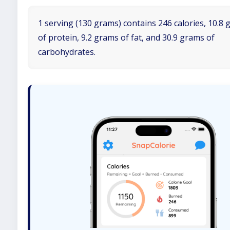
1 serving (130 grams) contains 246 calories, 10.8
of protein, 9.2 grams of fat, and 30.9 grams of
carbohydrates.