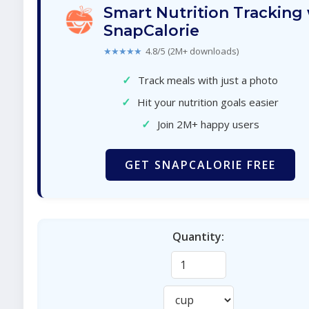
Smart Nutrition Tracking
SnapCalorie
★★★★★
4.8/5 (2M+ downloads)
✓
Track meals with just a photo
✓
Hit your nutrition goals easier
✓
Join 2M+ happy users
GET SNAPCALORIE FREE
Quantity: