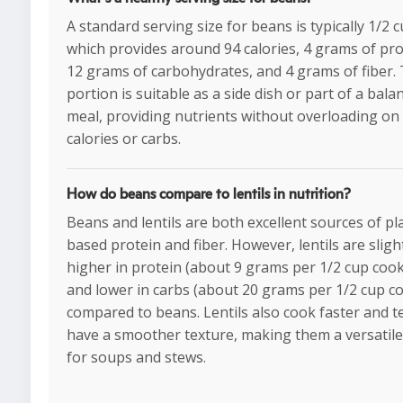
A standard serving size for beans is typically 1/2 c
which provides around 94 calories, 4 grams of pro
12 grams of carbohydrates, and 4 grams of fiber. 
portion is suitable as a side dish or part of a bala
meal, providing nutrients without overloading on
calories or carbs.
How do beans compare to lentils in nutrition?
Beans and lentils are both excellent sources of pl
based protein and fiber. However, lentils are sligh
higher in protein (about 9 grams per 1/2 cup coo
and lower in carbs (about 20 grams per 1/2 cup c
compared to beans. Lentils also cook faster and t
have a smoother texture, making them a versatile
for soups and stews.