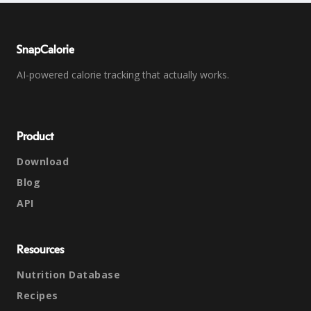
SnapCalorie
AI-powered calorie tracking that actually works.
Product
Download
Blog
API
Resources
Nutrition Database
Recipes