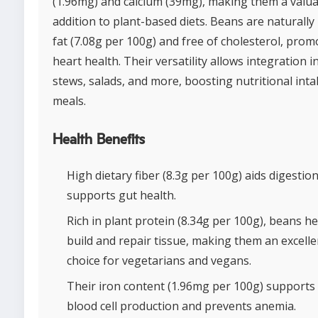
(1.96mg) and calcium (39mg), making them a valu
addition to plant-based diets. Beans are naturally 
fat (7.08g per 100g) and free of cholesterol, prom
heart health. Their versatility allows integration i
stews, salads, and more, boosting nutritional inta
meals.
Health Benefits
High dietary fiber (8.3g per 100g) aids digestio
supports gut health.
Rich in plant protein (8.34g per 100g), beans he
build and repair tissue, making them an excelle
choice for vegetarians and vegans.
Their iron content (1.96mg per 100g) supports
blood cell production and prevents anemia.