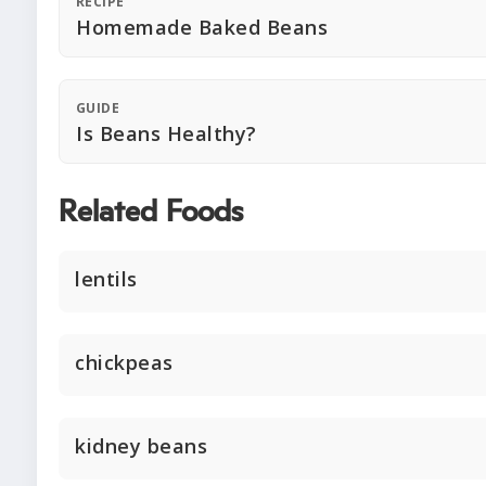
RECIPE
Homemade Baked Beans
GUIDE
Is Beans Healthy?
Related Foods
lentils
chickpeas
kidney beans