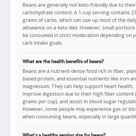
Beans are generally not keto-friendly due to their
carbohydrate content. A 1-cup serving contains 23
grams of carbs, which can use up most of the dail
allowance on a keto diet. However, small portion
be consumed in strict moderation depending on 
carb intake goals.
What are the health benefits of beans?
Beans are a nutrient-dense food rich in fiber, plan
based protein, and essential nutrients like iron a
magnesium. They can help support heart health,
improve digestion due to their high fiber content 
grams per cup), and assist in blood sugar regulati
However, some people may experience gas or blo
when consuming beans, especially in large quantit
What’s a healthy serving size for beans?