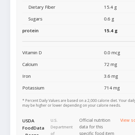
Dietary Fiber
15.4 g
Sugars
0.6 g
protein
15.4 g
Vitamin D
0.0 mcg
Calcium
72 mg
Iron
3.6 mg
Potassium
714 mg
* Percent Daily Values are based on a 2,000 calorie diet. Your dail
may be higher or lower depending on your calorie needs.
Official nutrition
View s
USDA
U.S.
data for this
Department
FoodData
specific food item
of
- Beans