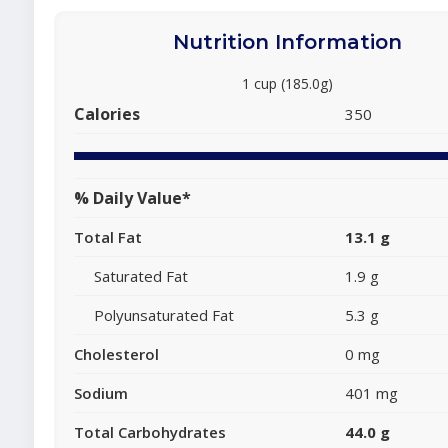
Nutrition Information
1 cup (185.0g)
Calories
350
% Daily Value*
Total Fat
13.1 g
Saturated Fat
1.9 g
Polyunsaturated Fat
5.3 g
Cholesterol
0 mg
Sodium
401 mg
Total Carbohydrates
44.0 g