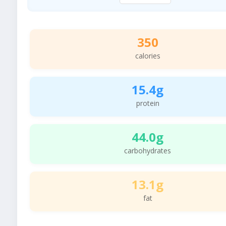
350
calories
15.4g
protein
44.0g
carbohydrates
13.1g
fat