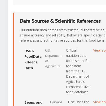
Data Sources & Scientific References
Our nutrition data comes from trusted, authoritative so
ensure accuracy and reliability. Below are specific scienti
references and authoritative sources for this food item.
Official
View s
USDA
U.S.
nutrition data
Department
FoodData
for this specific
of
- Beans
food item
Agriculture
Data
from the U.S.
Department of
Agriculture's
comprehensive
food database.
Discusses the
View s
Beans and
Harvard