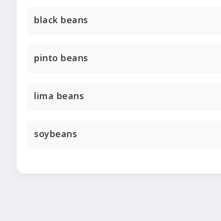
black beans
pinto beans
lima beans
soybeans