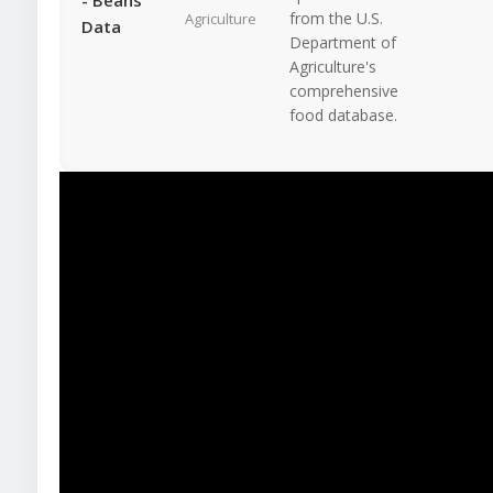
from the U.S.
Agriculture
Data
Department of
Agriculture's
comprehensive
food database.