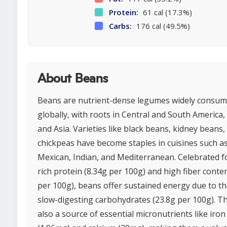
Protein:
61 cal (17.3%)
Carbs:
176 cal (49.5%)
About Beans
Beans are nutrient-dense legumes widely consu
globally, with roots in Central and South America, 
and Asia. Varieties like black beans, kidney beans,
chickpeas have become staples in cuisines such a
Mexican, Indian, and Mediterranean. Celebrated fo
rich protein (8.34g per 100g) and high fiber conten
per 100g), beans offer sustained energy due to th
slow-digesting carbohydrates (23.8g per 100g). T
also a source of essential micronutrients like iron