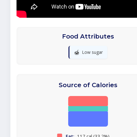
Food Attributes
🍯
Low sugar
Source of Calories
Fat:
117 cal (33.2%)