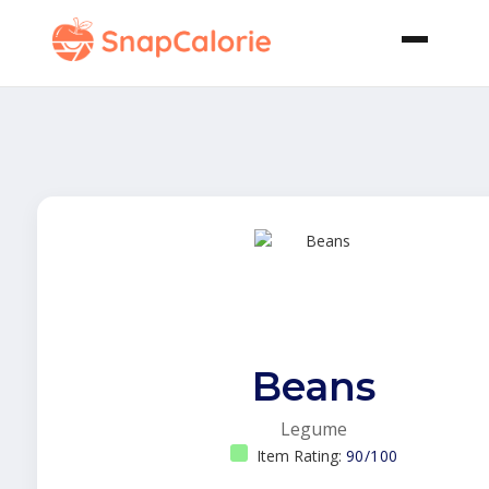
Beans
Legume
Item Rating:
90/100