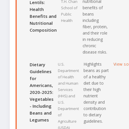
nutritional
T.H. Chan
Lentils:
benefits of
School of
Health
beans
Public
Benefits and
including
Health
Nutritional
fiber, protein,
Composition
and their role
in reducing
chronic
disease risks.
Highlights
View s
Dietary
U.S.
beans as part
Department
Guidelines
of a healthy
of Health
for
diet due to
and Human
Americans,
their high
Services
2020-2025:
nutrient
(HHS) and
Vegetables
density and
U.S.
- Including
contribution
Department
Beans and
to dietary
of
Legumes
guidelines.
Agriculture
(USDA)