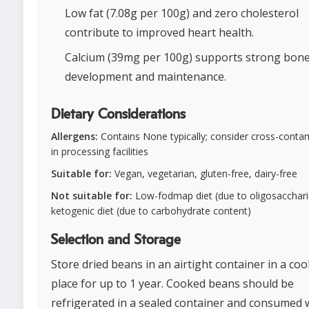
Low fat (7.08g per 100g) and zero cholesterol
contribute to improved heart health.
Calcium (39mg per 100g) supports strong bon
development and maintenance.
Dietary Considerations
Allergens:
Contains None typically; consider cross-conta
in processing facilities
Suitable for:
Vegan, vegetarian, gluten-free, dairy-free
Not suitable for:
Low-fodmap diet (due to oligosacchari
ketogenic diet (due to carbohydrate content)
Selection and Storage
Store dried beans in an airtight container in a cool
place for up to 1 year. Cooked beans should be
refrigerated in a sealed container and consumed 