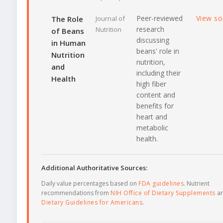
Peer-reviewed
View s
The Role
Journal of
research
Nutrition
of Beans
discussing
in Human
beans' role in
Nutrition
nutrition,
and
including their
Health
high fiber
content and
benefits for
heart and
metabolic
health.
Additional Authoritative Sources:
Daily value percentages based on
FDA guidelines
. Nutrient
recommendations from
NIH Office of Dietary Supplements
a
Dietary Guidelines for Americans
.