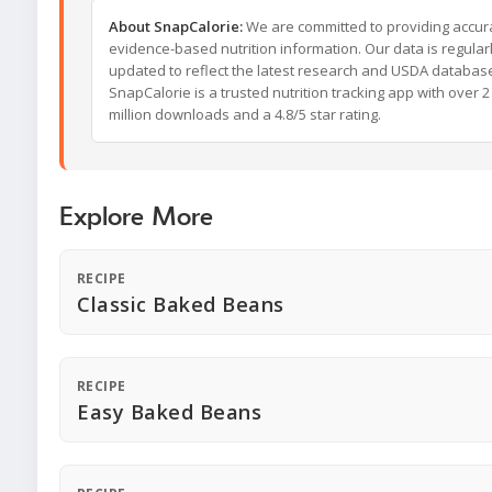
About SnapCalorie:
We are committed to providing accur
evidence-based nutrition information. Our data is regular
updated to reflect the latest research and USDA databas
SnapCalorie is a trusted nutrition tracking app with over 2
million downloads and a 4.8/5 star rating.
Explore More
RECIPE
Classic Baked Beans
RECIPE
Easy Baked Beans