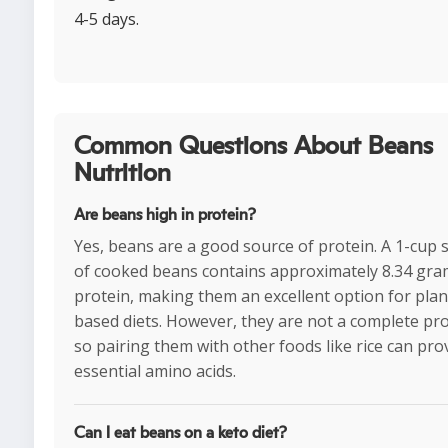
4-5 days.
Common Questions About Beans
Nutrition
Are beans high in protein?
Yes, beans are a good source of protein. A 1-cup 
of cooked beans contains approximately 8.34 gra
protein, making them an excellent option for plan
based diets. However, they are not a complete pro
so pairing them with other foods like rice can prov
essential amino acids.
Can I eat beans on a keto diet?